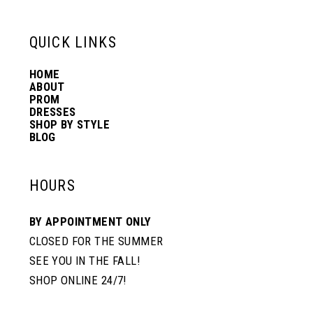
13
QUICK LINKS
HOME
14
ABOUT
PROM
DRESSES
SHOP BY STYLE
BLOG
HOURS
BY APPOINTMENT ONLY
CLOSED FOR THE SUMMER
SEE YOU IN THE FALL!
SHOP ONLINE 24/7!