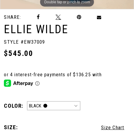
Double tap or pinch to zoom
Double tap or pinch to zoom
Double tap or pinch to zoom
SHARE:
ELLIE WILDE
STYLE #EW37009
$545.00
COLOR:
BLACK
SIZE:
Size Chart