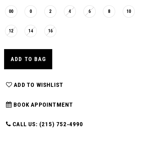
00
0
2
4
6
8
10
12
14
16
ADD TO BAG
ADD TO WISHLIST
BOOK APPOINTMENT
CALL US: (215) 752‑4990