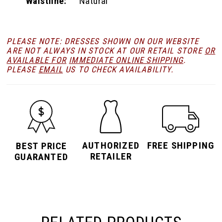
Waistline:
Natural
PLEASE NOTE: DRESSES SHOWN ON OUR WEBSITE
ARE NOT ALWAYS IN STOCK AT OUR RETAIL STORE
OR
AVAILABLE FOR
IMMEDIATE ONLINE SHIPPING
.
PLEASE
EMAIL
US TO CHECK AVAILABILITY.
AUTHORIZED
FREE SHIPPING
BEST PRICE
RETAILER
GUARANTED