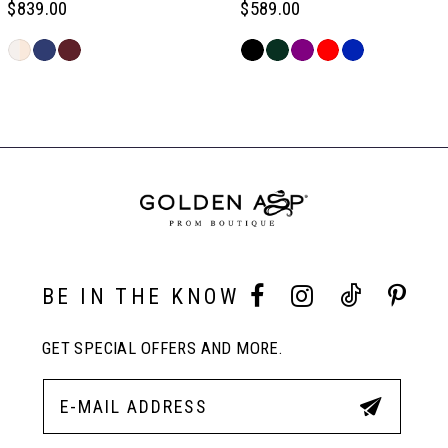
$839.00
$589.00
6
Skip
Skip
Color
Color
Related
7
List
List
Products
#a7bcd6c29e
#7f32627a17
Carousel
to
to
End
8
end
end
9
10
BE IN THE KNOW
GET SPECIAL OFFERS AND MORE.
11
12