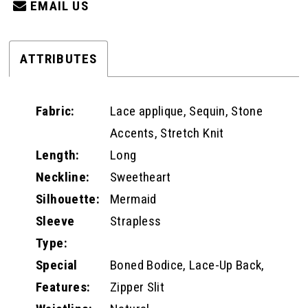
EMAIL US
ATTRIBUTES
Fabric:
Lace applique, Sequin, Stone
Accents, Stretch Knit
Length:
Long
Neckline:
Sweetheart
Silhouette:
Mermaid
Sleeve
Strapless
Type:
Special
Boned Bodice, Lace-Up Back,
Features:
Zipper Slit