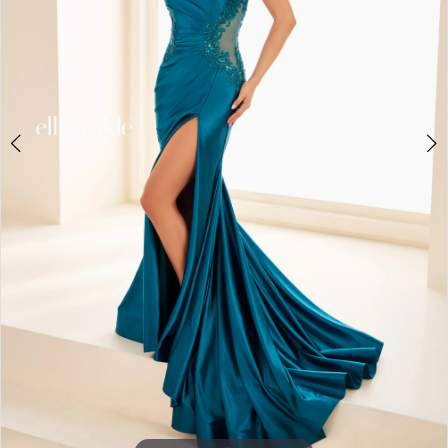
3
4
5
6
7
8
9