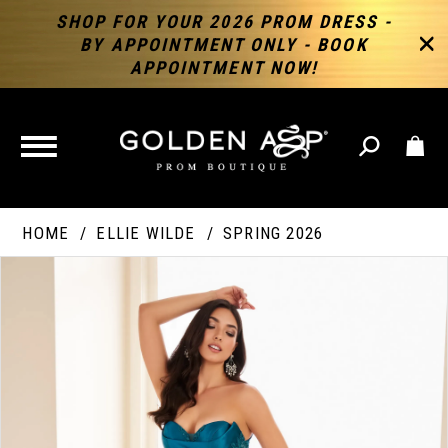
SHOP FOR YOUR 2026 PROM DRESS -
BY APPOINTMENT ONLY - BOOK
APPOINTMENT NOW!
TOGGLE
NAVIGATION
HOME
ELLIE WILDE
SPRING 2026
PAUSE AUTOPLAY
PREVIOUS SLIDE
NEXT SLIDE
Products
Skip
Products
0
Views
to
Views
Carousel
end
Carousel
End
1
2