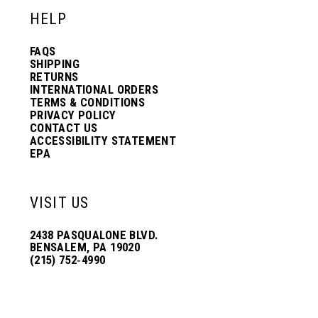
HELP
FAQS
SHIPPING
RETURNS
INTERNATIONAL ORDERS
TERMS & CONDITIONS
PRIVACY POLICY
CONTACT US
ACCESSIBILITY STATEMENT
EPA
VISIT US
2438 PASQUALONE BLVD.
BENSALEM, PA 19020
(215) 752‑4990