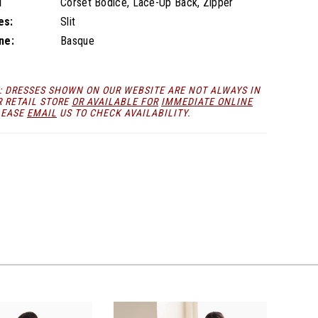
l
Corset Bodice, Lace-Up Back, Zipper
es:
Slit
ne:
Basque
: DRESSES SHOWN ON OUR WEBSITE ARE NOT ALWAYS IN
R RETAIL STORE
OR AVAILABLE FOR
IMMEDIATE ONLINE
LEASE
EMAIL
US TO CHECK AVAILABILITY.