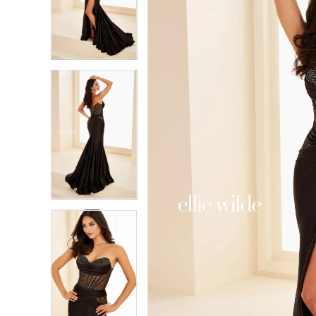
2
2
3
3
4
4
5
5
6
6
7
7
8
8