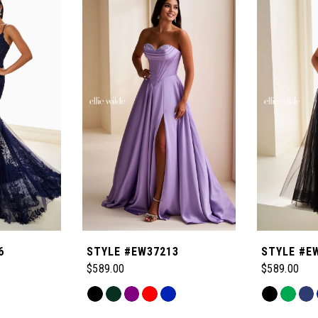
6
STYLE #EW37213
STYLE #E
$589.00
$589.00
Skip
Skip
Color
Color