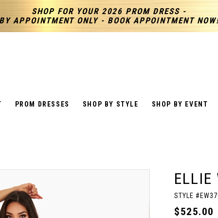
SHOP FOR YOUR 2026 PROM DRESS -
BY APPOINTMENT ONLY - BOOK APPOINTMENT NOW
T
PROM DRESSES
SHOP BY STYLE
SHOP BY EVENT
ELLIE
STYLE #EW37
$525.00