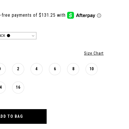
ACK
Size Chart
0
2
4
6
8
10
4
16
ADD TO BAG