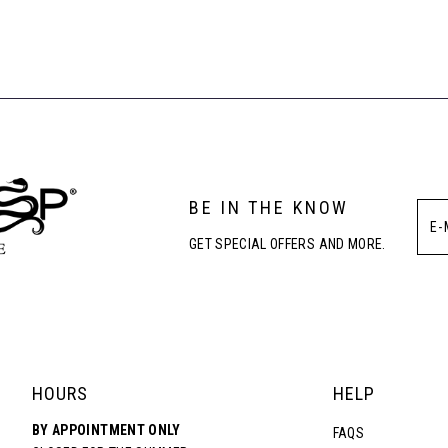
List
List
#2904ac62df
#71efab674
to
to
end
end
BE IN THE KNOW
GET SPECIAL OFFERS AND MORE.
HOURS
HELP
BY APPOINTMENT ONLY
FAQS