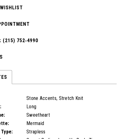
 WISHLIST
PPOINTMENT
 (215) 752‑4990
S
TES
Stone Accents, Stretch Knit
:
Long
ne:
Sweetheart
ette:
Mermaid
 Type:
Strapless