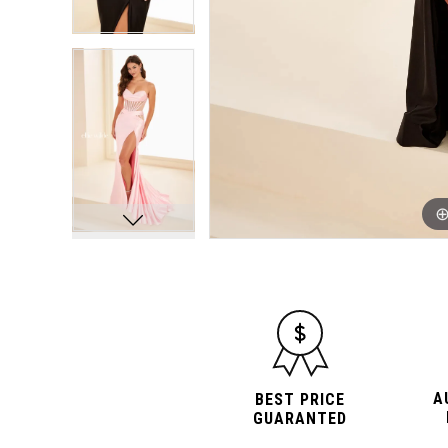
A
BEST PRICE
GUARANTED