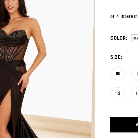
COLOR:
BL
SIZE:
00
12
1