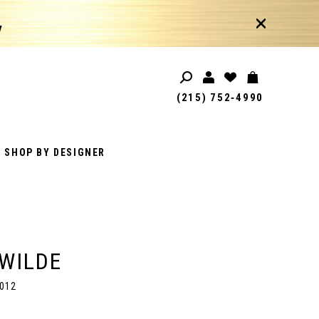
!
(215) 752‑4990
SHOP BY DESIGNER
 WILDE
012