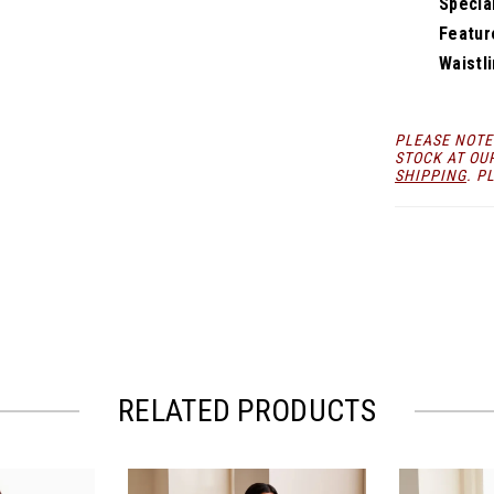
Specia
Featur
Waistli
PLEASE NOTE
STOCK AT OU
SHIPPING
. P
RELATED PRODUCTS