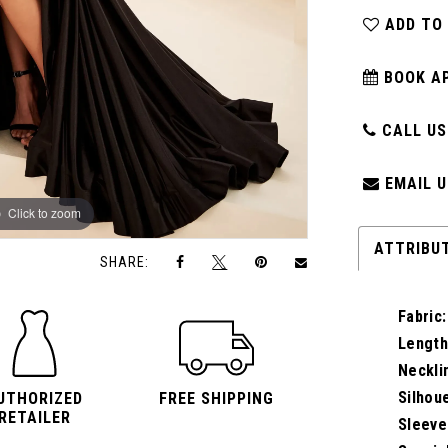
ADD TO
BOOK A
CALL US:
EMAIL U
Click to zoom
Click to zoom
ATTRIBU
SHARE:
Fabric:
Length
Neckli
Silhou
UTHORIZED
FREE SHIPPING
RETAILER
Sleeve