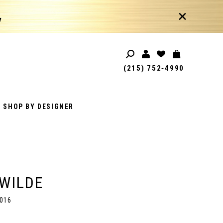
!
(215) 752‑4990
SHOP BY DESIGNER
 WILDE
016