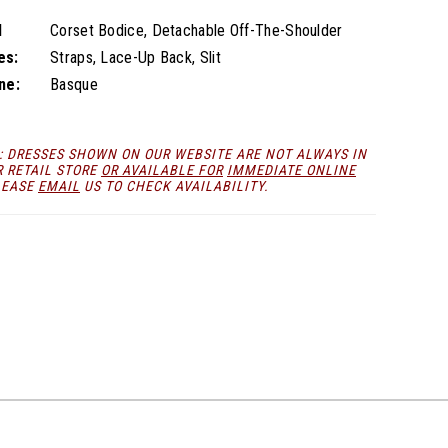
l
Corset Bodice, Detachable Off-The-Shoulder
es:
Straps, Lace-Up Back, Slit
ne:
Basque
: DRESSES SHOWN ON OUR WEBSITE ARE NOT ALWAYS IN
R RETAIL STORE
OR AVAILABLE FOR
IMMEDIATE ONLINE
LEASE
EMAIL
US TO CHECK AVAILABILITY.