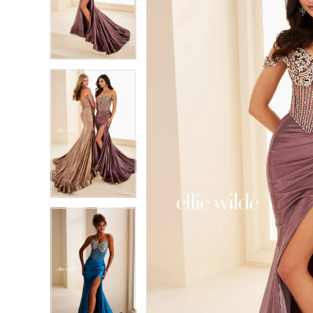
2
2
3
3
4
4
5
5
6
6
7
7