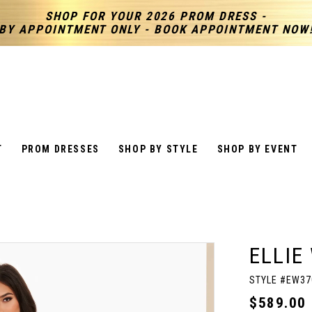
SHOP FOR YOUR 2026 PROM DRESS -
BY APPOINTMENT ONLY - BOOK APPOINTMENT NOW
T
PROM DRESSES
SHOP BY STYLE
SHOP BY EVENT
ELLIE
STYLE #EW37
$589.00