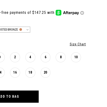
OSTED BRONZE
Size Chart
0
2
4
6
8
10
4
16
18
20
ADD TO BAG