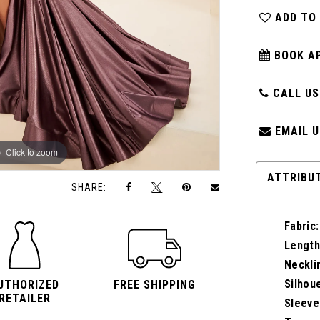
ADD TO
BOOK A
CALL US:
EMAIL U
Click to zoom
Click to zoom
ATTRIBU
SHARE:
Fabric:
Length
Neckli
Silhou
UTHORIZED
FREE SHIPPING
RETAILER
Sleeve