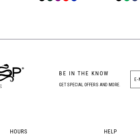
Color
Color
List
List
#7ee6131c40
#54f39193
to
to
end
end
BE IN THE KNOW
GET SPECIAL OFFERS AND MORE.
HOURS
HELP