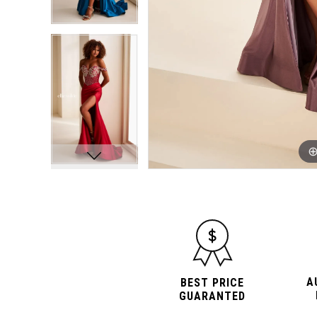
A
BEST PRICE
GUARANTED