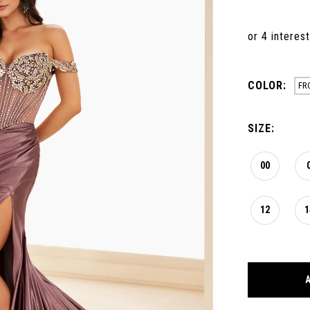
COLOR:
FR
SIZE:
00
12
1