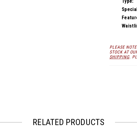
Type:
Specia
Featur
Waistli
PLEASE NOTE
STOCK AT OU
SHIPPING
. P
RELATED PRODUCTS