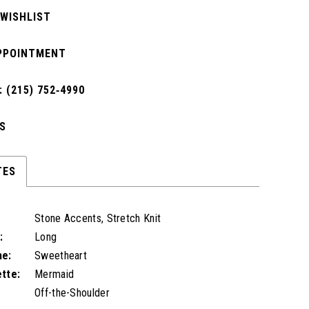
 WISHLIST
PPOINTMENT
 (215) 752‑4990
S
TES
Stone Accents, Stretch Knit
:
Long
ne:
Sweetheart
ette:
Mermaid
Off-the-Shoulder