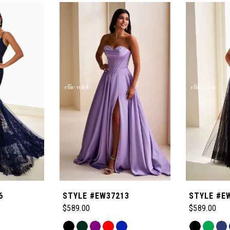
6
STYLE #EW37213
STYLE #E
$589.00
$589.00
Skip
Skip