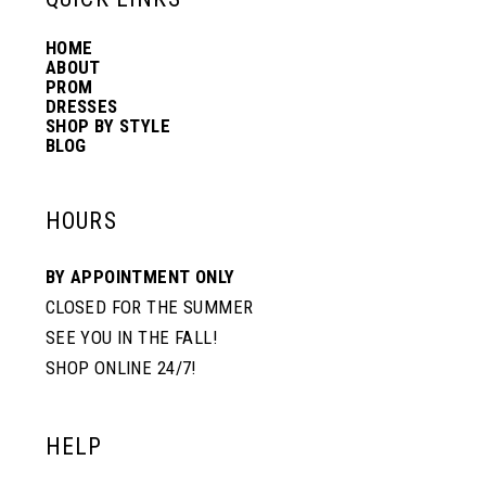
HOME
14
ABOUT
PROM
DRESSES
SHOP BY STYLE
BLOG
HOURS
BY APPOINTMENT ONLY
CLOSED FOR THE SUMMER
SEE YOU IN THE FALL!
SHOP ONLINE 24/7!
HELP