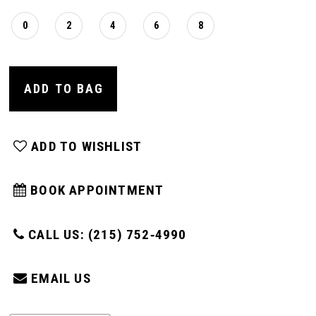
0
2
4
6
8
ADD TO BAG
ADD TO WISHLIST
BOOK APPOINTMENT
CALL US: (215) 752‑4990
EMAIL US