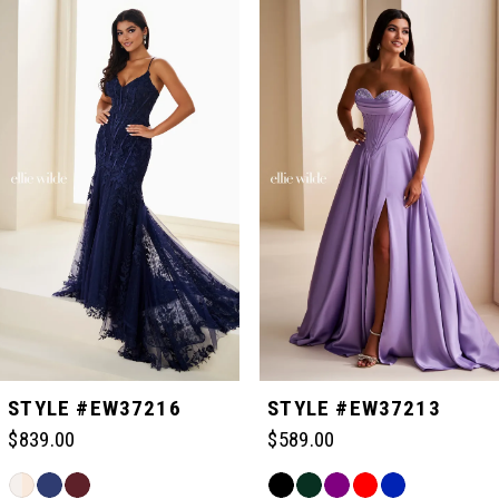
Related
Skip
0
Products
to
Carousel
end
1
2
3
4
5
STYLE #EW37216
STYLE #EW37213
$839.00
$589.00
6
Skip
Skip