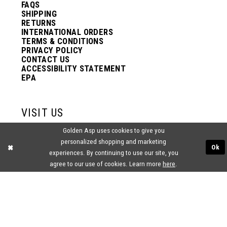
FAQS
SHIPPING
RETURNS
INTERNATIONAL ORDERS
TERMS & CONDITIONS
PRIVACY POLICY
CONTACT US
ACCESSIBILITY STATEMENT
EPA
VISIT US
Golden Asp uses cookies to give you
2438 PASQUALONE BLVD.
personalized shopping and marketing
BENSALEM, PA 19020
Ok
(215) 752‑4990
experiences. By continuing to use our site, you
agree to our use of cookies. Learn more
here
.
® GOLDEN ASP