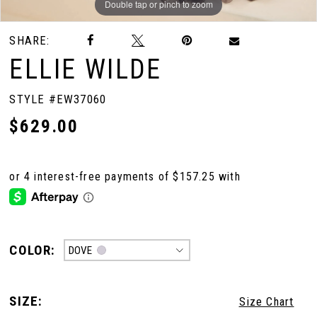
Double tap or pinch to zoom
Double tap or pinch to zoom
Double tap or pinch to zoom
SHARE:
ELLIE WILDE
STYLE #EW37060
$629.00
COLOR:
DOVE
SIZE:
Size Chart