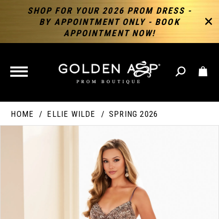
SHOP FOR YOUR 2026 PROM DRESS -
BY APPOINTMENT ONLY - BOOK
APPOINTMENT NOW!
TOGGLE
NAVIGATION
HOME
ELLIE WILDE
SPRING 2026
PAUSE AUTOPLAY
PREVIOUS SLIDE
NEXT SLIDE
Products
Skip
Products
0
Views
to
Views
Carousel
end
Carousel
End
1
2