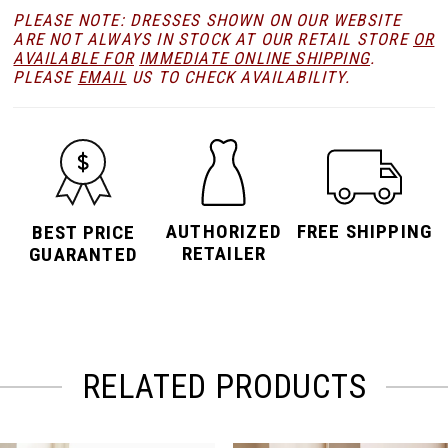
PLEASE NOTE: DRESSES SHOWN ON OUR WEBSITE
ARE NOT ALWAYS IN STOCK AT OUR RETAIL STORE
OR
AVAILABLE FOR
IMMEDIATE ONLINE SHIPPING
.
PLEASE
EMAIL
US TO CHECK AVAILABILITY.
AUTHORIZED
FREE SHIPPING
BEST PRICE
RETAILER
GUARANTED
RELATED PRODUCTS
PAUSE AUTOPLAY
PREVIOUS SLIDE
NEXT SLIDE