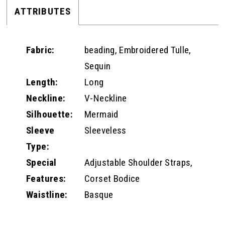
ATTRIBUTES
Fabric:
beading, Embroidered Tulle,
Sequin
Length:
Long
Neckline:
V-Neckline
Silhouette:
Mermaid
Sleeve
Sleeveless
Type:
Special
Adjustable Shoulder Straps,
Features:
Corset Bodice
Waistline:
Basque