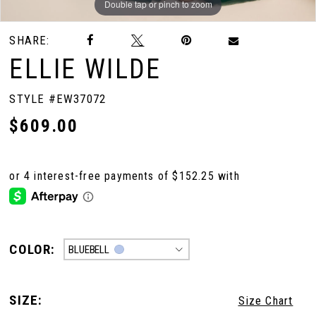
Double tap or pinch to zoom
Double tap or pinch to zoom
Double tap or pinch to zoom
SHARE:
ELLIE WILDE
STYLE #EW37072
$609.00
COLOR:
BLUEBELL
SIZE:
Size Chart