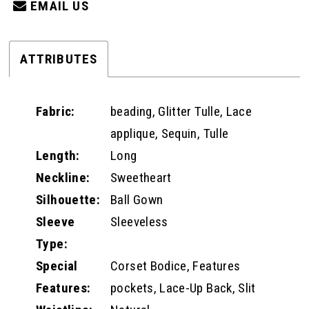
EMAIL US
ATTRIBUTES
Fabric:
beading, Glitter Tulle, Lace
applique, Sequin, Tulle
Length:
Long
Neckline:
Sweetheart
Silhouette:
Ball Gown
Sleeve
Sleeveless
Type:
Special
Corset Bodice, Features
Features:
pockets, Lace-Up Back, Slit