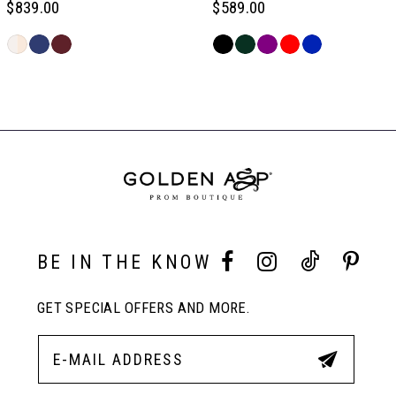
$839.00
$589.00
6
Skip
Skip
Color
Color
Related
7
List
List
Products
#7f665e1657
#a6f0b50256
Carousel
to
to
End
8
end
end
9
10
BE IN THE KNOW
GET SPECIAL OFFERS AND MORE.
11
12