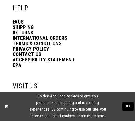
HELP
FAQS
SHIPPING
RETURNS
INTERNATIONAL ORDERS
TERMS & CONDITIONS
PRIVACY POLICY
CONTACT US
ACCESSIBILITY STATEMENT
EPA
VISIT US
Golden Asp uses cookies to give you
2438 PASQUALONE BLVD.
personalized shopping and marketing
BENSALEM, PA 19020
Ok
experiences. By continuing to use our site, you
(215) 752‑4990
agree to our use of cookies. Learn more
here
.