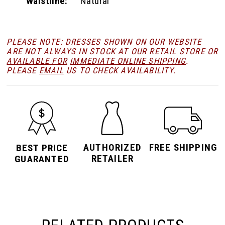
Waistline:
Natural
PLEASE NOTE: DRESSES SHOWN ON OUR WEBSITE
ARE NOT ALWAYS IN STOCK AT OUR RETAIL STORE
OR
AVAILABLE FOR
IMMEDIATE ONLINE SHIPPING
.
PLEASE
EMAIL
US TO CHECK AVAILABILITY.
AUTHORIZED
FREE SHIPPING
BEST PRICE
RETAILER
GUARANTED