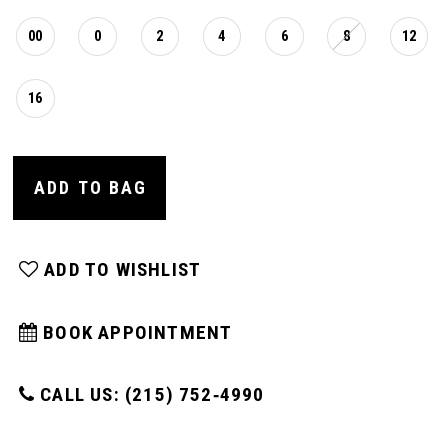
00
0
2
4
6
8
12
16
ADD TO BAG
ADD TO WISHLIST
BOOK APPOINTMENT
CALL US: (215) 752‑4990