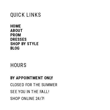
13
QUICK LINKS
HOME
14
ABOUT
PROM
DRESSES
SHOP BY STYLE
BLOG
HOURS
BY APPOINTMENT ONLY
CLOSED FOR THE SUMMER
SEE YOU IN THE FALL!
SHOP ONLINE 24/7!