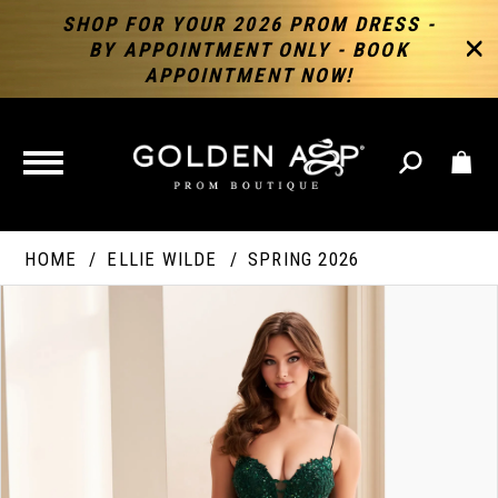
SHOP FOR YOUR 2026 PROM DRESS -
BY APPOINTMENT ONLY - BOOK
APPOINTMENT NOW!
TOGGLE
NAVIGATION
HOME
ELLIE WILDE
SPRING 2026
PAUSE AUTOPLAY
PREVIOUS SLIDE
NEXT SLIDE
Products
Skip
Products
0
Views
to
Views
Carousel
end
Carousel
End
1
2