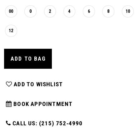
00
0
2
4
6
8
10
12
ADD TO BAG
ADD TO WISHLIST
BOOK APPOINTMENT
CALL US: (215) 752‑4990