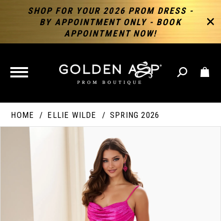
SHOP FOR YOUR 2026 PROM DRESS -
BY APPOINTMENT ONLY - BOOK
APPOINTMENT NOW!
TOGGLE
NAVIGATION
HOME
ELLIE WILDE
SPRING 2026
PAUSE AUTOPLAY
PREVIOUS SLIDE
NEXT SLIDE
Products
Skip
Products
0
Views
to
Views
Carousel
end
Carousel
End
1
2