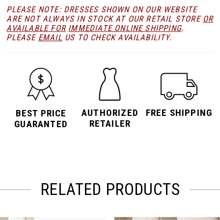
PLEASE NOTE: DRESSES SHOWN ON OUR WEBSITE
ARE NOT ALWAYS IN STOCK AT OUR RETAIL STORE
OR
AVAILABLE FOR
IMMEDIATE ONLINE SHIPPING
.
PLEASE
EMAIL
US TO CHECK AVAILABILITY.
AUTHORIZED
FREE SHIPPING
BEST PRICE
RETAILER
GUARANTED
RELATED PRODUCTS
PAUSE AUTOPLAY
PREVIOUS SLIDE
NEXT SLIDE