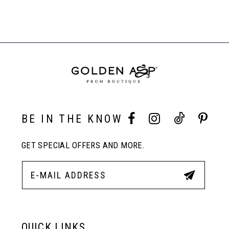
Color
Color
Related
7
List
List
Products
#73e8b7270e
#d9d0de24b9
Carousel
to
to
End
8
end
end
9
10
BE IN THE KNOW
GET SPECIAL OFFERS AND MORE.
11
12
13
QUICK LINKS