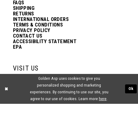
FAQS
SHIPPING
RETURNS
INTERNATIONAL ORDERS
TERMS & CONDITIONS
PRIVACY POLICY
CONTACT US
ACCESSIBILITY STATEMENT
EPA
VISIT US
Golden Asp uses cookies to give you
2438 PASQUALONE BLVD.
personalized shopping and marketing
BENSALEM, PA 19020
Ok
experiences. By continuing to use our site, you
(215) 752‑4990
agree to our use of cookies. Learn more
here
.
® GOLDEN ASP