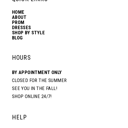
HOME
14
ABOUT
PROM
DRESSES
SHOP BY STYLE
BLOG
HOURS
BY APPOINTMENT ONLY
CLOSED FOR THE SUMMER
SEE YOU IN THE FALL!
SHOP ONLINE 24/7!
HELP