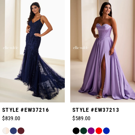
Related
Skip
0
Products
to
Carousel
end
1
2
3
4
5
STYLE #EW37216
STYLE #EW37213
$839.00
$589.00
6
Skip
Skip