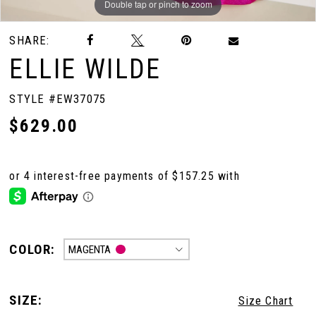
Double tap or pinch to zoom
Double tap or pinch to zoom
Double tap or pinch to zoom
SHARE:
ELLIE WILDE
STYLE #EW37075
$629.00
COLOR:
MAGENTA
SIZE:
Size Chart