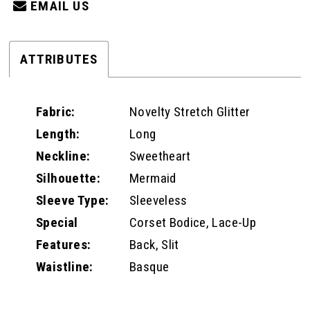
EMAIL US
ATTRIBUTES
Fabric:
Novelty Stretch Glitter
Length:
Long
Neckline:
Sweetheart
Silhouette:
Mermaid
Sleeve Type:
Sleeveless
Special
Corset Bodice, Lace-Up
Features:
Back, Slit
Waistline:
Basque