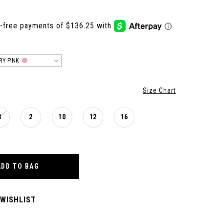
IRY PINK
Size Chart
0
2
10
12
16
ADD TO BAG
 WISHLIST