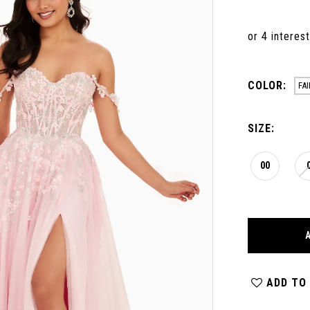
COLOR:
FA
SIZE:
00
ADD TO