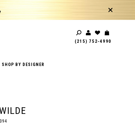
!
(215) 752‑4990
SHOP BY DESIGNER
 WILDE
094