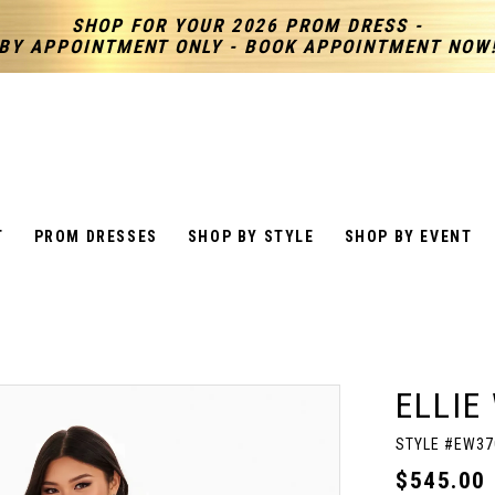
SHOP FOR YOUR 2026 PROM DRESS -
BY APPOINTMENT ONLY - BOOK APPOINTMENT NOW
T
PROM DRESSES
SHOP BY STYLE
SHOP BY EVENT
ELLIE
STYLE #EW37
$545.00