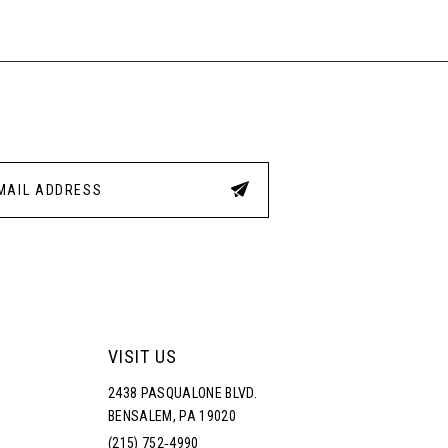
1
77
#4be
#ade3951eb6
to
to
2
end
end
3
4
5
6
VISIT US
2438 PASQUALONE BLVD.
BENSALEM, PA 19020
(215) 752‑4990