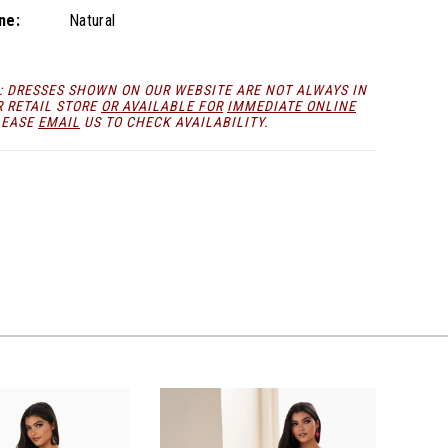
ne:
Natural
: DRESSES SHOWN ON OUR WEBSITE ARE NOT ALWAYS IN
R RETAIL STORE
OR AVAILABLE FOR
IMMEDIATE ONLINE
LEASE
EMAIL
US TO CHECK AVAILABILITY.