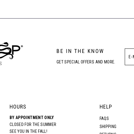
#f27c9d5224
#132675b7
to
to
end
end
BE IN THE KNOW
GET SPECIAL OFFERS AND MORE.
HOURS
HELP
BY APPOINTMENT ONLY
FAQS
CLOSED FOR THE SUMMER
SHIPPING
SEE YOU IN THE FALL!