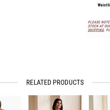
Waistli
PLEASE NOTE
STOCK AT OU
SHIPPING
. P
RELATED PRODUCTS