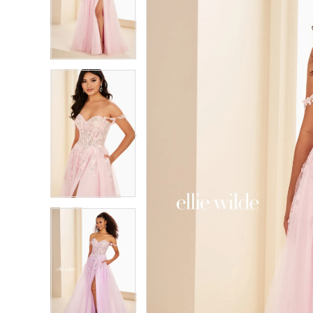
2
2
3
3
4
4