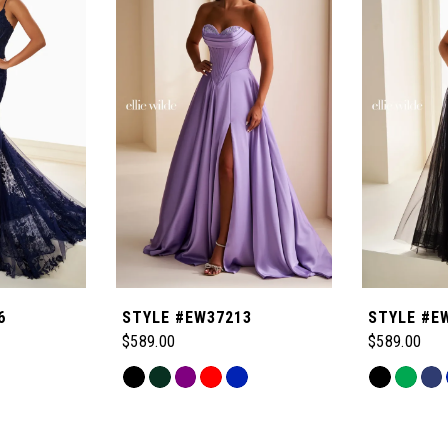
6
STYLE #EW37213
STYLE #E
$589.00
$589.00
Skip
Skip
Color
Color
List
List