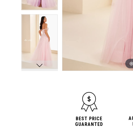
A
BEST PRICE
GUARANTED