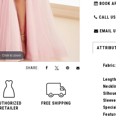
BOOK A
CALL US:
EMAIL U
ATTRIBU
Click to zoom
Click to zoom
Fabric:
SHARE:
Length
Neckli
Silhou
Sleeve
UTHORIZED
FREE SHIPPING
Specia
RETAILER
Featur