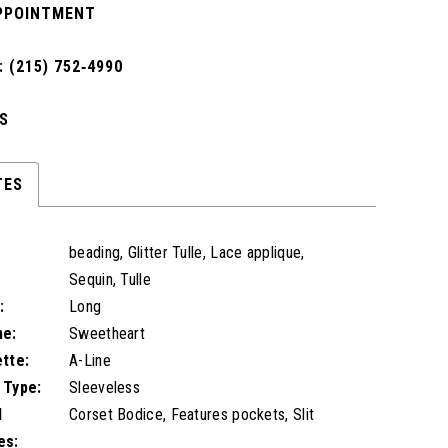
PPOINTMENT
 (215) 752‑4990
S
TES
beading, Glitter Tulle, Lace applique,
Sequin, Tulle
:
Long
ne:
Sweetheart
ette:
A-Line
 Type:
Sleeveless
l
Corset Bodice, Features pockets, Slit
es: