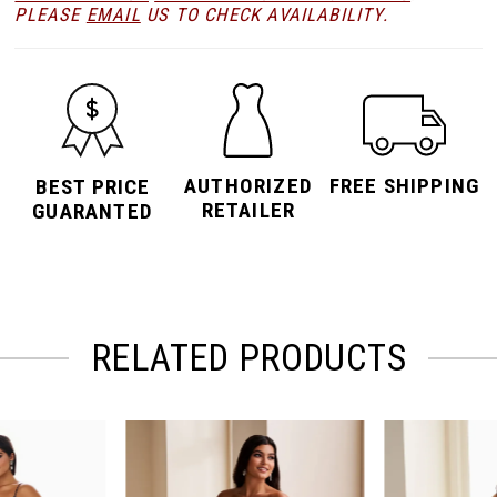
PLEASE
EMAIL
US TO CHECK AVAILABILITY.
AUTHORIZED
FREE SHIPPING
BEST PRICE
RETAILER
GUARANTED
RELATED PRODUCTS
PAUSE AUTOPLAY
PREVIOUS SLIDE
NEXT SLIDE
Related
Skip
0
Products
to
Carousel
end