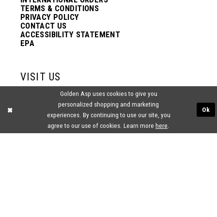
TERMS & CONDITIONS
PRIVACY POLICY
CONTACT US
ACCESSIBILITY STATEMENT
EPA
VISIT US
Golden Asp uses cookies to give you
2438 PASQUALONE BLVD.
personalized shopping and marketing
BENSALEM, PA 19020
Ok
(215) 752‑4990
experiences. By continuing to use our site, you
agree to our use of cookies. Learn more
here
.
® GOLDEN ASP