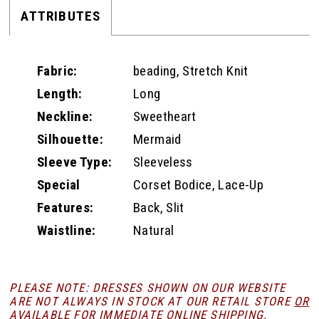
ATTRIBUTES
Fabric:
beading, Stretch Knit
Length:
Long
Neckline:
Sweetheart
Silhouette:
Mermaid
Sleeve Type:
Sleeveless
Special
Corset Bodice, Lace-Up
Features:
Back, Slit
Waistline:
Natural
PLEASE NOTE: DRESSES SHOWN ON OUR WEBSITE
ARE NOT ALWAYS IN STOCK AT OUR RETAIL STORE
OR
AVAILABLE FOR
IMMEDIATE ONLINE SHIPPING
.