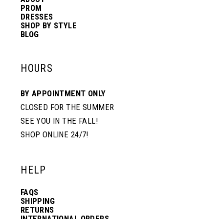
PROM
DRESSES
SHOP BY STYLE
BLOG
HOURS
BY APPOINTMENT ONLY
CLOSED FOR THE SUMMER
SEE YOU IN THE FALL!
SHOP ONLINE 24/7!
HELP
FAQS
SHIPPING
RETURNS
INTERNATIONAL ORDERS