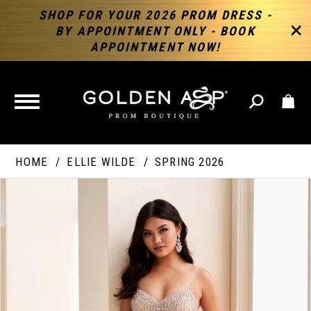
SHOP FOR YOUR 2026 PROM DRESS -
BY APPOINTMENT ONLY - BOOK
APPOINTMENT NOW!
TOGGLE
NAVIGATION
HOME
ELLIE WILDE
SPRING 2026
PAUSE AUTOPLAY
PREVIOUS SLIDE
NEXT SLIDE
Products
Skip
Products
0
Views
to
Views
Carousel
end
Carousel
End
1
2