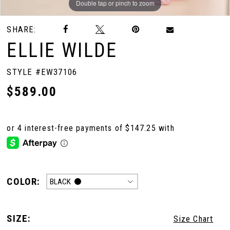
Double tap or pinch to zoom
Double tap or pinch to zoom
Double tap or pinch to zoom
SHARE:
ELLIE WILDE
STYLE #EW37106
$589.00
COLOR:
BLACK
SIZE:
Size Chart