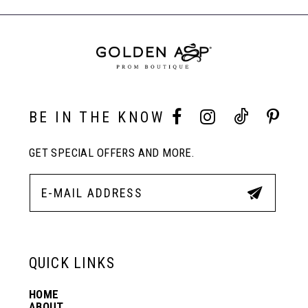
to
to
End
8
end
end
9
10
BE IN THE KNOW
GET SPECIAL OFFERS AND MORE.
11
12
13
QUICK LINKS
HOME
14
ABOUT