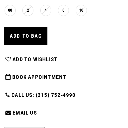
00
2
4
6
10
ADD TO BAG
ADD TO WISHLIST
BOOK APPOINTMENT
CALL US: (215) 752‑4990
EMAIL US