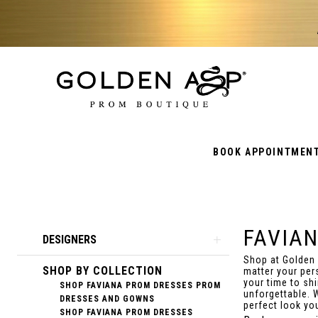
BOOK APPOINTMEN
FAVIA
Product
Skip
DESIGNERS
List
to
Shop at Golden
SHOP BY COLLECTION
Filters
end
matter your per
your time to sh
SHOP FAVIANA PROM DRESSES PROM
unforgettable. 
DRESSES AND GOWNS
perfect look yo
SHOP FAVIANA PROM DRESSES