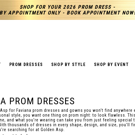
SHOP FOR YOUR 2026 PROM DRESS -
BY APPOINTMENT ONLY - BOOK APPOINTMENT NOW
T
PROM DRESSES
SHOP BY STYLE
SHOP BY EVENT
NA PROM DRESSES
 Asp for Faviana prom dresses and gowns you won't find anywhere 
sonal style, you want one thing on prom night: to look flawless. This
ine, and what you’re wearing can take you from just feeling special t
With thousands of dresses in every shape, design, and size, you’ll fi
u’re searching for at Golden Asp.