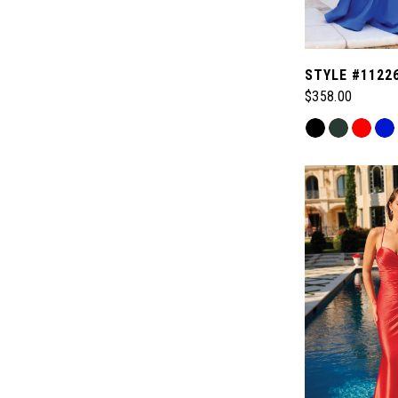
STYLE #1122
$358.00
Skip
Color
List
#fa04c509d5
to
end