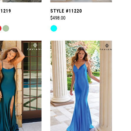
11219
STYLE #11220
$498.00
Skip
Color
List
c7f
#902267af8d
to
end