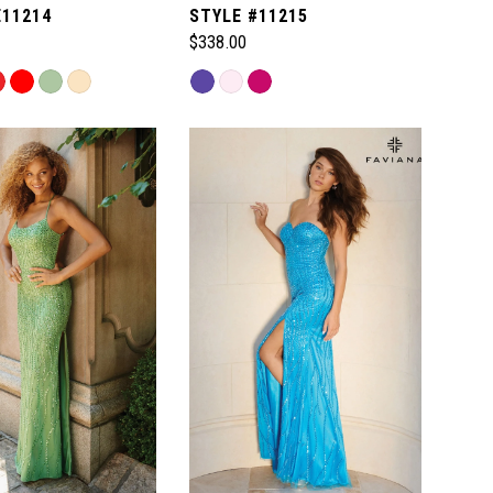
E11214
STYLE #11215
$338.00
Skip
Color
List
678
#eea76be205
to
end