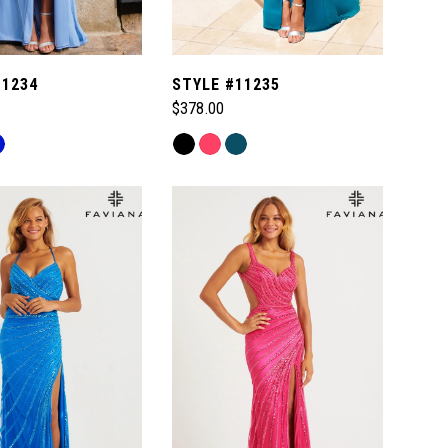
11234
STYLE #11235
$378.00
Skip
Color
List
5ea
#8730ff52ca
to
end