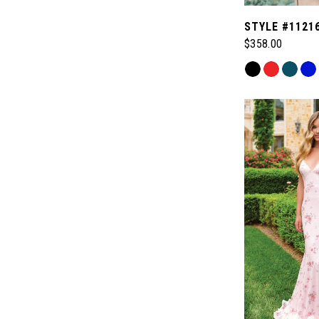
STYLE #1121
$358.00
Skip
Color
List
#ab36188f56
to
end