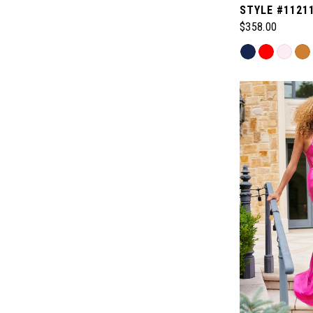
STYLE #1121
$358.00
Skip
Color
List
#75fcdbfa4f
to
end