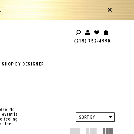
!
(215) 752‑4990
SHOP BY DESIGNER
else. No
 event is
SORT BY
o feeling
nd the