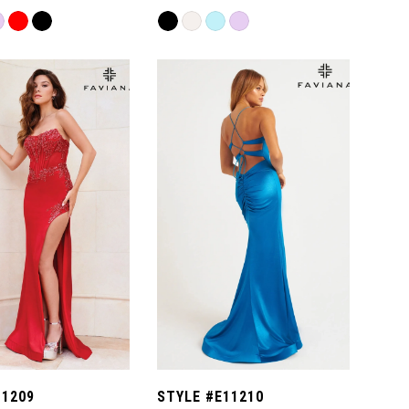
Skip
Color
List
28f
#7508e1e1e7
to
end
11209
STYLE #E11210