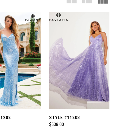
11202
STYLE #11203
$538.00