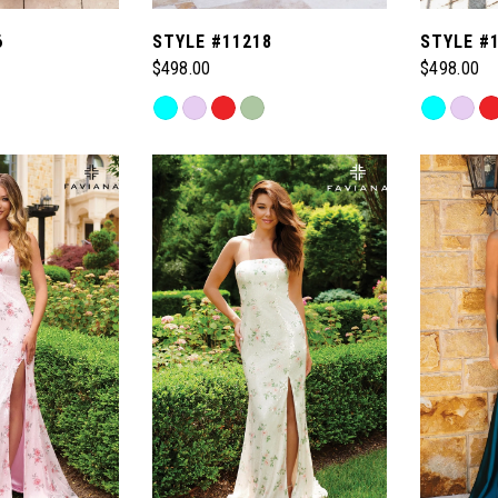
6
STYLE #11218
STYLE #
$498.00
$498.00
Skip
Skip
Color
Color
List
List
#630103e018
#2796031
to
to
end
end