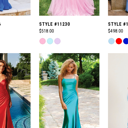
6
STYLE #11230
STYLE #
$518.00
$498.00
Skip
Skip
Color
Color
List
List
#dde2e23501
#5604db1
to
to
end
end