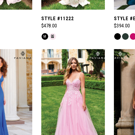
1
STYLE #11222
STYLE #
$478.00
$394.00
Skip
Skip
M
M
Color
Color
List
List
#1a554e36d7
#3485a9d
to
to
end
end