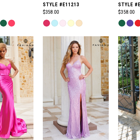
1
STYLE #E11213
STYLE #
$358.00
$358.00
Skip
Skip
Color
Color
List
List
#08c269e97e
#ec889a1
to
to
end
end