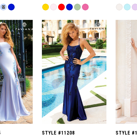
Skip
Skip
M
Color
Color
List
List
#93ccca71c1
#1c1ae1c
to
to
end
end
5
STYLE #11208
STYLE #