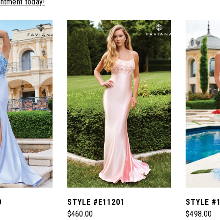
intment today!
0
STYLE #E11201
STYLE #
$460.00
$498.00