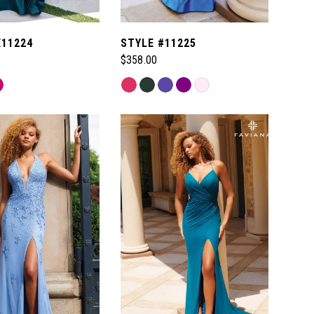
E11224
STYLE #11225
$358.00
Skip
Color
List
64a
#473035a87b
to
end