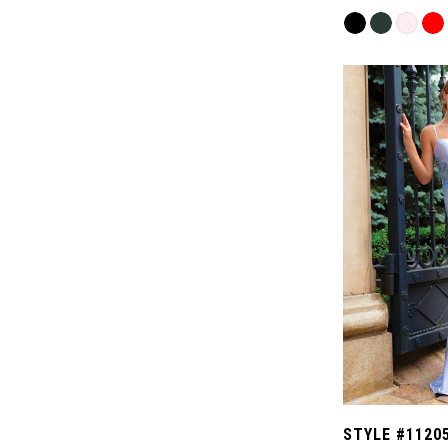
Skip
Color
List
#fa8a6ac1e8
to
end
STYLE #1120