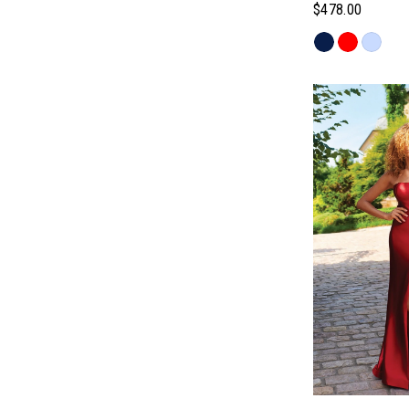
$478.00
Skip
Color
List
#cbb3f89497
to
end