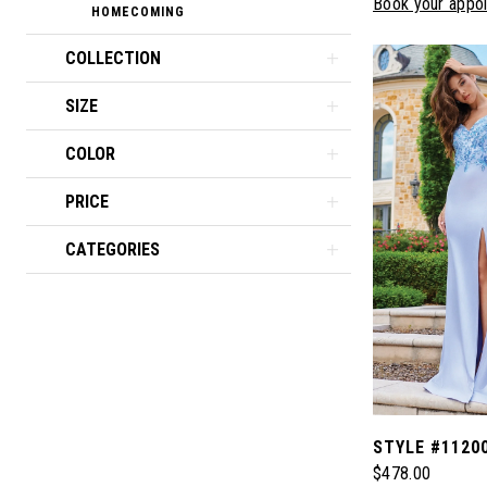
Book your appo
HOMECOMING
COLLECTION
SIZE
COLOR
PRICE
CATEGORIES
STYLE #1120
$478.00