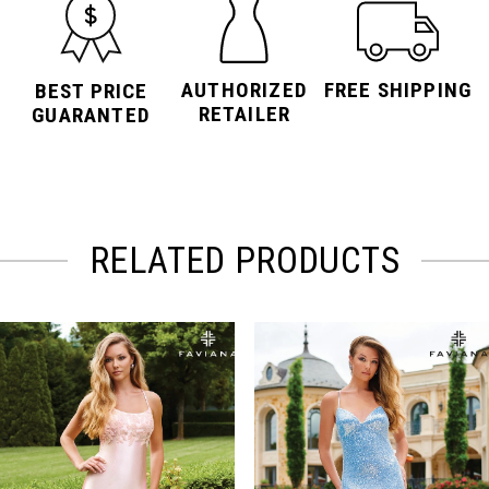
AUTHORIZED
FREE SHIPPING
BEST PRICE
RETAILER
GUARANTED
RELATED PRODUCTS
PAUSE AUTOPLAY
PREVIOUS SLIDE
NEXT SLIDE
Related
Skip
0
Products
to
Carousel
end
1
2