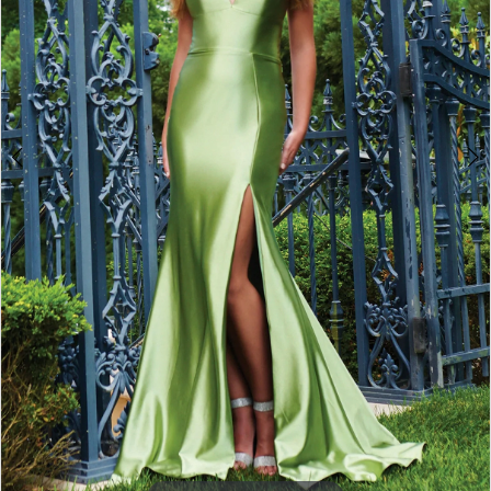
3
4
5
6
7
8