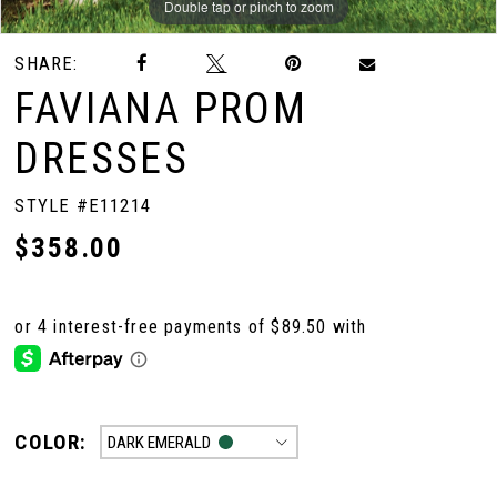
Double tap or pinch to zoom
Double tap or pinch to zoom
Double tap or pinch to zoom
SHARE:
FAVIANA PROM
DRESSES
STYLE #E11214
$358.00
COLOR:
DARK EMERALD