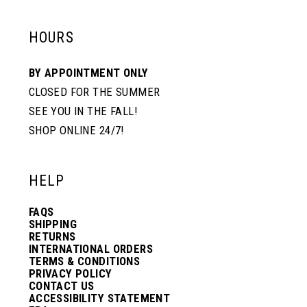
HOURS
BY APPOINTMENT ONLY
CLOSED FOR THE SUMMER
SEE YOU IN THE FALL!
SHOP ONLINE 24/7!
HELP
FAQS
SHIPPING
RETURNS
INTERNATIONAL ORDERS
TERMS & CONDITIONS
PRIVACY POLICY
CONTACT US
ACCESSIBILITY STATEMENT