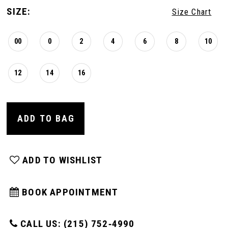
SIZE:
Size Chart
00
0
2
4
6
8
10
12
14
16
ADD TO BAG
ADD TO WISHLIST
BOOK APPOINTMENT
CALL US: (215) 752‑4990