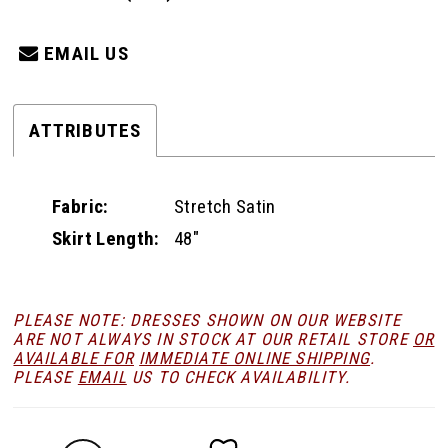
EMAIL US
ATTRIBUTES
Fabric:
Stretch Satin
Skirt Length:
48"
PLEASE NOTE: DRESSES SHOWN ON OUR WEBSITE
ARE NOT ALWAYS IN STOCK AT OUR RETAIL STORE
OR
AVAILABLE FOR
IMMEDIATE ONLINE SHIPPING
.
PLEASE
EMAIL
US TO CHECK AVAILABILITY.