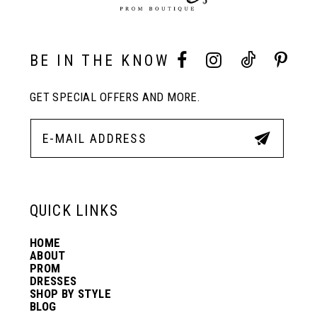
9
10
BE IN THE KNOW
GET SPECIAL OFFERS AND MORE.
11
12
13
QUICK LINKS
HOME
14
ABOUT
PROM
DRESSES
SHOP BY STYLE
BLOG