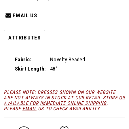
EMAIL US
ATTRIBUTES
Fabric:
Novelty Beaded
Skirt Length:
48"
PLEASE NOTE: DRESSES SHOWN ON OUR WEBSITE
ARE NOT ALWAYS IN STOCK AT OUR RETAIL STORE
OR
AVAILABLE FOR
IMMEDIATE ONLINE SHIPPING
.
PLEASE
EMAIL
US TO CHECK AVAILABILITY.