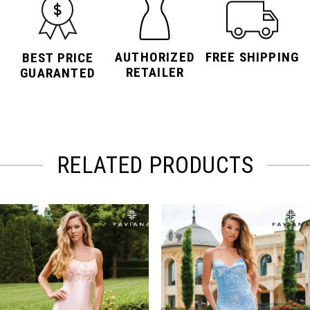
AUTHORIZED
FREE SHIPPING
BEST PRICE
RETAILER
GUARANTED
RELATED PRODUCTS
PAUSE AUTOPLAY
PREVIOUS SLIDE
NEXT SLIDE
Related
Skip
0
Products
to
Carousel
end
1
2