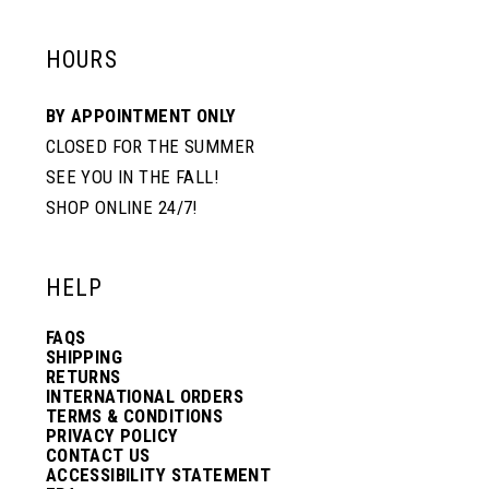
HOURS
BY APPOINTMENT ONLY
CLOSED FOR THE SUMMER
SEE YOU IN THE FALL!
SHOP ONLINE 24/7!
HELP
FAQS
SHIPPING
RETURNS
INTERNATIONAL ORDERS
TERMS & CONDITIONS
PRIVACY POLICY
CONTACT US
ACCESSIBILITY STATEMENT