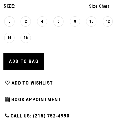
SIZE:
Size Chart
0
2
4
6
8
10
12
14
16
ADD TO BAG
ADD TO WISHLIST
BOOK APPOINTMENT
CALL US: (215) 752‑4990