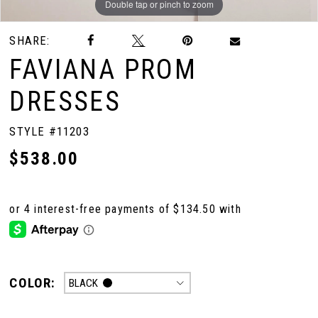
Double tap or pinch to zoom
Double tap or pinch to zoom
Double tap or pinch to zoom
SHARE:
FAVIANA PROM
DRESSES
STYLE #11203
$538.00
COLOR:
BLACK