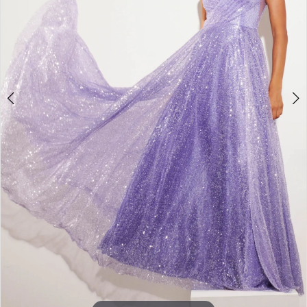
3
4
5
6