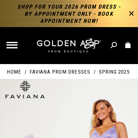
SHOP FOR YOUR 2026 PROM DRESS -
BY APPOINTMENT ONLY - BOOK
APPOINTMENT NOW!
TOGGLE
NAVIGATION
HOME
FAVIANA PROM DRESSES
SPRING 2025
PAUSE AUTOPLAY
PREVIOUS SLIDE
NEXT SLIDE
Products
Skip
Products
0
Views
to
Views
Carousel
end
Carousel
End
1
2