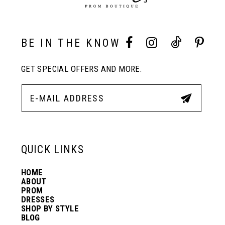
9
10
BE IN THE KNOW
GET SPECIAL OFFERS AND MORE.
11
12
13
QUICK LINKS
HOME
14
ABOUT
PROM
DRESSES
SHOP BY STYLE
BLOG