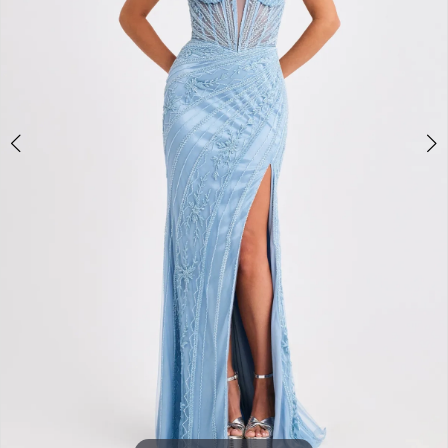
3
4
5
6