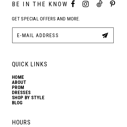
10
BE IN THE KNOW
GET SPECIAL OFFERS AND MORE.
11
12
13
QUICK LINKS
HOME
14
ABOUT
PROM
DRESSES
SHOP BY STYLE
BLOG
HOURS