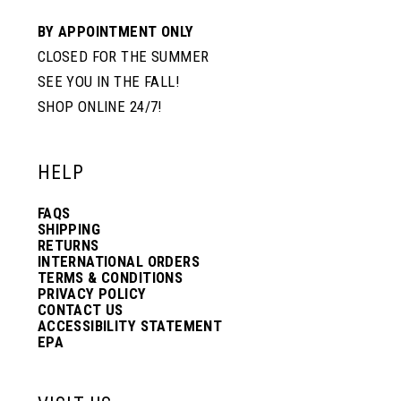
BY APPOINTMENT ONLY
CLOSED FOR THE SUMMER
SEE YOU IN THE FALL!
SHOP ONLINE 24/7!
HELP
FAQS
SHIPPING
RETURNS
INTERNATIONAL ORDERS
TERMS & CONDITIONS
PRIVACY POLICY
CONTACT US
ACCESSIBILITY STATEMENT
EPA