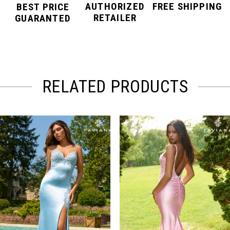
AUTHORIZED
FREE SHIPPING
BEST PRICE
RETAILER
GUARANTED
RELATED PRODUCTS
PAUSE AUTOPLAY
PREVIOUS SLIDE
NEXT SLIDE
Related
Skip
0
Products
to
Carousel
end
1
2
3