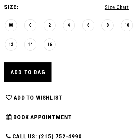
SIZE:
Size Chart
00
0
2
4
6
8
10
12
14
16
ADD TO BAG
ADD TO WISHLIST
BOOK APPOINTMENT
CALL US: (215) 752‑4990