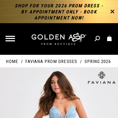
SHOP FOR YOUR 2026 PROM DRESS -
BY APPOINTMENT ONLY - BOOK
APPOINTMENT NOW!
TOGGLE
NAVIGATION
HOME
FAVIANA PROM DRESSES
SPRING 2026
PAUSE AUTOPLAY
PREVIOUS SLIDE
NEXT SLIDE
Products
Skip
Products
0
Views
to
Views
Carousel
end
Carousel
End
1
2