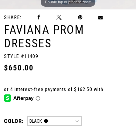
Double tap or pinch to zoom
Double tap or pinch to zoom
Double tap or pinch to zoom
SHARE:
FAVIANA PROM
DRESSES
STYLE #11409
$650.00
COLOR:
BLACK