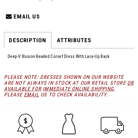
EMAIL US
DESCRIPTION
ATTRIBUTES
Deep-V Illusion Beaded Corset Dress With Lace-Up Back
PLEASE NOTE: DRESSES SHOWN ON OUR WEBSITE
ARE NOT ALWAYS IN STOCK AT OUR RETAIL STORE
OR
AVAILABLE FOR
IMMEDIATE ONLINE SHIPPING
.
PLEASE
EMAIL
US TO CHECK AVAILABILITY.