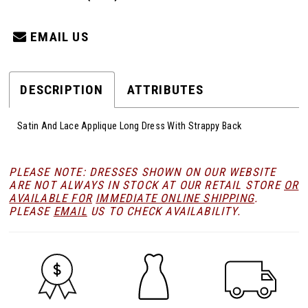
EMAIL US
DESCRIPTION
ATTRIBUTES
Satin And Lace Applique Long Dress With Strappy Back
PLEASE NOTE: DRESSES SHOWN ON OUR WEBSITE
ARE NOT ALWAYS IN STOCK AT OUR RETAIL STORE
OR
AVAILABLE FOR
IMMEDIATE ONLINE SHIPPING
.
PLEASE
EMAIL
US TO CHECK AVAILABILITY.