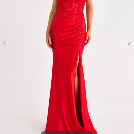
3
4
5