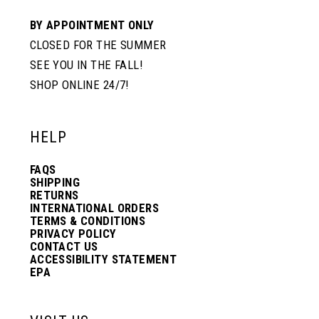
BY APPOINTMENT ONLY
CLOSED FOR THE SUMMER
SEE YOU IN THE FALL!
SHOP ONLINE 24/7!
HELP
FAQS
SHIPPING
RETURNS
INTERNATIONAL ORDERS
TERMS & CONDITIONS
PRIVACY POLICY
CONTACT US
ACCESSIBILITY STATEMENT
EPA