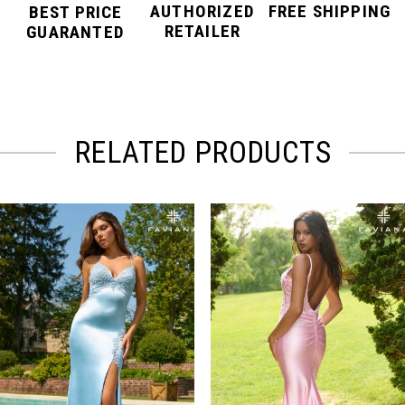
AUTHORIZED
FREE SHIPPING
BEST PRICE
RETAILER
GUARANTED
RELATED PRODUCTS
PAUSE AUTOPLAY
PREVIOUS SLIDE
NEXT SLIDE
Related
Skip
0
Products
to
Carousel
end
1
2
3