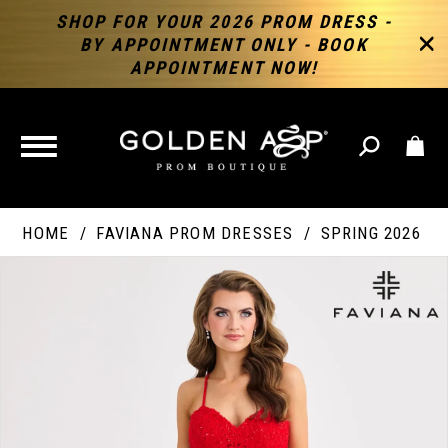
SHOP FOR YOUR 2026 PROM DRESS -
BY APPOINTMENT ONLY - BOOK
APPOINTMENT NOW!
TOGGLE
NAVIGATION
HOME
FAVIANA PROM DRESSES
SPRING 2026
PAUSE AUTOPLAY
PREVIOUS SLIDE
NEXT SLIDE
Products
Skip
Products
0
Views
to
Views
Carousel
end
Carousel
End
1
2