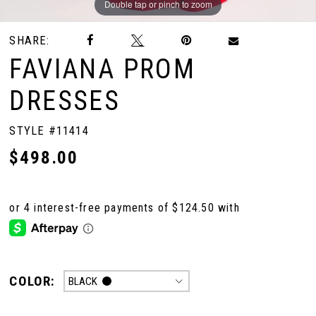
Double tap or pinch to zoom
Double tap or pinch to zoom
Double tap or pinch to zoom
SHARE:
FAVIANA PROM
DRESSES
STYLE #11414
$498.00
COLOR:
BLACK