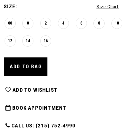
SIZE:
Size Chart
00
0
2
4
6
8
10
12
14
16
ADD TO BAG
ADD TO WISHLIST
BOOK APPOINTMENT
CALL US: (215) 752‑4990