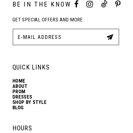
10
BE IN THE KNOW
GET SPECIAL OFFERS AND MORE.
11
12
13
QUICK LINKS
HOME
14
ABOUT
PROM
DRESSES
SHOP BY STYLE
BLOG
HOURS