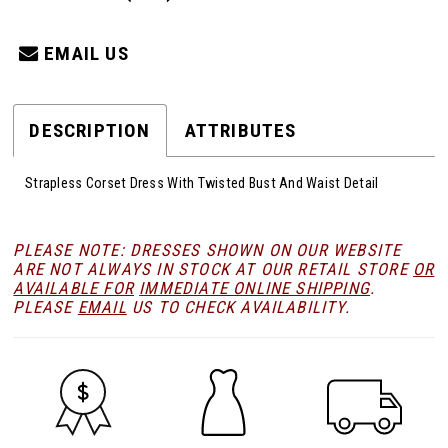
EMAIL US
DESCRIPTION
ATTRIBUTES
Strapless Corset Dress With Twisted Bust And Waist Detail
PLEASE NOTE: DRESSES SHOWN ON OUR WEBSITE
ARE NOT ALWAYS IN STOCK AT OUR RETAIL STORE
OR
AVAILABLE FOR
IMMEDIATE ONLINE SHIPPING
.
PLEASE
EMAIL
US TO CHECK AVAILABILITY.