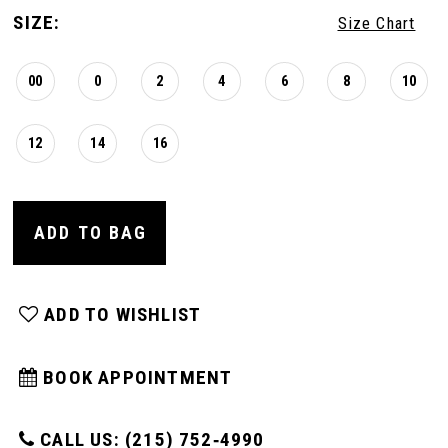
SIZE:
Size Chart
00
0
2
4
6
8
10
12
14
16
ADD TO BAG
ADD TO WISHLIST
BOOK APPOINTMENT
CALL US: (215) 752‑4990