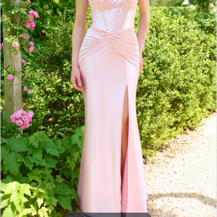
3
4
5
6