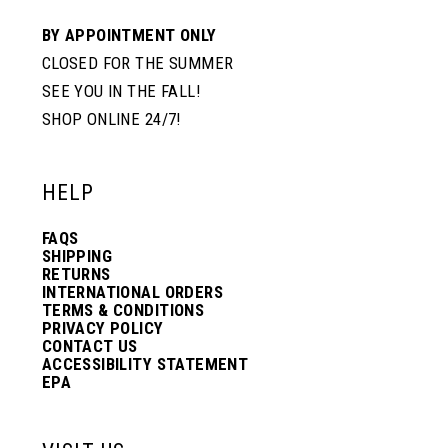
BY APPOINTMENT ONLY
CLOSED FOR THE SUMMER
SEE YOU IN THE FALL!
SHOP ONLINE 24/7!
HELP
FAQS
SHIPPING
RETURNS
INTERNATIONAL ORDERS
TERMS & CONDITIONS
PRIVACY POLICY
CONTACT US
ACCESSIBILITY STATEMENT
EPA