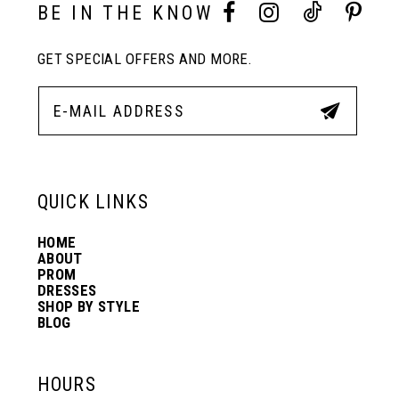
10
BE IN THE KNOW
GET SPECIAL OFFERS AND MORE.
11
12
13
QUICK LINKS
HOME
14
ABOUT
PROM
DRESSES
SHOP BY STYLE
BLOG
HOURS