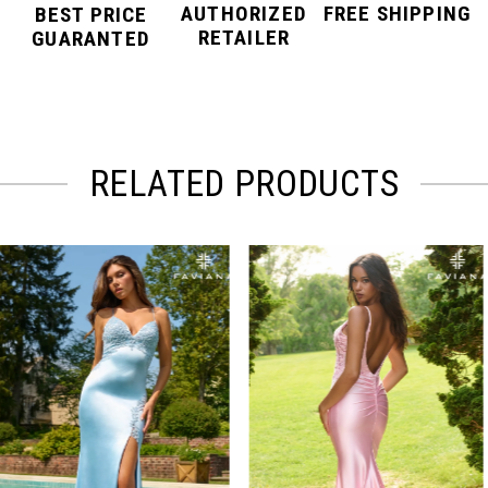
AUTHORIZED
FREE SHIPPING
BEST PRICE
RETAILER
GUARANTED
RELATED PRODUCTS
PAUSE AUTOPLAY
PREVIOUS SLIDE
NEXT SLIDE
Related
Skip
0
Products
to
Carousel
end
1
2
3