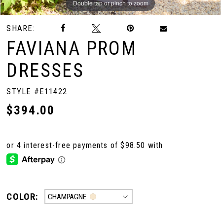
Double tap or pinch to zoom
Double tap or pinch to zoom
Double tap or pinch to zoom
SHARE:
FAVIANA PROM
DRESSES
STYLE #E11422
$394.00
COLOR:
CHAMPAGNE