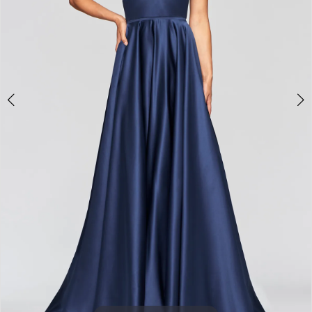
3
4
5
6
7
8