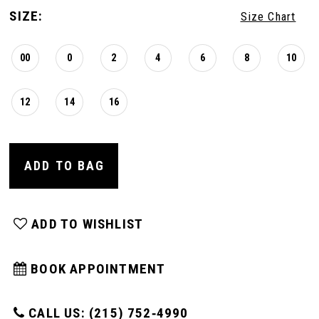
SIZE:
Size Chart
00
0
2
4
6
8
10
12
14
16
ADD TO BAG
ADD TO WISHLIST
BOOK APPOINTMENT
CALL US: (215) 752‑4990