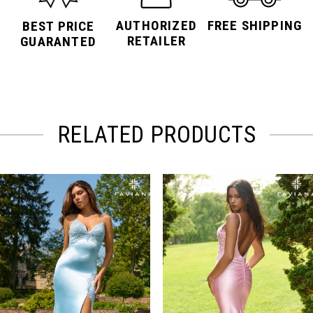
AUTHORIZED
FREE SHIPPING
BEST PRICE
RETAILER
GUARANTED
RELATED PRODUCTS
PAUSE AUTOPLAY
PREVIOUS SLIDE
NEXT SLIDE
Related
Skip
0
Products
to
Carousel
end
1
2