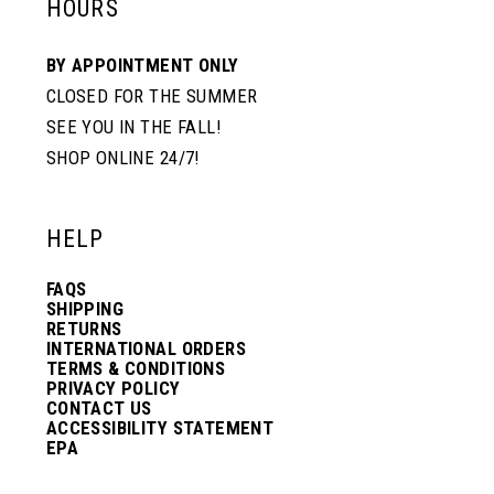
HOURS
BY APPOINTMENT ONLY
CLOSED FOR THE SUMMER
SEE YOU IN THE FALL!
SHOP ONLINE 24/7!
HELP
FAQS
SHIPPING
RETURNS
INTERNATIONAL ORDERS
TERMS & CONDITIONS
PRIVACY POLICY
CONTACT US
ACCESSIBILITY STATEMENT
EPA