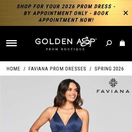
SHOP FOR YOUR 2026 PROM DRESS -
BY APPOINTMENT ONLY - BOOK
APPOINTMENT NOW!
TOGGLE
NAVIGATION
HOME
FAVIANA PROM DRESSES
SPRING 2026
PAUSE AUTOPLAY
PREVIOUS SLIDE
NEXT SLIDE
Products
Skip
Products
0
Views
to
Views
Carousel
end
Carousel
End
1
2