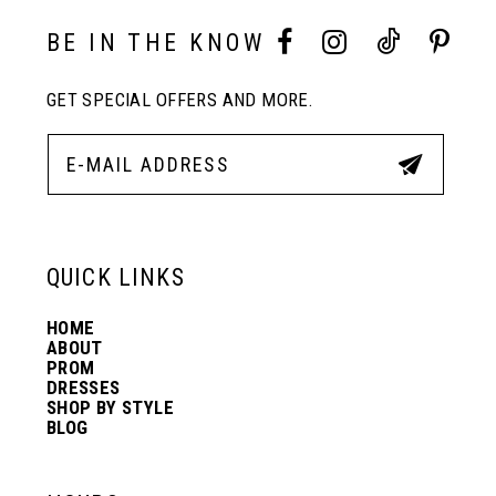
10
BE IN THE KNOW
GET SPECIAL OFFERS AND MORE.
11
12
13
QUICK LINKS
HOME
14
ABOUT
PROM
DRESSES
SHOP BY STYLE
BLOG