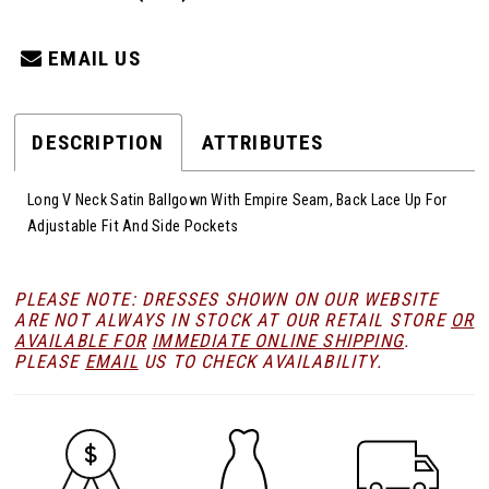
EMAIL US
DESCRIPTION
ATTRIBUTES
Long V Neck Satin Ballgown With Empire Seam, Back Lace Up For
Adjustable Fit And Side Pockets
PLEASE NOTE: DRESSES SHOWN ON OUR WEBSITE
ARE NOT ALWAYS IN STOCK AT OUR RETAIL STORE
OR
AVAILABLE FOR
IMMEDIATE ONLINE SHIPPING
.
PLEASE
EMAIL
US TO CHECK AVAILABILITY.