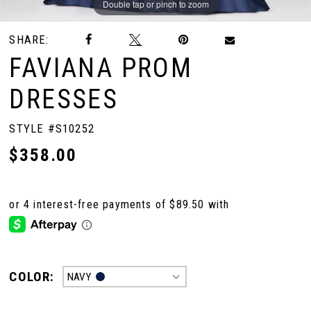
Double tap or pinch to zoom
Double tap or pinch to zoom
Double tap or pinch to zoom
SHARE:
FAVIANA PROM
DRESSES
STYLE #S10252
$358.00
COLOR:
NAVY