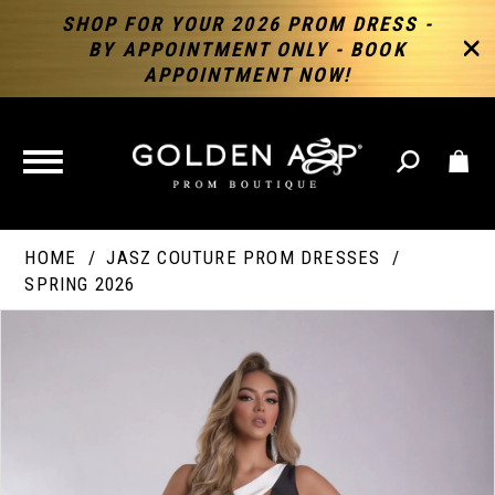
SHOP FOR YOUR 2026 PROM DRESS -
BY APPOINTMENT ONLY - BOOK
APPOINTMENT NOW!
TOGGLE
NAVIGATION
HOME
JASZ COUTURE PROM DRESSES
SPRING 2026
PAUSE AUTOPLAY
PREVIOUS SLIDE
NEXT SLIDE
Products
Skip
Products
0
Views
to
Views
Carousel
end
Carousel
End
1
2