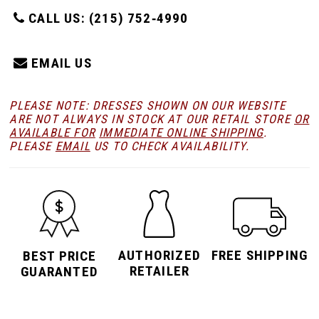
CALL US: (215) 752‑4990
EMAIL US
PLEASE NOTE: DRESSES SHOWN ON OUR WEBSITE
ARE NOT ALWAYS IN STOCK AT OUR RETAIL STORE
OR
AVAILABLE FOR
IMMEDIATE ONLINE SHIPPING
.
PLEASE
EMAIL
US TO CHECK AVAILABILITY.
AUTHORIZED
FREE SHIPPING
BEST PRICE
RETAILER
GUARANTED