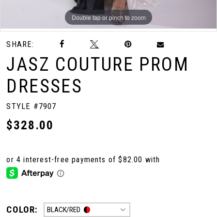
Double tap or pinch to zoom
Double tap or pinch to zoom
Double tap or pinch to zoom
SHARE:
JASZ COUTURE PROM
DRESSES
STYLE #7907
$328.00
COLOR:
BLACK/RED