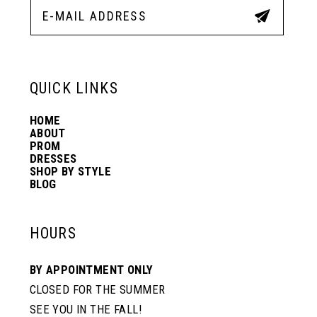
12
13
QUICK LINKS
HOME
14
ABOUT
PROM
DRESSES
SHOP BY STYLE
BLOG
HOURS
BY APPOINTMENT ONLY
CLOSED FOR THE SUMMER
SEE YOU IN THE FALL!