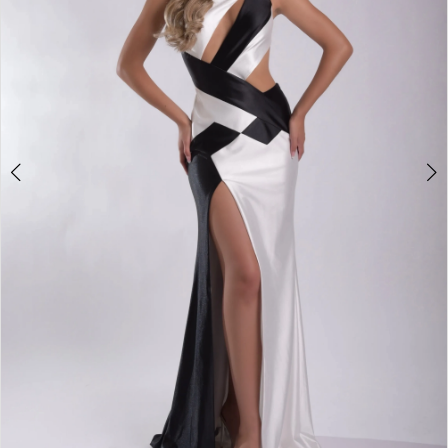
3
4
5