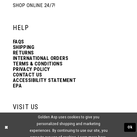
SHOP ONLINE 24/7!
HELP
FAQS
SHIPPING
RETURNS
INTERNATIONAL ORDERS
TERMS & CONDITIONS
PRIVACY POLICY
CONTACT US
ACCESSIBILITY STATEMENT
EPA
VISIT US
Golden Asp uses cookies to give you
2438 PASQUALONE BLVD.
personalized shopping and marketing
BENSALEM, PA 19020
Ok
experiences. By continuing to use our site, you
(215) 752‑4990