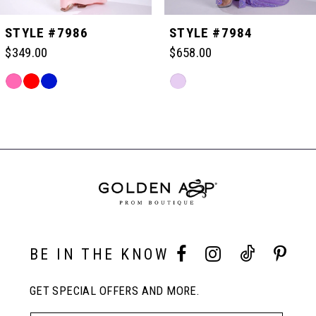
5
STYLE #7986
STYLE #7984
$349.00
$658.00
6
Skip
Skip
Color
Color
Related
7
List
List
Products
#375d718331
#b7db37e56b
Carousel
to
to
End
8
end
end
9
10
BE IN THE KNOW
GET SPECIAL OFFERS AND MORE.
11