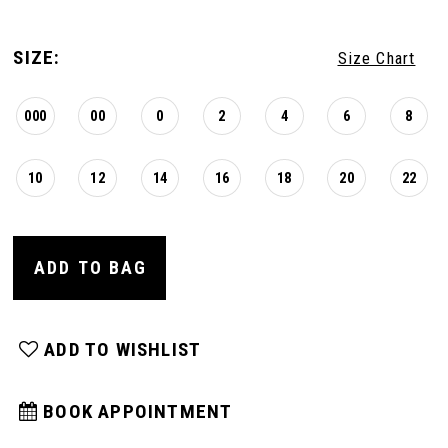
SIZE:
Size Chart
000
00
0
2
4
6
8
10
12
14
16
18
20
22
ADD TO BAG
ADD TO WISHLIST
BOOK APPOINTMENT