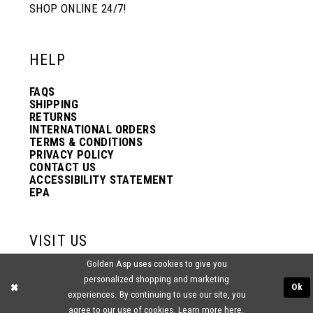
SHOP ONLINE 24/7!
HELP
FAQS
SHIPPING
RETURNS
INTERNATIONAL ORDERS
TERMS & CONDITIONS
PRIVACY POLICY
CONTACT US
ACCESSIBILITY STATEMENT
EPA
VISIT US
Golden Asp uses cookies to give you
2438 PASQUALONE BLVD.
personalized shopping and marketing
BENSALEM, PA 19020
Ok
experiences. By continuing to use our site, you
(215) 752‑4990
agree to our use of cookies. Learn more
here
.