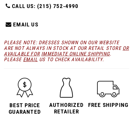
CALL US: (215) 752‑4990
EMAIL US
PLEASE NOTE: DRESSES SHOWN ON OUR WEBSITE
ARE NOT ALWAYS IN STOCK AT OUR RETAIL STORE
OR
AVAILABLE FOR
IMMEDIATE ONLINE SHIPPING
.
PLEASE
EMAIL
US TO CHECK AVAILABILITY.
AUTHORIZED
FREE SHIPPING
BEST PRICE
RETAILER
GUARANTED