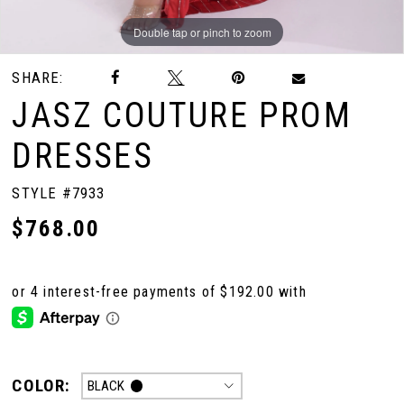
Double tap or pinch to zoom
Double tap or pinch to zoom
Double tap or pinch to zoom
SHARE:
JASZ COUTURE PROM
DRESSES
STYLE #7933
$768.00
COLOR:
BLACK