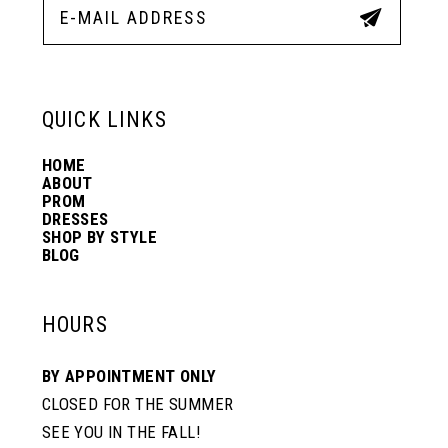
12
13
QUICK LINKS
HOME
14
ABOUT
PROM
DRESSES
SHOP BY STYLE
BLOG
HOURS
BY APPOINTMENT ONLY
CLOSED FOR THE SUMMER
SEE YOU IN THE FALL!