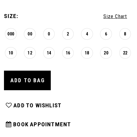
SIZE:
Size Chart
000
00
0
2
4
6
8
10
12
14
16
18
20
22
ADD TO BAG
ADD TO WISHLIST
BOOK APPOINTMENT