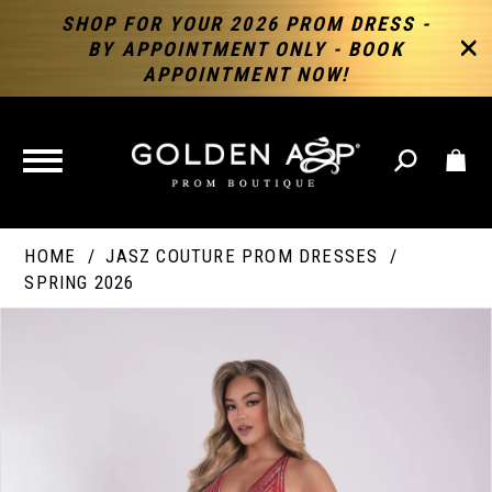
SHOP FOR YOUR 2026 PROM DRESS -
BY APPOINTMENT ONLY - BOOK
APPOINTMENT NOW!
TOGGLE
NAVIGATION
HOME
JASZ COUTURE PROM DRESSES
SPRING 2026
PAUSE AUTOPLAY
PREVIOUS SLIDE
NEXT SLIDE
Products
Skip
Products
0
Views
to
Views
Carousel
end
Carousel
End
1
2