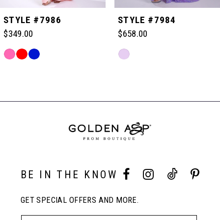
5
STYLE #7986
STYLE #7984
$349.00
$658.00
6
Skip
Skip
Color
Color
Related
7
List
List
Products
#ee2dd0ded8
#239d1c0f3e
Carousel
to
to
End
8
end
end
9
10
BE IN THE KNOW
GET SPECIAL OFFERS AND MORE.
11