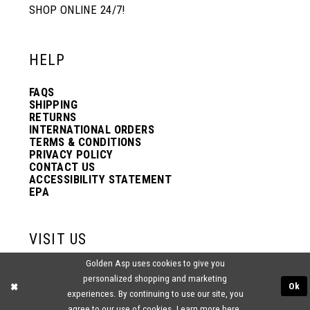
SHOP ONLINE 24/7!
HELP
FAQS
SHIPPING
RETURNS
INTERNATIONAL ORDERS
TERMS & CONDITIONS
PRIVACY POLICY
CONTACT US
ACCESSIBILITY STATEMENT
EPA
VISIT US
Golden Asp uses cookies to give you
2438 PASQUALONE BLVD.
personalized shopping and marketing
BENSALEM, PA 19020
Ok
(215) 752‑4990
experiences. By continuing to use our site, you
agree to our use of cookies. Learn more
here
.