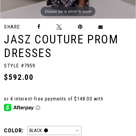
Double tap or pinch to zoom
Double tap or pinch to zoom
Double tap or pinch to zoom
SHARE:
JASZ COUTURE PROM
DRESSES
STYLE #7959
$592.00
COLOR:
BLACK