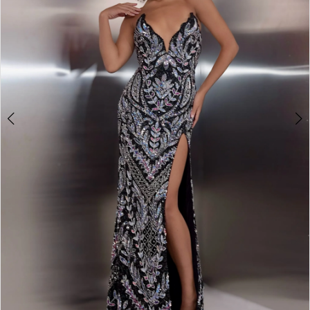
3
4
5
6