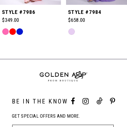
5
STYLE #7986
STYLE #7984
$349.00
$658.00
6
Skip
Skip
Color
Color
Related
7
List
List
Products
#eeec073dcf
#f3063ba09b
Carousel
to
to
End
8
end
end
9
10
BE IN THE KNOW
GET SPECIAL OFFERS AND MORE.
11