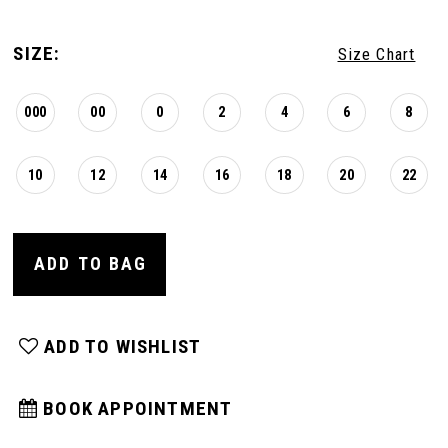
SIZE:
Size Chart
000
00
0
2
4
6
8
10
12
14
16
18
20
22
ADD TO BAG
ADD TO WISHLIST
BOOK APPOINTMENT