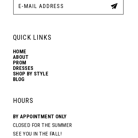
12
13
QUICK LINKS
HOME
14
ABOUT
PROM
DRESSES
SHOP BY STYLE
BLOG
HOURS
BY APPOINTMENT ONLY
CLOSED FOR THE SUMMER
SEE YOU IN THE FALL!