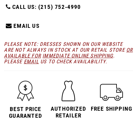
CALL US: (215) 752‑4990
EMAIL US
PLEASE NOTE: DRESSES SHOWN ON OUR WEBSITE
ARE NOT ALWAYS IN STOCK AT OUR RETAIL STORE
OR
AVAILABLE FOR
IMMEDIATE ONLINE SHIPPING
.
PLEASE
EMAIL
US TO CHECK AVAILABILITY.
AUTHORIZED
FREE SHIPPING
BEST PRICE
RETAILER
GUARANTED