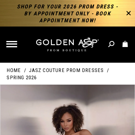
SHOP FOR YOUR 2026 PROM DRESS -
BY APPOINTMENT ONLY - BOOK
APPOINTMENT NOW!
TOGGLE
NAVIGATION
HOME
JASZ COUTURE PROM DRESSES
SPRING 2026
PAUSE AUTOPLAY
PREVIOUS SLIDE
NEXT SLIDE
Products
Skip
Products
0
Views
to
Views
Carousel
end
Carousel
End
1
2