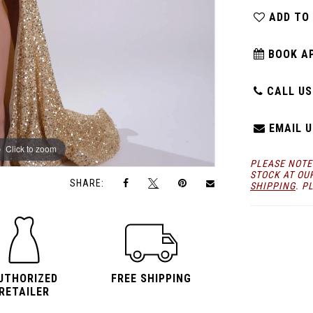
ADD TO
BOOK A
CALL US:
EMAIL U
Click to zoom
Click to zoom
PLEASE NOTE
STOCK AT OU
SHARE:
SHIPPING
. P
UTHORIZED
FREE SHIPPING
RETAILER