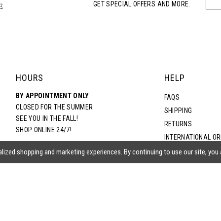
GET SPECIAL OFFERS AND MORE.
HOURS
HELP
BY APPOINTMENT ONLY
FAQS
CLOSED FOR THE SUMMER
SHIPPING
SEE YOU IN THE FALL!
RETURNS
SHOP ONLINE 24/7!
INTERNATIONAL O
TERMS & CONDITIO
lized shopping and marketing experiences. By continuing to use our site, you
PRIVACY POLICY
CONTACT US
ACCESSIBILITY ST
EPA