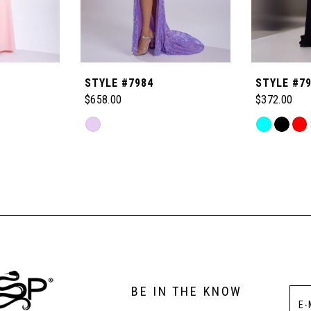
STYLE #7984
STYLE #7
$658.00
$372.00
Skip
Skip
Color
Color
List
List
#c706ef3fb4
#3dc237b9
to
to
end
end
BE IN THE KNOW