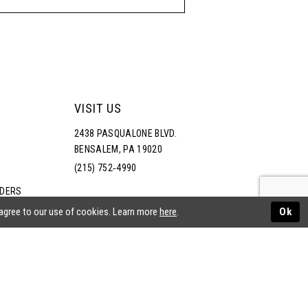
VISIT US
2438 PASQUALONE BLVD.
BENSALEM, PA 19020
(215) 752‑4990
RDERS
NS
 agree to our use of cookies. Learn more
here
.
Ok
ATEMENT