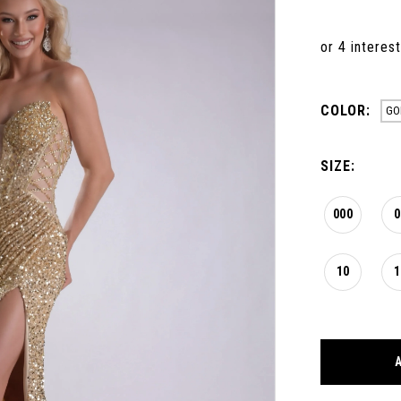
COLOR:
GO
SIZE:
000
0
10
1