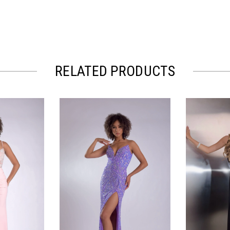
RELATED PRODUCTS