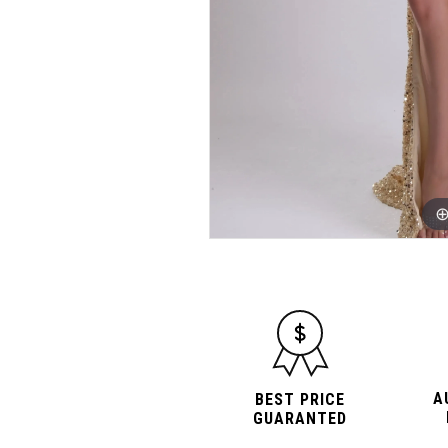
A
BEST PRICE
GUARANTED