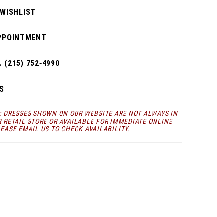
 WISHLIST
PPOINTMENT
 (215) 752‑4990
S
: DRESSES SHOWN ON OUR WEBSITE ARE NOT ALWAYS IN
R RETAIL STORE
OR AVAILABLE FOR
IMMEDIATE ONLINE
LEASE
EMAIL
US TO CHECK AVAILABILITY.