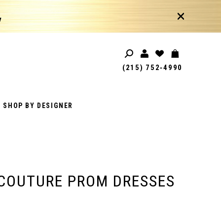
!
(215) 752‑4990
SHOP BY DESIGNER
COUTURE PROM DRESSES