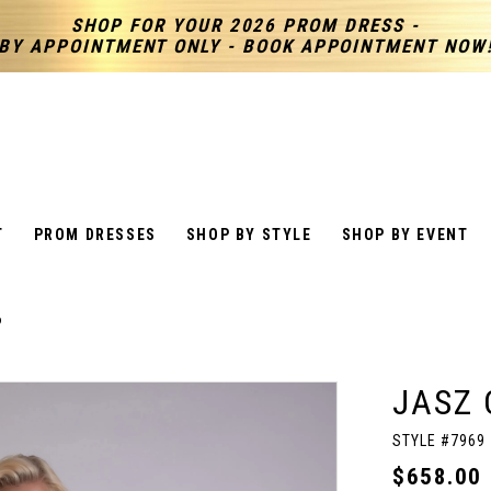
SHOP FOR YOUR 2026 PROM DRESS -
BY APPOINTMENT ONLY - BOOK APPOINTMENT NOW
T
PROM DRESSES
SHOP BY STYLE
SHOP BY EVENT
6
JASZ 
STYLE #7969
$658.00