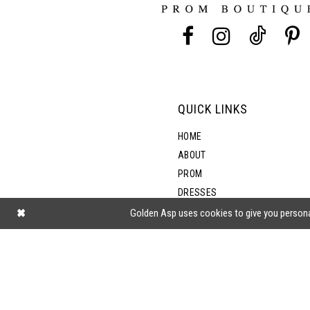
13
14
QUICK LINKS
HOME
ABOUT
PROM
DRESSES
SHOP BY STYLE
Golden Asp uses cookies to give you persona
BLOG