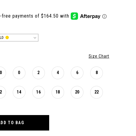
LD
Size Chart
0
0
2
4
6
8
2
14
16
18
20
22
ADD TO BAG