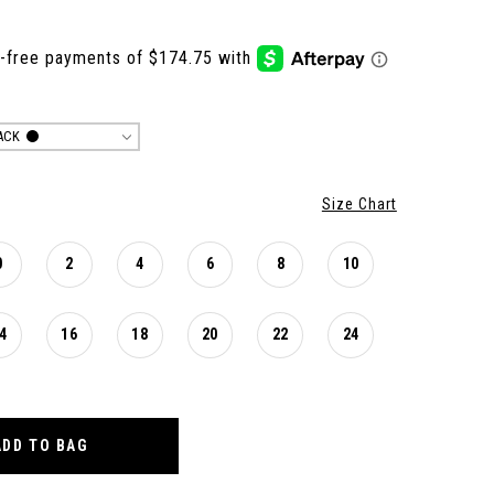
ACK
Size Chart
0
2
4
6
8
10
4
16
18
20
22
24
ADD TO BAG