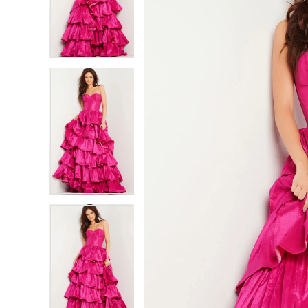
2
2
3
3
4
4
5
5
6
6
7
7
8
8
9
9