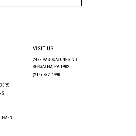
VISIT US
2438 PASQUALONE BLVD.
BENSALEM, PA 19020
(215) 752‑4990
RDERS
NS
ATEMENT