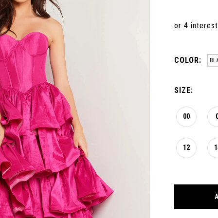
COLOR:
BL
SIZE:
00
12
1