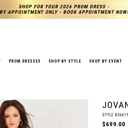
SHOP FOR YOUR 2026 PROM DRESS -
BY APPOINTMENT ONLY - BOOK APPOINTMENT NOW
T
PROM DRESSES
SHOP BY STYLE
SHOP BY EVENT
JOVAN
STYLE #3661
$699.00