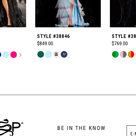
STYLE #38846
STYLE #3
$849.00
$769.00
OPLAY
LIDE
Skip
Skip
M
M
Color
Color
List
List
#67a27fa4a7
#8fc9bf726
to
to
end
end
BE IN THE KNOW