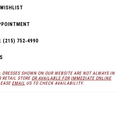
 WISHLIST
PPOINTMENT
 (215) 752‑4990
S
: DRESSES SHOWN ON OUR WEBSITE ARE NOT ALWAYS IN
R RETAIL STORE
OR AVAILABLE FOR
IMMEDIATE ONLINE
LEASE
EMAIL
US TO CHECK AVAILABILITY.