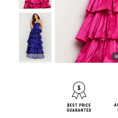
A
BEST PRICE
GUARANTED