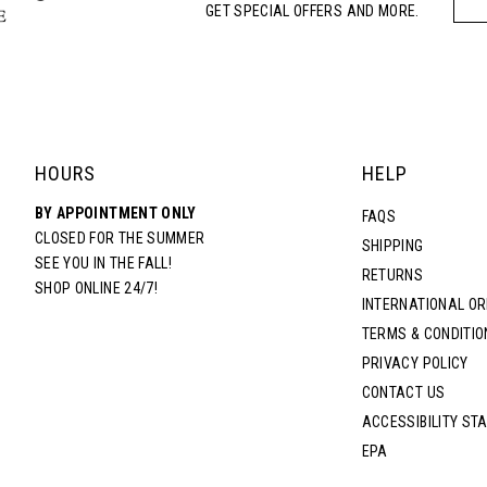
GET SPECIAL OFFERS AND MORE.
HOURS
HELP
BY APPOINTMENT ONLY
FAQS
CLOSED FOR THE SUMMER
SHIPPING
SEE YOU IN THE FALL!
RETURNS
SHOP ONLINE 24/7!
INTERNATIONAL O
TERMS & CONDITIO
PRIVACY POLICY
CONTACT US
ACCESSIBILITY ST
EPA