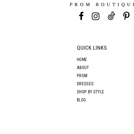
13
5
5
14
6
6
7
QUICK LINKS
HOME
ABOUT
PROM
DRESSES
SHOP BY STYLE
BLOG