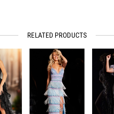
RELATED PRODUCTS