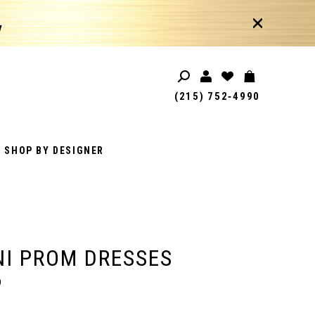
!
(215) 752‑4990
SHOP BY DESIGNER
I PROM DRESSES
9