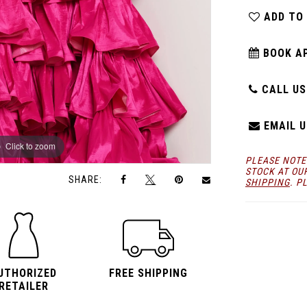
ADD TO
BOOK A
CALL US:
EMAIL U
Click to zoom
Click to zoom
PLEASE NOTE
STOCK AT OU
SHARE:
SHIPPING
. P
UTHORIZED
FREE SHIPPING
RETAILER