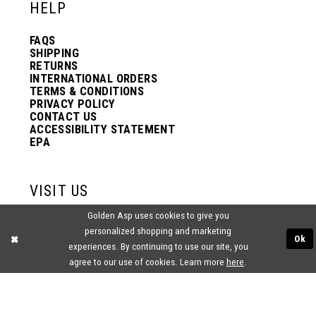
HELP
FAQS
SHIPPING
RETURNS
INTERNATIONAL ORDERS
TERMS & CONDITIONS
PRIVACY POLICY
CONTACT US
ACCESSIBILITY STATEMENT
EPA
VISIT US
Golden Asp uses cookies to give you
2438 PASQUALONE BLVD.
personalized shopping and marketing
BENSALEM, PA 19020
Ok
(215) 752‑4990
experiences. By continuing to use our site, you
agree to our use of cookies. Learn more
here
.