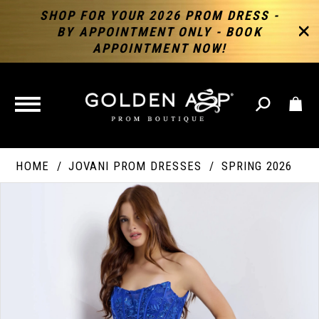
SHOP FOR YOUR 2026 PROM DRESS -
BY APPOINTMENT ONLY - BOOK
APPOINTMENT NOW!
TOGGLE
NAVIGATION
HOME
JOVANI PROM DRESSES
SPRING 2026
PAUSE AUTOPLAY
PREVIOUS SLIDE
NEXT SLIDE
Products
Skip
Products
0
Views
to
Views
Carousel
end
Carousel
End
1
2