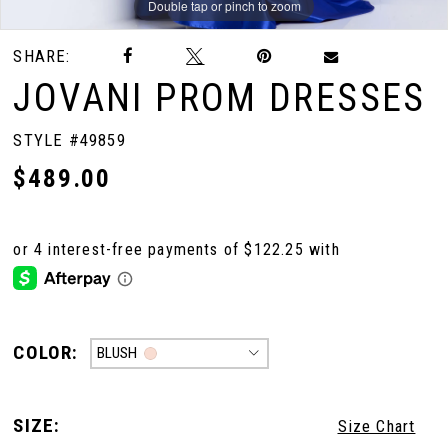
Double tap or pinch to zoom
Double tap or pinch to zoom
Double tap or pinch to zoom
SHARE:
JOVANI PROM DRESSES
STYLE #49859
$489.00
COLOR:
BLUSH
SIZE:
Size Chart