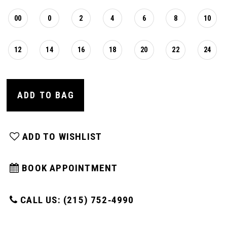
00
0
2
4
6
8
10
12
14
16
18
20
22
24
ADD TO BAG
ADD TO WISHLIST
BOOK APPOINTMENT
CALL US: (215) 752‑4990