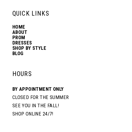
13
QUICK LINKS
HOME
14
ABOUT
PROM
DRESSES
SHOP BY STYLE
BLOG
HOURS
BY APPOINTMENT ONLY
CLOSED FOR THE SUMMER
SEE YOU IN THE FALL!
SHOP ONLINE 24/7!