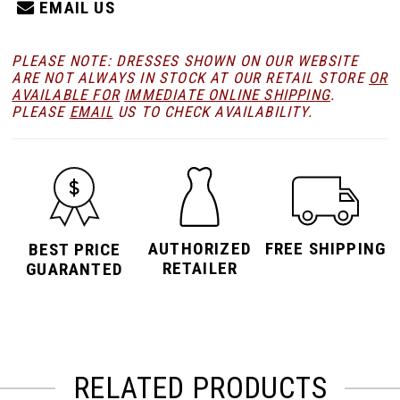
EMAIL US
PLEASE NOTE: DRESSES SHOWN ON OUR WEBSITE
ARE NOT ALWAYS IN STOCK AT OUR RETAIL STORE
OR
AVAILABLE FOR
IMMEDIATE ONLINE SHIPPING
.
PLEASE
EMAIL
US TO CHECK AVAILABILITY.
AUTHORIZED
FREE SHIPPING
BEST PRICE
RETAILER
GUARANTED
RELATED PRODUCTS