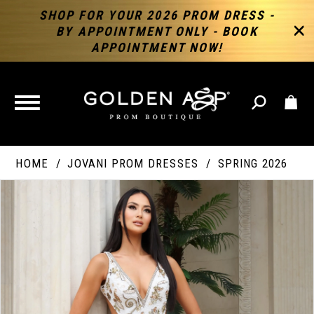
SHOP FOR YOUR 2026 PROM DRESS -
BY APPOINTMENT ONLY - BOOK
APPOINTMENT NOW!
TOGGLE
NAVIGATION
HOME
JOVANI PROM DRESSES
SPRING 2026
PAUSE AUTOPLAY
PREVIOUS SLIDE
NEXT SLIDE
Products
Skip
Products
0
Views
to
Views
Carousel
end
Carousel
End
1
2