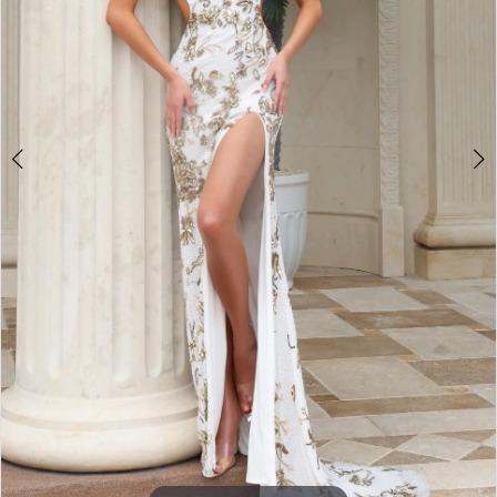
3
4
5