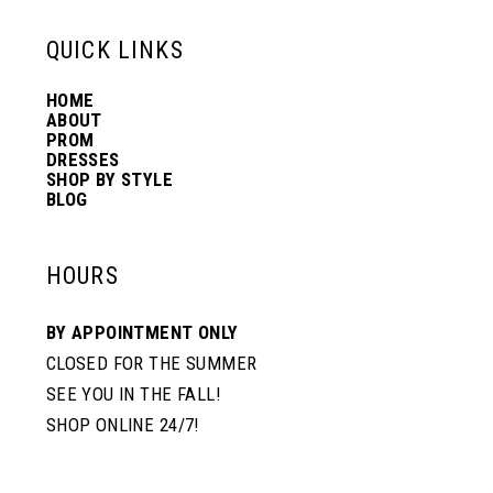
13
QUICK LINKS
HOME
14
ABOUT
PROM
DRESSES
SHOP BY STYLE
BLOG
HOURS
BY APPOINTMENT ONLY
CLOSED FOR THE SUMMER
SEE YOU IN THE FALL!
SHOP ONLINE 24/7!