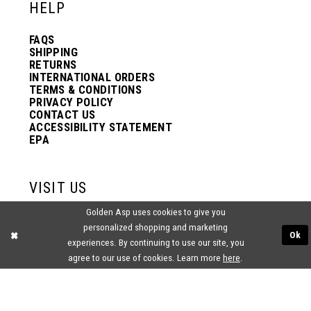
HELP
FAQS
SHIPPING
RETURNS
INTERNATIONAL ORDERS
TERMS & CONDITIONS
PRIVACY POLICY
CONTACT US
ACCESSIBILITY STATEMENT
EPA
VISIT US
Golden Asp uses cookies to give you
2438 PASQUALONE BLVD.
personalized shopping and marketing
BENSALEM, PA 19020
Ok
(215) 752‑4990
experiences. By continuing to use our site, you
agree to our use of cookies. Learn more
here
.