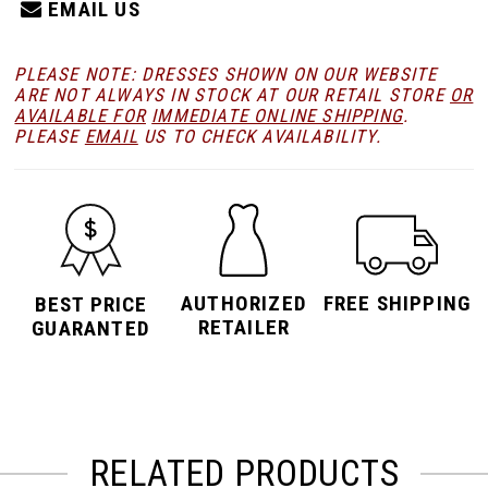
EMAIL US
PLEASE NOTE: DRESSES SHOWN ON OUR WEBSITE
ARE NOT ALWAYS IN STOCK AT OUR RETAIL STORE
OR
AVAILABLE FOR
IMMEDIATE ONLINE SHIPPING
.
PLEASE
EMAIL
US TO CHECK AVAILABILITY.
AUTHORIZED
FREE SHIPPING
BEST PRICE
RETAILER
GUARANTED
RELATED PRODUCTS