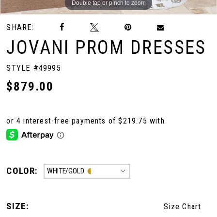
Double tap or pinch to zoom
Double tap or pinch to zoom
Double tap or pinch to zoom
SHARE:
JOVANI PROM DRESSES
STYLE #49995
$879.00
COLOR:
WHITE/GOLD
SIZE:
Size Chart