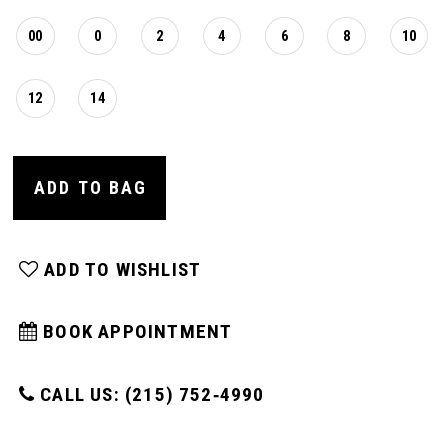
00
0
2
4
6
8
10
12
14
ADD TO BAG
ADD TO WISHLIST
BOOK APPOINTMENT
CALL US: (215) 752‑4990