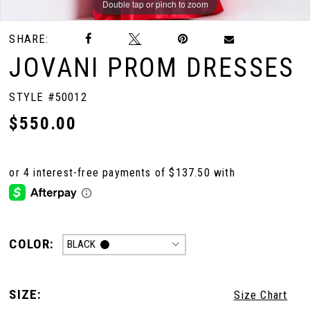
Double tap or pinch to zoom
Double tap or pinch to zoom
Double tap or pinch to zoom
SHARE:
JOVANI PROM DRESSES
STYLE #50012
$550.00
COLOR:
BLACK
SIZE:
Size Chart