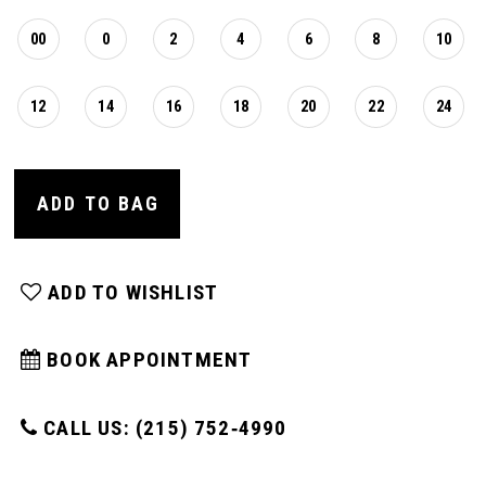
00
0
2
4
6
8
10
12
14
16
18
20
22
24
ADD TO BAG
ADD TO WISHLIST
BOOK APPOINTMENT
CALL US: (215) 752‑4990