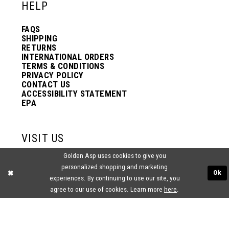
HELP
FAQS
SHIPPING
RETURNS
INTERNATIONAL ORDERS
TERMS & CONDITIONS
PRIVACY POLICY
CONTACT US
ACCESSIBILITY STATEMENT
EPA
VISIT US
Golden Asp uses cookies to give you
2438 PASQUALONE BLVD.
personalized shopping and marketing
BENSALEM, PA 19020
Ok
(215) 752‑4990
experiences. By continuing to use our site, you
agree to our use of cookies. Learn more
here
.