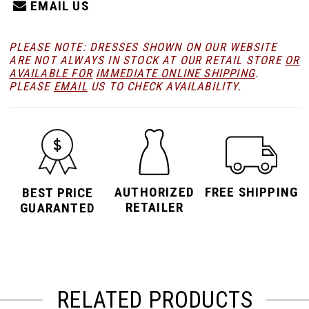
EMAIL US
PLEASE NOTE: DRESSES SHOWN ON OUR WEBSITE
ARE NOT ALWAYS IN STOCK AT OUR RETAIL STORE
OR
AVAILABLE FOR
IMMEDIATE ONLINE SHIPPING
.
PLEASE
EMAIL
US TO CHECK AVAILABILITY.
AUTHORIZED
FREE SHIPPING
BEST PRICE
RETAILER
GUARANTED
RELATED PRODUCTS