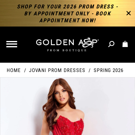
SHOP FOR YOUR 2026 PROM DRESS -
BY APPOINTMENT ONLY - BOOK
APPOINTMENT NOW!
TOGGLE
NAVIGATION
HOME
JOVANI PROM DRESSES
SPRING 2026
PAUSE AUTOPLAY
PREVIOUS SLIDE
NEXT SLIDE
Products
Skip
Products
0
Views
to
Views
Carousel
end
Carousel
End
1
2