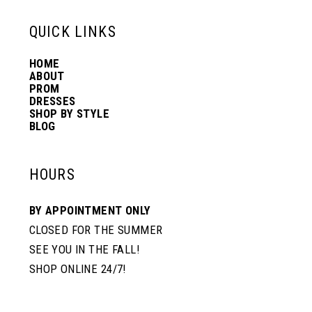
13
QUICK LINKS
HOME
14
ABOUT
PROM
DRESSES
SHOP BY STYLE
BLOG
HOURS
BY APPOINTMENT ONLY
CLOSED FOR THE SUMMER
SEE YOU IN THE FALL!
SHOP ONLINE 24/7!