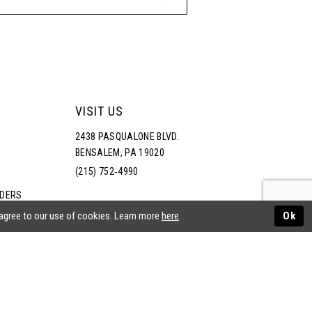
VISIT US
2438 PASQUALONE BLVD.
BENSALEM, PA 19020
(215) 752‑4990
RDERS
NS
 agree to our use of cookies. Learn more
here
.
Ok
ATEMENT