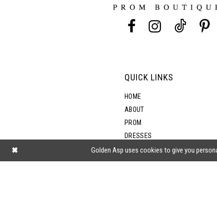
13
5
14
6
7
QUICK LINKS
8
HOME
ABOUT
PROM
9
DRESSES
SHOP BY STYLE
Golden Asp uses cookies to give you persona
BLOG