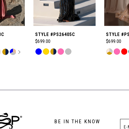
8C
STYLE #PS26405C
STYLE #P
$699.00
$699.00
OPLAY
LIDE
Skip
Skip
M
Color
Color
List
List
#80fbc65e08
#65bcb4e2
to
to
end
end
BE IN THE KNOW