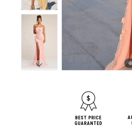
A
BEST PRICE
GUARANTED