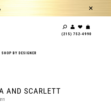
!
(215) 752‑4990
SHOP BY DESIGNER
A AND SCARLETT
011