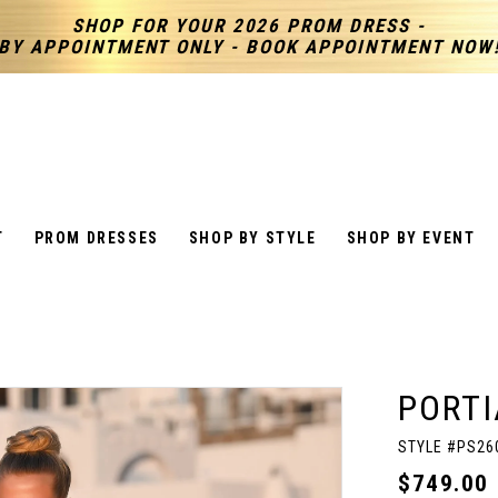
SHOP FOR YOUR 2026 PROM DRESS -
BY APPOINTMENT ONLY - BOOK APPOINTMENT NOW
T
PROM DRESSES
SHOP BY STYLE
SHOP BY EVENT
PORTI
STYLE #PS26
$749.00