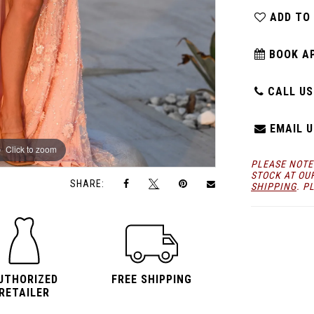
ADD TO
BOOK A
CALL US:
EMAIL U
Click to zoom
Click to zoom
PLEASE NOTE
STOCK AT OU
SHARE:
SHIPPING
. P
UTHORIZED
FREE SHIPPING
RETAILER