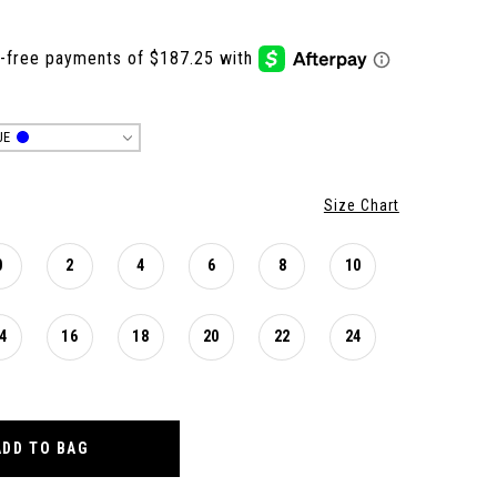
UE
Size Chart
0
2
4
6
8
10
4
16
18
20
22
24
ADD TO BAG