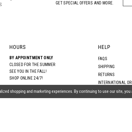
GET SPECIAL OFFERS AND MORE.
HOURS
HELP
BY APPOINTMENT ONLY
FAQS
CLOSED FOR THE SUMMER
SHIPPING
SEE YOU IN THE FALL!
RETURNS
SHOP ONLINE 24/7!
INTERNATIONAL O
TERMS & CONDITIO
lized shopping and marketing experiences. By continuing to use our site, you
PRIVACY POLICY
CONTACT US
ACCESSIBILITY ST
EPA