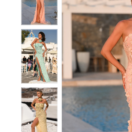
2
2
3
3
4
4
5
5
6
6
7
7