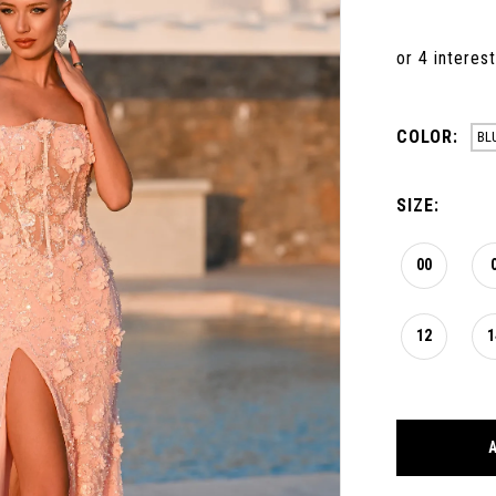
COLOR:
BL
SIZE:
00
12
1