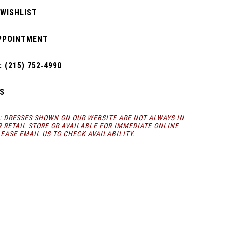
 WISHLIST
PPOINTMENT
 (215) 752‑4990
S
: DRESSES SHOWN ON OUR WEBSITE ARE NOT ALWAYS IN
R RETAIL STORE
OR AVAILABLE FOR
IMMEDIATE ONLINE
LEASE
EMAIL
US TO CHECK AVAILABILITY.