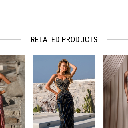
RELATED PRODUCTS