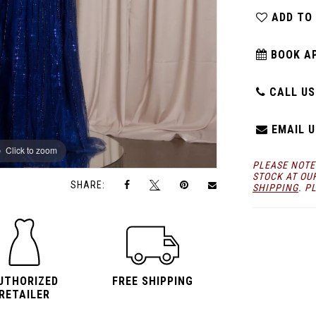
ADD TO
BOOK A
CALL US:
EMAIL U
Click to zoom
Click to zoom
PLEASE NOTE
STOCK AT OU
SHARE:
SHIPPING
. P
UTHORIZED
FREE SHIPPING
RETAILER