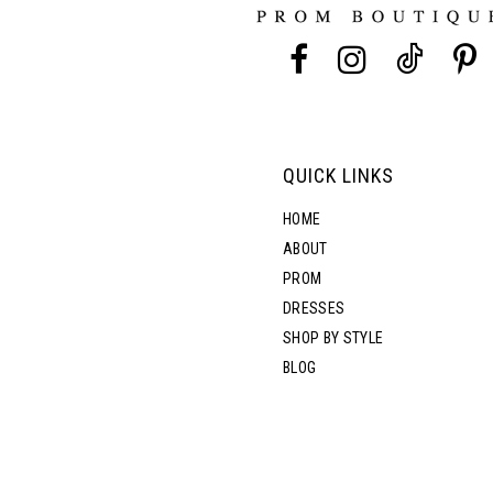
13
5
14
6
7
QUICK LINKS
8
HOME
ABOUT
PROM
9
DRESSES
SHOP BY STYLE
BLOG