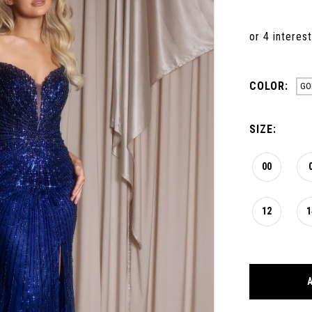
COLOR:
GO
SIZE:
00
12
1