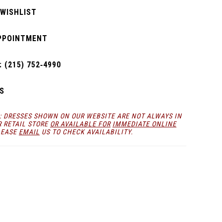
 WISHLIST
PPOINTMENT
 (215) 752‑4990
S
: DRESSES SHOWN ON OUR WEBSITE ARE NOT ALWAYS IN
R RETAIL STORE
OR AVAILABLE FOR
IMMEDIATE ONLINE
LEASE
EMAIL
US TO CHECK AVAILABILITY.