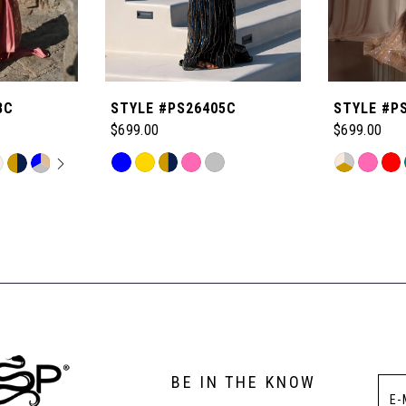
8C
STYLE #PS26405C
STYLE #P
$699.00
$699.00
OPLAY
LIDE
Skip
Skip
M
Color
Color
List
List
#fd07f0a0f2
#4fa24e010
to
to
end
end
BE IN THE KNOW