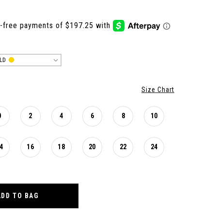
LD
Size Chart
0
2
4
6
8
10
4
16
18
20
22
24
ADD TO BAG