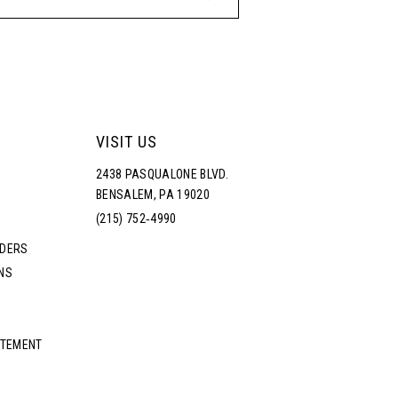
VISIT US
2438 PASQUALONE BLVD.
BENSALEM, PA 19020
(215) 752‑4990
RDERS
NS
ATEMENT