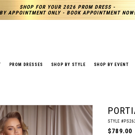
SHOP FOR YOUR 2026 PROM DRESS -
BY APPOINTMENT ONLY - BOOK APPOINTMENT NOW
T
PROM DRESSES
SHOP BY STYLE
SHOP BY EVENT
PORTI
STYLE #PS26
$789.00