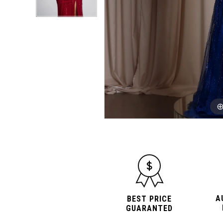
A
BEST PRICE
GUARANTED