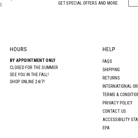
GET SPECIAL OFFERS AND MORE.
HOURS
HELP
BY APPOINTMENT ONLY
FAQS
CLOSED FOR THE SUMMER
SHIPPING
SEE YOU IN THE FALL!
RETURNS
SHOP ONLINE 24/7!
INTERNATIONAL O
TERMS & CONDITIO
PRIVACY POLICY
CONTACT US
ACCESSIBILITY ST
EPA