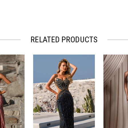
RELATED PRODUCTS