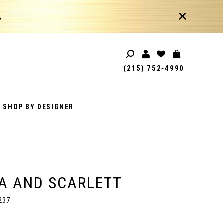
!
(215) 752‑4990
SHOP BY DESIGNER
A AND SCARLETT
237