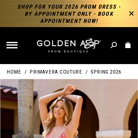
SHOP FOR YOUR 2026 PROM DRESS -
BY APPOINTMENT ONLY - BOOK
APPOINTMENT NOW!
TOGGLE
NAVIGATION
HOME
PRIMAVERA COUTURE
SPRING 2026
PAUSE AUTOPLAY
PREVIOUS SLIDE
NEXT SLIDE
Products
Skip
Products
0
Views
to
Views
Carousel
end
Carousel
End
1
2