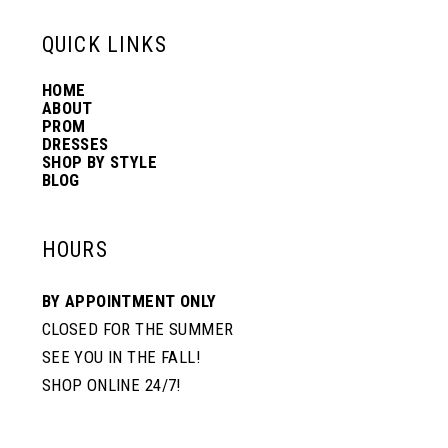
13
QUICK LINKS
HOME
14
ABOUT
PROM
DRESSES
SHOP BY STYLE
BLOG
HOURS
BY APPOINTMENT ONLY
CLOSED FOR THE SUMMER
SEE YOU IN THE FALL!
SHOP ONLINE 24/7!