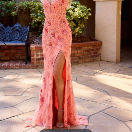
3
4
5
6
7
8
9