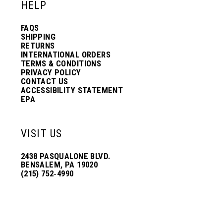
HELP
FAQS
SHIPPING
RETURNS
INTERNATIONAL ORDERS
TERMS & CONDITIONS
PRIVACY POLICY
CONTACT US
ACCESSIBILITY STATEMENT
EPA
VISIT US
2438 PASQUALONE BLVD.
BENSALEM, PA 19020
(215) 752‑4990