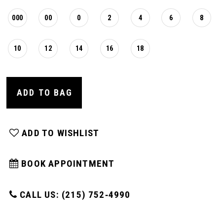
000
00
0
2
4
6
8
10
12
14
16
18
ADD TO BAG
ADD TO WISHLIST
BOOK APPOINTMENT
CALL US: (215) 752‑4990