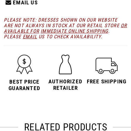
EMAIL US
PLEASE NOTE: DRESSES SHOWN ON OUR WEBSITE
ARE NOT ALWAYS IN STOCK AT OUR RETAIL STORE
OR
AVAILABLE FOR
IMMEDIATE ONLINE SHIPPING
.
PLEASE
EMAIL
US TO CHECK AVAILABILITY.
AUTHORIZED
FREE SHIPPING
BEST PRICE
RETAILER
GUARANTED
RELATED PRODUCTS