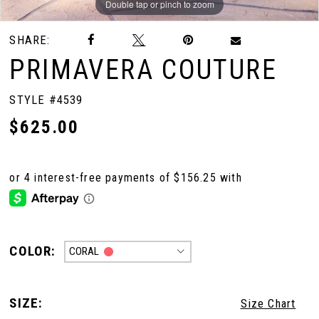
Double tap or pinch to zoom
Double tap or pinch to zoom
Double tap or pinch to zoom
SHARE:
10
PRIMAVERA COUTURE
STYLE #4539
$625.00
COLOR:
CORAL
SIZE:
Size Chart