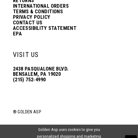
RETURNS
INTERNATIONAL ORDERS
TERMS & CONDITIONS
PRIVACY POLICY
CONTACT US
ACCESSIBILITY STATEMENT
EPA
VISIT US
2438 PASQUALONE BLVD.
BENSALEM, PA 19020
(215) 752‑4990
® GOLDEN ASP
Golden Asp uses cookies to give you
personalized shopping and marketing