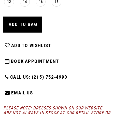
12
14
16
18
ADD TO BAG
ADD TO WISHLIST
BOOK APPOINTMENT
CALL US: (215) 752‑4990
EMAIL US
PLEASE NOTE: DRESSES SHOWN ON OUR WEBSITE
ARE NOT ALWAYS IN STOCK AT OUR RETAIL STORE
OR