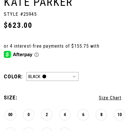
KATE PARKER
STYLE #25945
$623.00
COLOR:
BLACK
SIZE:
Size Chart
00
0
2
4
6
8
10