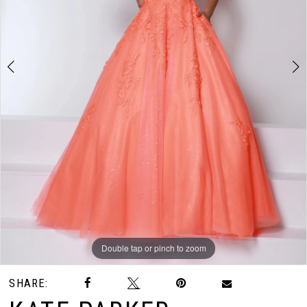
Double tap or pinch to zoom
Double tap or pinch to zoom
SHARE: