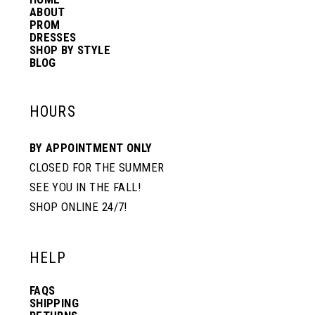
14
ABOUT
PROM
DRESSES
SHOP BY STYLE
BLOG
HOURS
BY APPOINTMENT ONLY
CLOSED FOR THE SUMMER
SEE YOU IN THE FALL!
SHOP ONLINE 24/7!
HELP
FAQS
SHIPPING