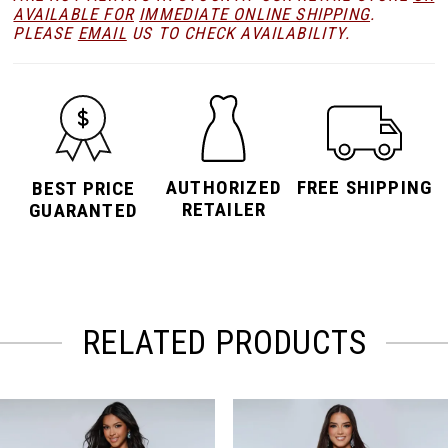
AVAILABLE FOR
IMMEDIATE ONLINE SHIPPING
.
PLEASE
EMAIL
US TO CHECK AVAILABILITY.
AUTHORIZED
FREE SHIPPING
BEST PRICE
RETAILER
GUARANTED
RELATED PRODUCTS
PAUSE AUTOPLAY
PREVIOUS SLIDE
NEXT SLIDE
Related
Skip
0
Products
to