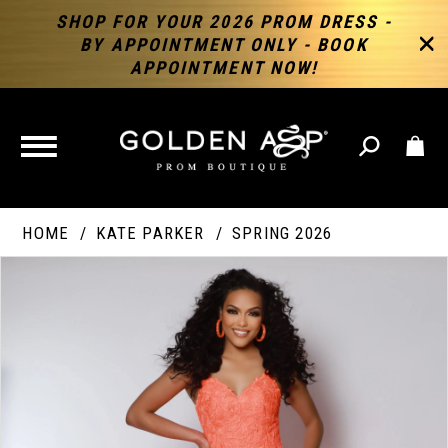
SHOP FOR YOUR 2026 PROM DRESS -
BY APPOINTMENT ONLY - BOOK
APPOINTMENT NOW!
TOGGLE
NAVIGATION
HOME
KATE PARKER
SPRING 2026
PAUSE AUTOPLAY
PREVIOUS SLIDE
NEXT SLIDE
Products
Skip
Products
0
Views
to
Views
Carousel
end
Carousel
End
1