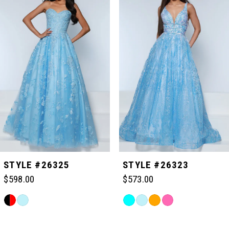
Carousel
end
1
2
3
4
5
STYLE #26325
STYLE #26323
$598.00
$573.00
6
Skip
Skip
Color
Color
Related
7
List
List
Products