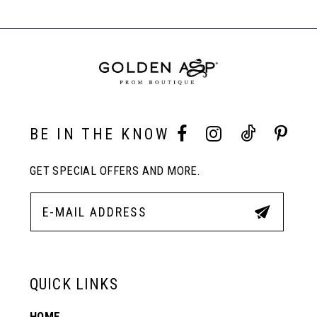
#4163c96b9f
#4acbac353d
Carousel
to
to
End
8
end
end
9
10
BE IN THE KNOW
GET SPECIAL OFFERS AND MORE.
11
12
13
QUICK LINKS
HOME