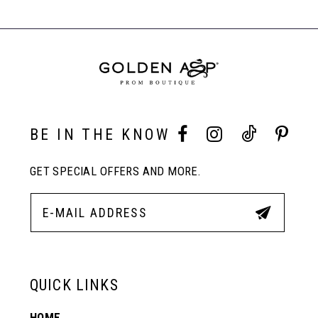
#562d121516
#45f8edb976
Carousel
to
to
End
8
end
end
9
10
BE IN THE KNOW
GET SPECIAL OFFERS AND MORE.
11
12
13
QUICK LINKS
HOME