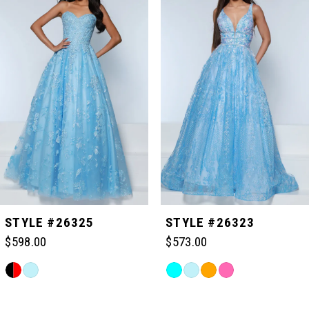
Carousel
end
1
2
3
4
5
STYLE #26325
STYLE #26323
$598.00
$573.00
6
Skip
Skip
Color
Color
Related
7
List
List
Products