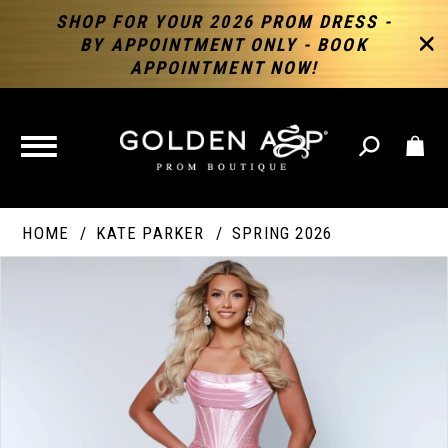
SHOP FOR YOUR 2026 PROM DRESS -
BY APPOINTMENT ONLY - BOOK
APPOINTMENT NOW!
TOGGLE
NAVIGATION
HOME
KATE PARKER
SPRING 2026
PAUSE AUTOPLAY
PREVIOUS SLIDE
NEXT SLIDE
Products
Skip
Products
0
Views
to
Views
Carousel
end
Carousel
End
1
2