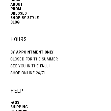
14
ABOUT
PROM
DRESSES
SHOP BY STYLE
BLOG
HOURS
BY APPOINTMENT ONLY
CLOSED FOR THE SUMMER
SEE YOU IN THE FALL!
SHOP ONLINE 24/7!
HELP
FAQS
SHIPPING