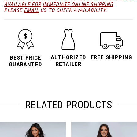
AVAILABLE FOR
IMMEDIATE ONLINE SHIPPING
.
PLEASE
EMAIL
US TO CHECK AVAILABILITY.
AUTHORIZED
FREE SHIPPING
BEST PRICE
RETAILER
GUARANTED
RELATED PRODUCTS
PAUSE AUTOPLAY
PREVIOUS SLIDE
NEXT SLIDE
Related
Skip
0
Products
to