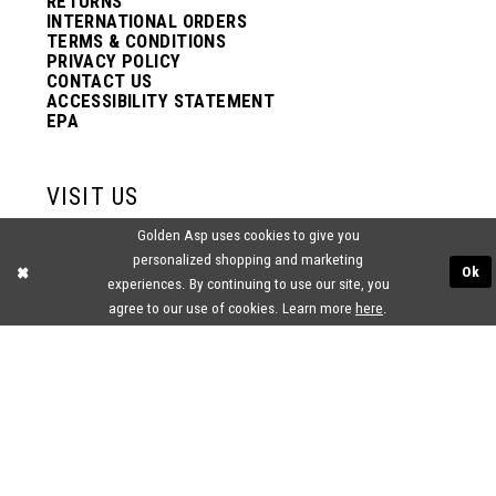
RETURNS
INTERNATIONAL ORDERS
TERMS & CONDITIONS
PRIVACY POLICY
CONTACT US
ACCESSIBILITY STATEMENT
EPA
VISIT US
Golden Asp uses cookies to give you
2438 PASQUALONE BLVD.
personalized shopping and marketing
BENSALEM, PA 19020
Ok
(215) 752‑4990
experiences. By continuing to use our site, you
agree to our use of cookies. Learn more
here
.
® GOLDEN ASP