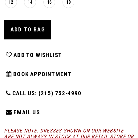
12
14
16
18
ADD TO BAG
ADD TO WISHLIST
BOOK APPOINTMENT
CALL US: (215) 752‑4990
EMAIL US
PLEASE NOTE: DRESSES SHOWN ON OUR WEBSITE
ARE NOT ALWAYS IN STOCK AT OUR RETAIL STORE
OR