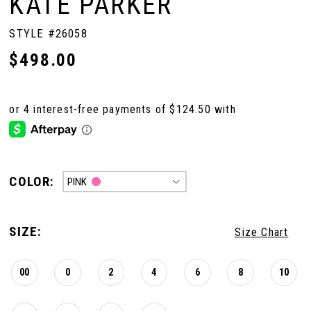
KATE PARKER
STYLE #26058
$498.00
COLOR:
PINK
SIZE:
Size Chart
00
0
2
4
6
8
10