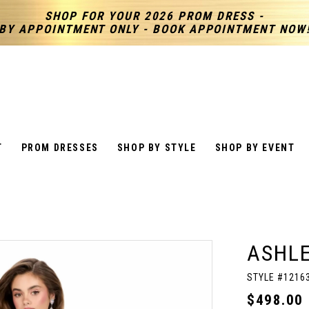
SHOP FOR YOUR 2026 PROM DRESS -
BY APPOINTMENT ONLY - BOOK APPOINTMENT NOW
T
PROM DRESSES
SHOP BY STYLE
SHOP BY EVENT
ASHL
STYLE #1216
$498.00