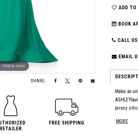
ADD TO
BOOK A
CALL US:
EMAIL U
Click to zoom
Click to zoom
DESCRIP
SHARE:
Make an unf
ASHLEYlaur
jersey silh
adding the 
MORE
UTHORIZED
FREE SHIPPING
shape and f
RETAILER
look.