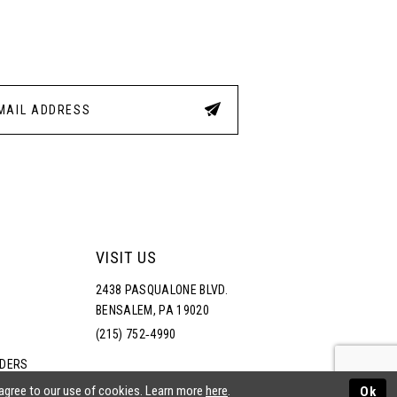
3
4
5
6
VISIT US
2438 PASQUALONE BLVD.
BENSALEM, PA 19020
(215) 752‑4990
RDERS
NS
 agree to our use of cookies. Learn more
here
.
Ok