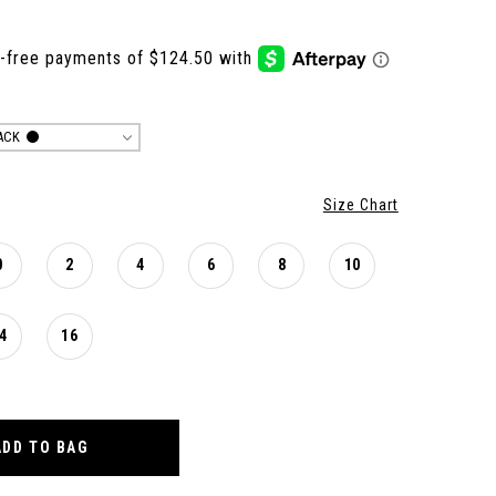
ACK
Size Chart
0
2
4
6
8
10
4
16
ADD TO BAG