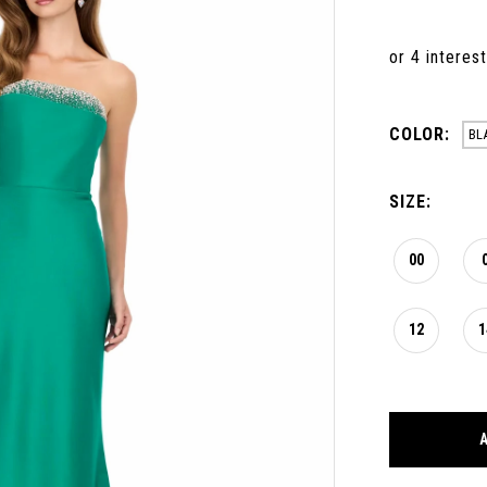
COLOR:
BL
SIZE:
00
12
1