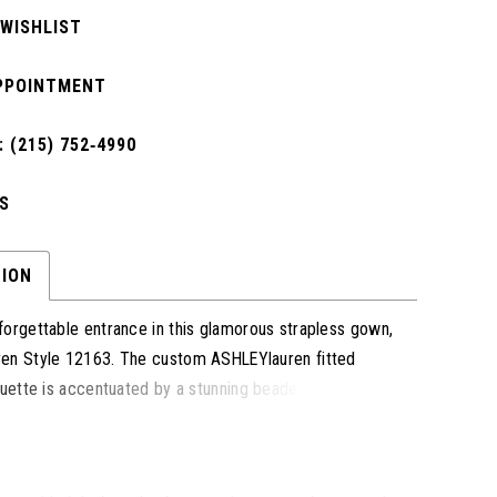
 WISHLIST
PPOINTMENT
 (215) 752‑4990
S
TION
orgettable entrance in this glamorous strapless gown,
en Style 12163. The custom ASHLEYlauren fitted
ouette is accentuated by a stunning beaded neckline,
perfect touch of sparkle. Designed to contour your
inish with a sweeping train for a timeless and elegant