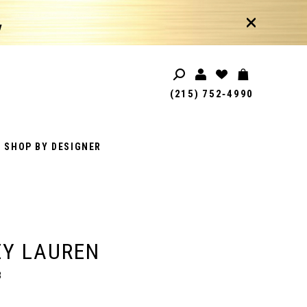
!
(215) 752‑4990
SHOP BY DESIGNER
EY LAUREN
3