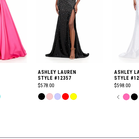
ASHLEY LAUREN
ASHLEY L
STYLE #12357
STYLE #1
$578.00
$598.00
Skip
PAUSE
PREVI
NEXT 
Skip
0
Color
Color
List
List
1
#87b1cd9434
#0bd01417
to
to
2
end
end