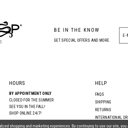
3
BE IN THE KNOW
4
GET SPECIAL OFFERS AND MORE.
5
6
HOURS
HELP
BY APPOINTMENT ONLY
FAQS
CLOSED FOR THE SUMMER
SHIPPING
SEE YOU IN THE FALL!
RETURNS
SHOP ONLINE 24/7!
INTERNATIONAL O
TERMS & CONDITIO
lized shopping and marketing experiences. By continuing to use our site, you