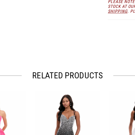
PLEASE NOTE
STOCK AT OU
SHIPPING
. P
RELATED PRODUCTS