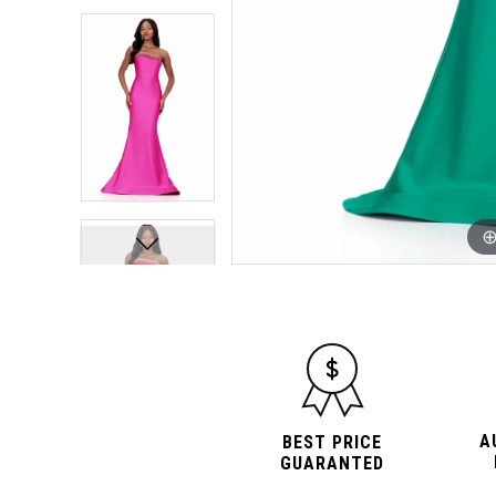
10
10
A
BEST PRICE
GUARANTED