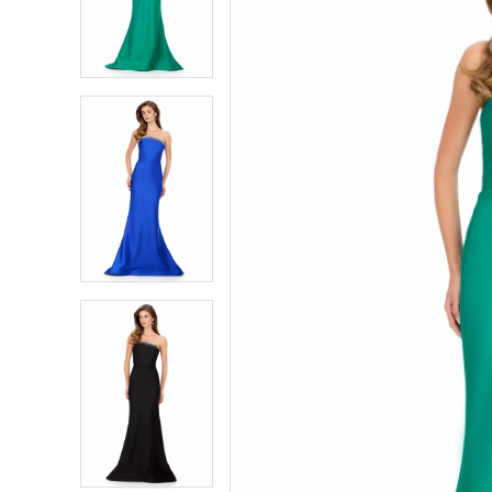
2
2
3
3
4
4
5
5
6
6
7
7
8
8
9
9