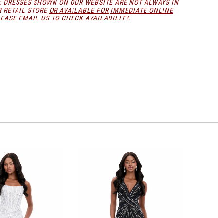
: DRESSES SHOWN ON OUR WEBSITE ARE NOT ALWAYS IN
R RETAIL STORE
OR AVAILABLE FOR
IMMEDIATE ONLINE
LEASE
EMAIL
US TO CHECK AVAILABILITY.