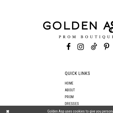
11
3
12
4
13
5
14
6
7
QUICK LINKS
8
HOME
ABOUT
PROM
9
DRESSES
SHOP BY STYLE
Golden Asp uses cookies to give you persona
10