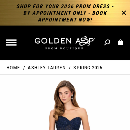
SHOP FOR YOUR 2026 PROM DRESS -
BY APPOINTMENT ONLY - BOOK
APPOINTMENT NOW!
TOGGLE
NAVIGATION
HOME
ASHLEY LAUREN
SPRING 2026
PAUSE AUTOPLAY
PREVIOUS SLIDE
NEXT SLIDE
Products
Skip
Products
0
Views
to
Views
Carousel
end
Carousel
End
1
2