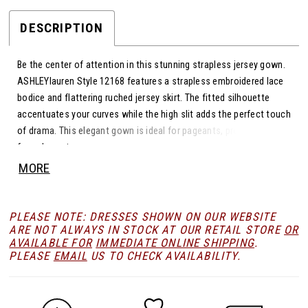
DESCRIPTION
Be the center of attention in this stunning strapless jersey gown.
ASHLEYlauren Style 12168 features a strapless embroidered lace
bodice and flattering ruched jersey skirt. The fitted silhouette
accentuates your curves while the high slit adds the perfect touch
of drama. This elegant gown is ideal for pageants, prom, or any
formal event.
MORE
PLEASE NOTE: DRESSES SHOWN ON OUR WEBSITE
ARE NOT ALWAYS IN STOCK AT OUR RETAIL STORE
OR
AVAILABLE FOR
IMMEDIATE ONLINE SHIPPING
.
PLEASE
EMAIL
US TO CHECK AVAILABILITY.