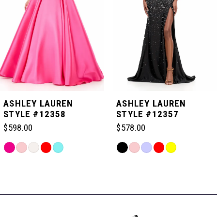
3
4
5
ASHLEY LAUREN
ASHLEY LAUREN
STYLE #12358
STYLE #12357
6
$598.00
$578.00
Skip
Skip
7
Color
Color
Related
List
List
Products
#ac6dcac44f
#c17d84fbc7
Carousel
8
to
to
End
end
end