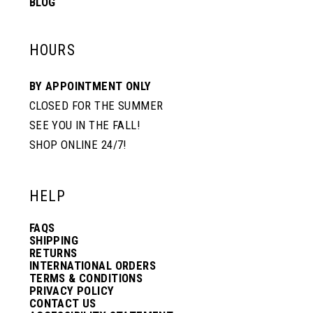
BLOG
HOURS
BY APPOINTMENT ONLY
CLOSED FOR THE SUMMER
SEE YOU IN THE FALL!
SHOP ONLINE 24/7!
HELP
FAQS
SHIPPING
RETURNS
INTERNATIONAL ORDERS
TERMS & CONDITIONS
PRIVACY POLICY
CONTACT US