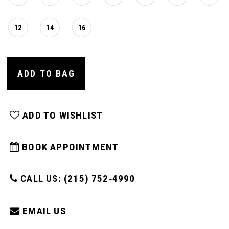
12
14
16
ADD TO BAG
ADD TO WISHLIST
BOOK APPOINTMENT
CALL US: (215) 752‑4990
EMAIL US