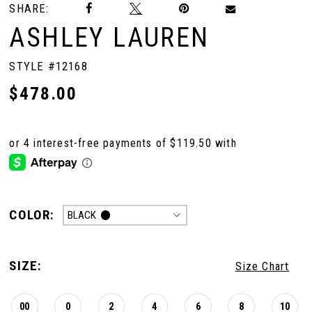
SHARE:
ASHLEY LAUREN
10
STYLE #12168
11
$478.00
12
COLOR:
BLACK
SIZE:
Size Chart
00
0
2
4
6
8
10