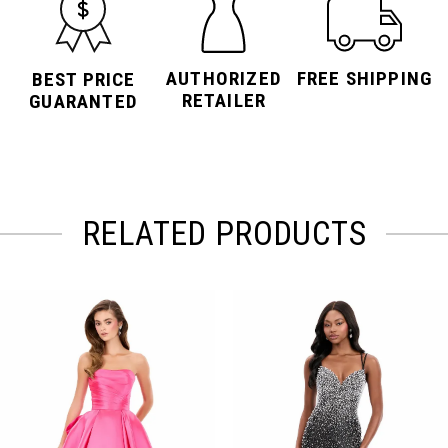
AUTHORIZED
FREE SHIPPING
BEST PRICE
RETAILER
GUARANTED
RELATED PRODUCTS
PAUSE AUTOPLAY
PREVIOUS SLIDE
NEXT SLIDE
Related
Skip
0
Products
to
Carousel
end
1
2