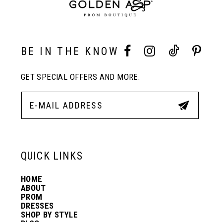
9
10
BE IN THE KNOW
11
GET SPECIAL OFFERS AND MORE.
12
13
QUICK LINKS
14
HOME
ABOUT
PROM
DRESSES
SHOP BY STYLE