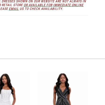
: DRESSES SHOWN ON OUR WEBSITE ARE NOT ALWAYS IN
R RETAIL STORE
OR AVAILABLE FOR
IMMEDIATE ONLINE
LEASE
EMAIL
US TO CHECK AVAILABILITY.