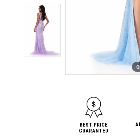
A
BEST PRICE
GUARANTED