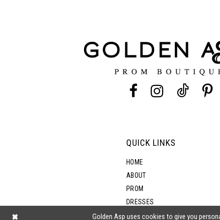
11
3
12
4
13
5
14
6
7
QUICK LINKS
8
HOME
ABOUT
PROM
9
DRESSES
SHOP BY STYLE
Golden Asp uses cookies to give you persona
10