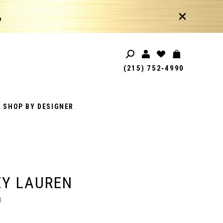
!
(215) 752‑4990
SHOP BY DESIGNER
EY LAUREN
8