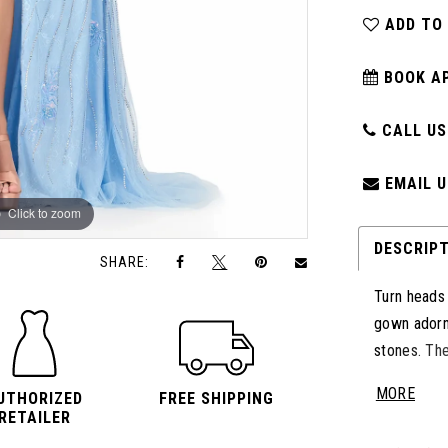
ADD TO
BOOK A
CALL US:
EMAIL U
Click to zoom
Click to zoom
DESCRIP
SHARE:
Turn heads
gown adorn
stones. The
the fitted s
MORE
UTHORIZED
FREE SHIPPING
touch of r
RETAILER