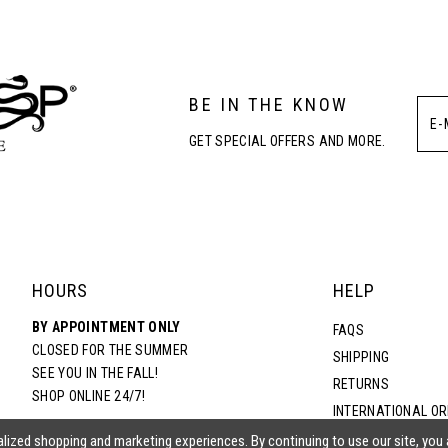
3
BE IN THE KNOW
4
GET SPECIAL OFFERS AND MORE.
5
6
HOURS
HELP
BY APPOINTMENT ONLY
FAQS
CLOSED FOR THE SUMMER
SHIPPING
SEE YOU IN THE FALL!
RETURNS
SHOP ONLINE 24/7!
INTERNATIONAL O
TERMS & CONDITIO
lized shopping and marketing experiences. By continuing to use our site, you