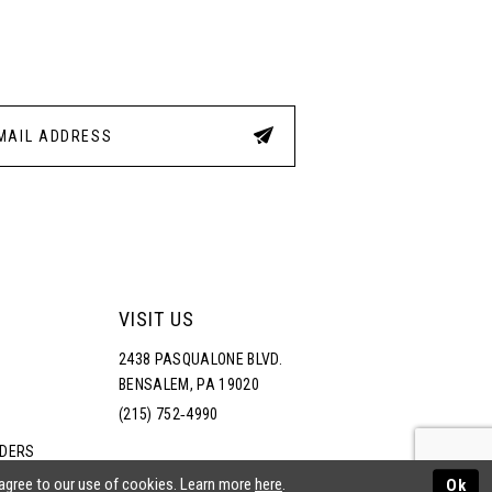
3
4
5
6
VISIT US
2438 PASQUALONE BLVD.
BENSALEM, PA 19020
(215) 752‑4990
RDERS
NS
 agree to our use of cookies. Learn more
here
.
Ok