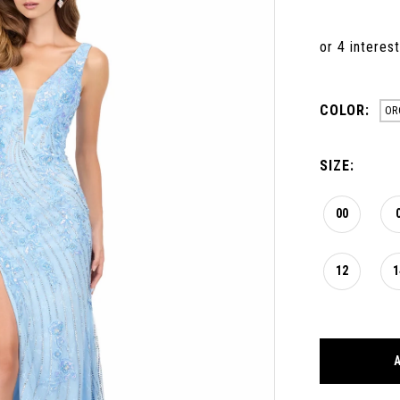
COLOR:
OR
SIZE:
00
12
1