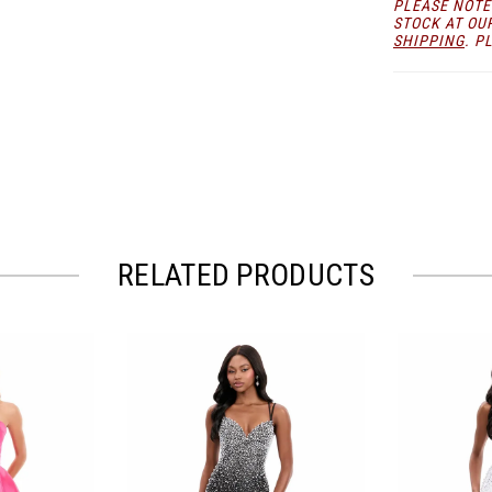
PLEASE NOTE
STOCK AT OU
SHIPPING
. P
RELATED PRODUCTS