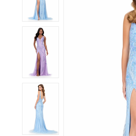
2
2
3
3