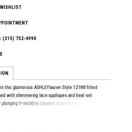
 WISHLIST
PPOINTMENT
 (215) 752‑4990
S
TION
 in this glamorous ASHLEYlauren Style 12188 fitted
ed with shimmering lace appliques and heat-set
 plunging V-neckline creates a sultry silhouette, while
kirt with a front slit and dramatic tulle train adds a
ed-carpet elegance.