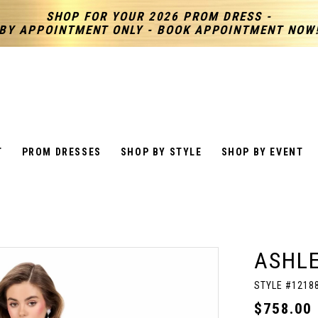
SHOP FOR YOUR 2026 PROM DRESS -
BY APPOINTMENT ONLY - BOOK APPOINTMENT NOW
T
PROM DRESSES
SHOP BY STYLE
SHOP BY EVENT
ASHL
STYLE #1218
$758.00