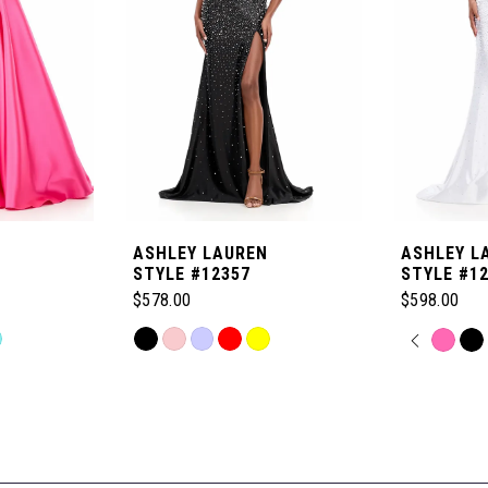
ASHLEY LAUREN
ASHLEY L
STYLE #12357
STYLE #1
$578.00
$598.00
Skip
PAUSE
PREVI
NEXT 
Skip
0
Color
Color
List
List
1
#650be56477
#7786675f
to
to
2
end
end