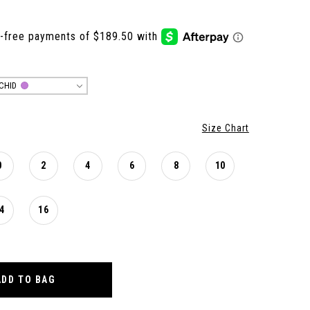
CHID
Size Chart
0
2
4
6
8
10
4
16
ADD TO BAG