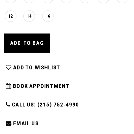
12
14
16
ADD TO BAG
ADD TO WISHLIST
BOOK APPOINTMENT
CALL US: (215) 752‑4990
EMAIL US