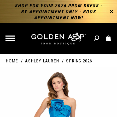
SHOP FOR YOUR 2026 PROM DRESS -
BY APPOINTMENT ONLY - BOOK
APPOINTMENT NOW!
TOGGLE
NAVIGATION
HOME
ASHLEY LAUREN
SPRING 2026
PAUSE AUTOPLAY
PREVIOUS SLIDE
NEXT SLIDE
Products
Skip
Products
0
Views
to
Views
Carousel
end
Carousel
End
1
2