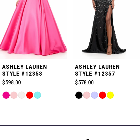
3
4
5
ASHLEY LAUREN
ASHLEY LAUREN
STYLE #12358
STYLE #12357
6
$598.00
$578.00
Skip
Skip
7
Color
Color
Related
List
List
Products
#46a6e08e99
#02274024ac
Carousel
8
to
to
End
end
end