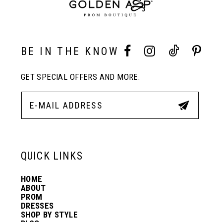
9
10
BE IN THE KNOW
11
GET SPECIAL OFFERS AND MORE.
12
13
QUICK LINKS
14
HOME
ABOUT
PROM
DRESSES
SHOP BY STYLE