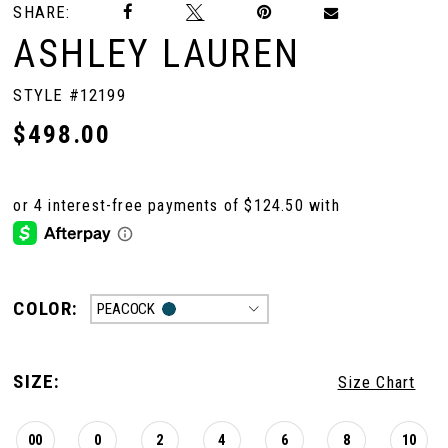
SHARE:
ASHLEY LAUREN
STYLE #12199
$498.00
COLOR:
PEACOCK
SIZE:
Size Chart
00
0
2
4
6
8
10