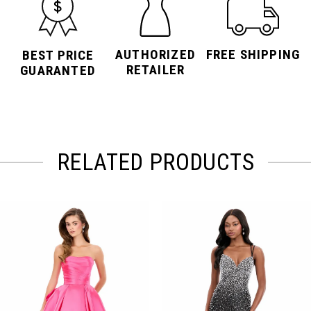
AUTHORIZED
FREE SHIPPING
BEST PRICE
RETAILER
GUARANTED
RELATED PRODUCTS
PAUSE AUTOPLAY
PREVIOUS SLIDE
NEXT SLIDE
Related
Skip
0
Products
to
Carousel
end
1
2