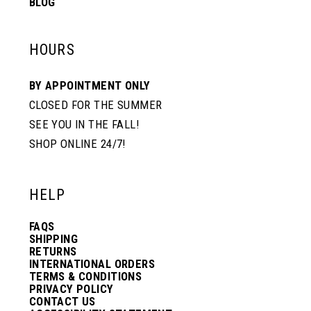
BLOG
HOURS
BY APPOINTMENT ONLY
CLOSED FOR THE SUMMER
SEE YOU IN THE FALL!
SHOP ONLINE 24/7!
HELP
FAQS
SHIPPING
RETURNS
INTERNATIONAL ORDERS
TERMS & CONDITIONS
PRIVACY POLICY
CONTACT US