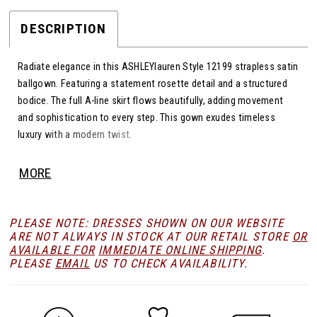
DESCRIPTION
Radiate elegance in this ASHLEYlauren Style 12199 strapless satin
ballgown. Featuring a statement rosette detail and a structured
bodice. The full A-line skirt flows beautifully, adding movement
and sophistication to every step. This gown exudes timeless
luxury with a modern twist.
MORE
PLEASE NOTE: DRESSES SHOWN ON OUR WEBSITE
ARE NOT ALWAYS IN STOCK AT OUR RETAIL STORE
OR
AVAILABLE FOR
IMMEDIATE ONLINE SHIPPING
.
PLEASE
EMAIL
US TO CHECK AVAILABILITY.