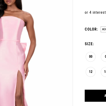
COLOR:
AG
SIZE:
00
12
1