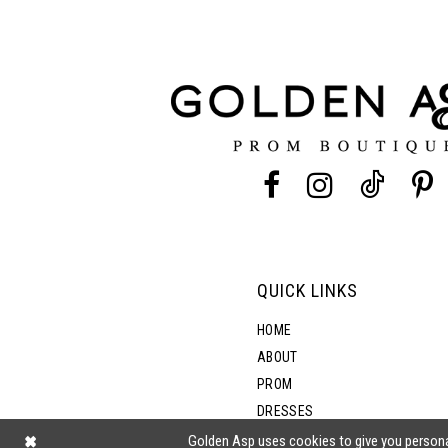
11
3
12
4
13
5
14
6
7
QUICK LINKS
8
HOME
ABOUT
PROM
9
DRESSES
SHOP BY STYLE
Golden Asp uses cookies to give you persona
10