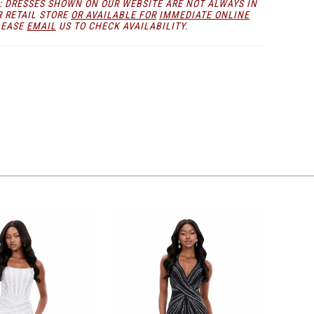
: DRESSES SHOWN ON OUR WEBSITE ARE NOT ALWAYS IN
lasting impression.
R RETAIL STORE
OR AVAILABLE FOR
IMMEDIATE ONLINE
LEASE
EMAIL
US TO CHECK AVAILABILITY.