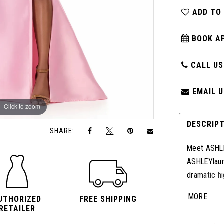
ADD TO
BOOK A
CALL US:
EMAIL U
Click to zoom
Click to zoom
DESCRIP
SHARE:
Meet ASHLE
ASHLEYlaure
dramatic hi
down the ba
MORE
UTHORIZED
FREE SHIPPING
Perfect for
RETAILER
combines t