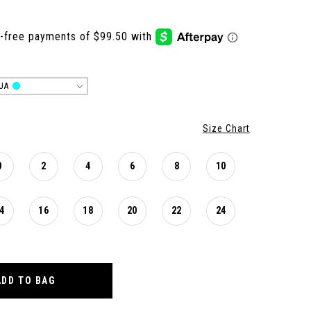
UA
Size Chart
0
2
4
6
8
10
4
16
18
20
22
24
ADD TO BAG