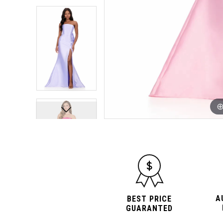
10
10
11
11
12
12
13
13
14
14
15
15
16
16
A
BEST PRICE
GUARANTED
17
17