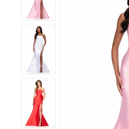
2
2
3
3
4
4
5
5
6
6
7
7
8
8
9
9