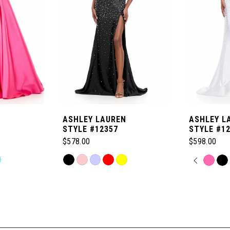
ASHLEY LAUREN
ASHLEY L
STYLE #12357
STYLE #1
$578.00
$598.00
Skip
PAUSE
PREVI
NEXT 
Skip
0
Color
Color
List
List
1
#dc27c791e0
#c1de15fdf
to
to
2
end
end