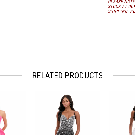
PLEASE NOTE
you make a 
STOCK AT OU
SHIPPING
. P
RELATED PRODUCTS