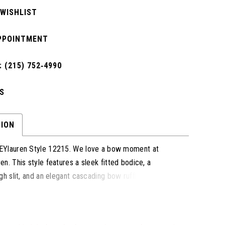
 WISHLIST
PPOINTMENT
 (215) 752‑4990
S
TION
Ylauren Style 12215. We love a bow moment at
n. This style features a sleek fitted bodice, a
gh slit, and an elegant cascading bow ruffle detail
ck that adds a touch of glamour and sophistication.
 prom, pageant, or any formal event, this gown
imeless elegance with a modern silhouette to ensure