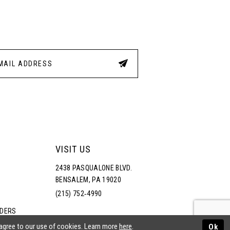
3
4
5
6
VISIT US
2438 PASQUALONE BLVD.
BENSALEM, PA 19020
(215) 752‑4990
RDERS
NS
 agree to our use of cookies. Learn more
here
.
Ok