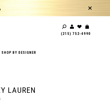
!
(215) 752‑4990
SHOP BY DESIGNER
EY LAUREN
5