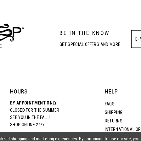
3
BE IN THE KNOW
4
GET SPECIAL OFFERS AND MORE.
5
6
HOURS
HELP
BY APPOINTMENT ONLY
FAQS
CLOSED FOR THE SUMMER
SHIPPING
SEE YOU IN THE FALL!
RETURNS
SHOP ONLINE 24/7!
INTERNATIONAL O
TERMS & CONDITIO
lized shopping and marketing experiences. By continuing to use our site, you