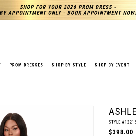
SHOP FOR YOUR 2026 PROM DRESS -
BY APPOINTMENT ONLY - BOOK APPOINTMENT NOW
T
PROM DRESSES
SHOP BY STYLE
SHOP BY EVENT
ASHL
STYLE #1221
$398.00