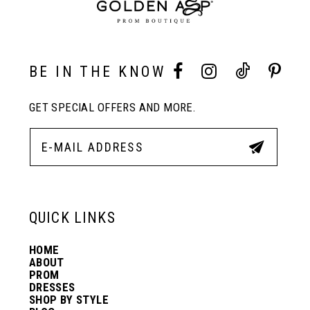
9
10
BE IN THE KNOW
11
GET SPECIAL OFFERS AND MORE.
12
13
QUICK LINKS
14
HOME
ABOUT
PROM
DRESSES
SHOP BY STYLE