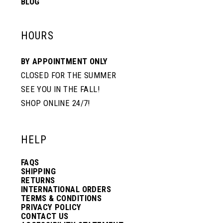
BLOG
HOURS
BY APPOINTMENT ONLY
CLOSED FOR THE SUMMER
SEE YOU IN THE FALL!
SHOP ONLINE 24/7!
HELP
FAQS
SHIPPING
RETURNS
INTERNATIONAL ORDERS
TERMS & CONDITIONS
PRIVACY POLICY
CONTACT US