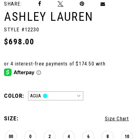
SHARE:
ASHLEY LAUREN
10
STYLE #12230
11
$698.00
12
13
COLOR:
AGUA
14
SIZE:
Size Chart
15
00
0
2
4
6
8
10