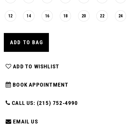
16
12
14
16
18
20
22
24
17
ADD TO BAG
18
19
ADD TO WISHLIST
20
BOOK APPOINTMENT
21
CALL US: (215) 752‑4990
EMAIL US
22