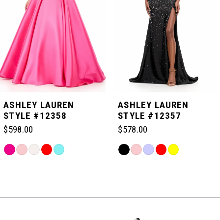
3
4
5
ASHLEY LAUREN
ASHLEY LAUREN
STYLE #12358
STYLE #12357
6
$598.00
$578.00
Skip
Skip
7
Color
Color
Related
List
List
Products
#035efac078
#43d098cfe4
Carousel
8
to
to
End
end
end