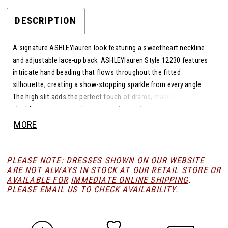
23
DESCRIPTION
A signature ASHLEYlauren look featuring a sweetheart neckline
24
and adjustable lace-up back. ASHLEYlauren Style 12230 features
intricate hand beading that flows throughout the fitted
25
silhouette, creating a show-stopping sparkle from every angle.
The high slit adds the perfect touch of drama, making this gown
ideal for prom, pageants, or any red-carpet moment.
26
MORE
27
PLEASE NOTE: DRESSES SHOWN ON OUR WEBSITE
ARE NOT ALWAYS IN STOCK AT OUR RETAIL STORE
OR
AVAILABLE FOR
IMMEDIATE ONLINE SHIPPING
.
28
PLEASE
EMAIL
US TO CHECK AVAILABILITY.
29