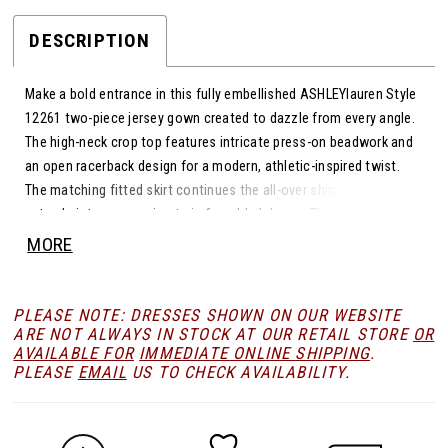
DESCRIPTION
Make a bold entrance in this fully embellished ASHLEYlauren Style
12261 two-piece jersey gown created to dazzle from every angle.
The high-neck crop top features intricate press-on beadwork and
an open racerback design for a modern, athletic-inspired twist.
The matching fitted skirt continues the all-over shimmer and
extends into a sweeping train for added drama. This fashion-
forward silhouette blends sleek structure with high-impact
MORE
sparkle.
PLEASE NOTE: DRESSES SHOWN ON OUR WEBSITE
ARE NOT ALWAYS IN STOCK AT OUR RETAIL STORE
OR
AVAILABLE FOR
IMMEDIATE ONLINE SHIPPING
.
PLEASE
EMAIL
US TO CHECK AVAILABILITY.