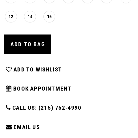
12
14
16
ADD TO BAG
ADD TO WISHLIST
BOOK APPOINTMENT
CALL US: (215) 752‑4990
EMAIL US