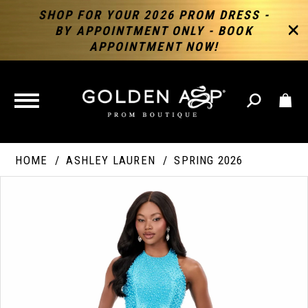
SHOP FOR YOUR 2026 PROM DRESS -
BY APPOINTMENT ONLY - BOOK
APPOINTMENT NOW!
TOGGLE
NAVIGATION
HOME
ASHLEY LAUREN
SPRING 2026
PAUSE AUTOPLAY
PREVIOUS SLIDE
NEXT SLIDE
Products
Skip
Products
0
Views
to
Views
Carousel
end
Carousel
End
1