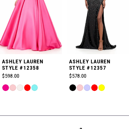
3
4
5
ASHLEY LAUREN
ASHLEY LAUREN
STYLE #12358
STYLE #12357
6
$598.00
$578.00
Skip
Skip
7
Color
Color
Related
List
List
Products
#b490d5c414
#2e5f6fccb2
Carousel
8
to
to
End
end
end