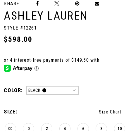
SHARE:
ASHLEY LAUREN
STYLE #12261
$598.00
COLOR:
BLACK
SIZE:
Size Chart
00
0
2
4
6
8
10