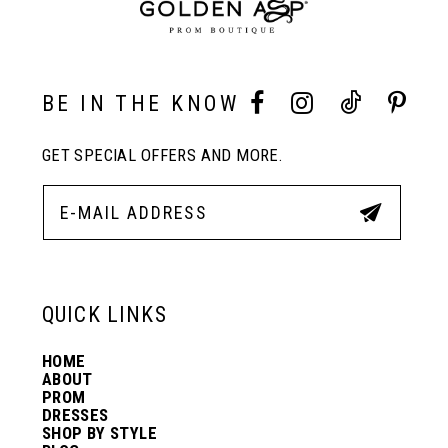
9
10
BE IN THE KNOW
11
GET SPECIAL OFFERS AND MORE.
12
13
QUICK LINKS
14
HOME
ABOUT
PROM
DRESSES
SHOP BY STYLE