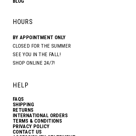
BLOG
HOURS
BY APPOINTMENT ONLY
CLOSED FOR THE SUMMER
SEE YOU IN THE FALL!
SHOP ONLINE 24/7!
HELP
FAQS
SHIPPING
RETURNS
INTERNATIONAL ORDERS
TERMS & CONDITIONS
PRIVACY POLICY
CONTACT US