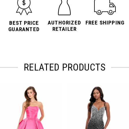
AUTHORIZED
FREE SHIPPING
BEST PRICE
RETAILER
GUARANTED
RELATED PRODUCTS
PAUSE AUTOPLAY
PREVIOUS SLIDE
NEXT SLIDE
Related
Skip
0
Products
to
Carousel
end
1
2