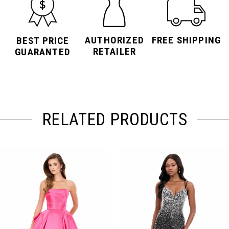
AUTHORIZED
FREE SHIPPING
BEST PRICE
RETAILER
GUARANTED
RELATED PRODUCTS
PAUSE AUTOPLAY
PREVIOUS SLIDE
NEXT SLIDE
Related
Skip
0
Products
to
Carousel
end
1
2