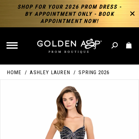
SHOP FOR YOUR 2026 PROM DRESS -
BY APPOINTMENT ONLY - BOOK
APPOINTMENT NOW!
TOGGLE
NAVIGATION
HOME
ASHLEY LAUREN
SPRING 2026
PAUSE AUTOPLAY
PREVIOUS SLIDE
NEXT SLIDE
Products
Skip
Products
0
Views
to
Views
Carousel
end
Carousel
End
1
2