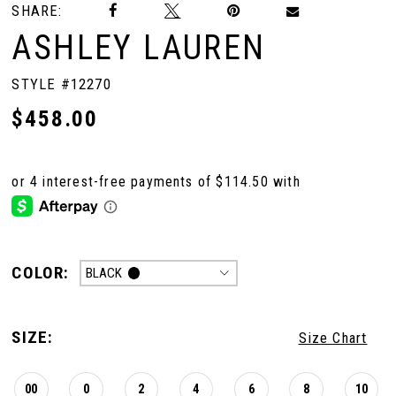
SHARE:
ASHLEY LAUREN
STYLE #12270
$458.00
COLOR:
BLACK
SIZE:
Size Chart
00
0
2
4
6
8
10