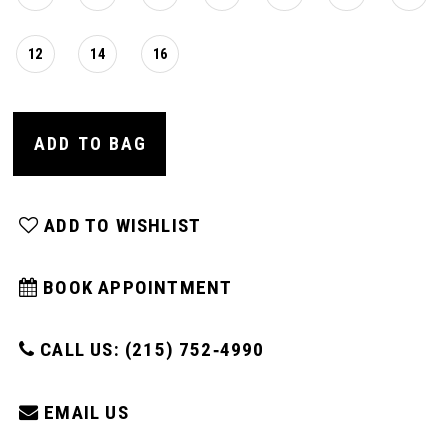
12
14
16
ADD TO BAG
ADD TO WISHLIST
BOOK APPOINTMENT
CALL US: (215) 752‑4990
EMAIL US