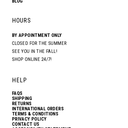
BLOG
HOURS
BY APPOINTMENT ONLY
CLOSED FOR THE SUMMER
SEE YOU IN THE FALL!
SHOP ONLINE 24/7!
HELP
FAQS
SHIPPING
RETURNS
INTERNATIONAL ORDERS
TERMS & CONDITIONS
PRIVACY POLICY
CONTACT US