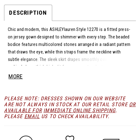
DESCRIPTION
Chic and modern, this ASHLEYlauren Style 12270 is a fitted press-
on jersey gown designed to shimmer with every step. The beaded
bodice features multicolored stones arranged in a radiant pattern
that draws the eye, while thin straps frame the neckline with
subtle elegance. The sleek skirt drapes smoothly over the figure
and includes a thigh-high slit for movement and a touch of drama.
This gown blends playful sparkle with sophisticated simplicity.
MORE
PLEASE NOTE: DRESSES SHOWN ON OUR WEBSITE
ARE NOT ALWAYS IN STOCK AT OUR RETAIL STORE
OR
AVAILABLE FOR
IMMEDIATE ONLINE SHIPPING
.
PLEASE
EMAIL
US TO CHECK AVAILABILITY.