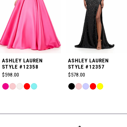
3
4
5
ASHLEY LAUREN
ASHLEY LAUREN
STYLE #12358
STYLE #12357
6
$598.00
$578.00
Skip
Skip
7
Color
Color
Related
List
List
Products
#be4b563b5d
#a3394e4eb1
Carousel
8
to
to
End
end
end