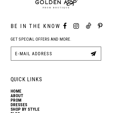
9
10
BE IN THE KNOW
11
GET SPECIAL OFFERS AND MORE.
12
13
QUICK LINKS
14
HOME
ABOUT
PROM
DRESSES
SHOP BY STYLE