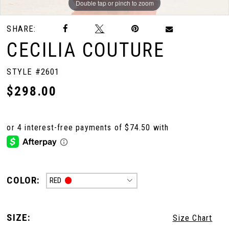
Double tap or pinch to zoom
Double tap or pinch to zoom
Double tap or pinch to zoom
SHARE:
CECILIA COUTURE
STYLE #2601
$298.00
COLOR:
RED
SIZE:
Size Chart