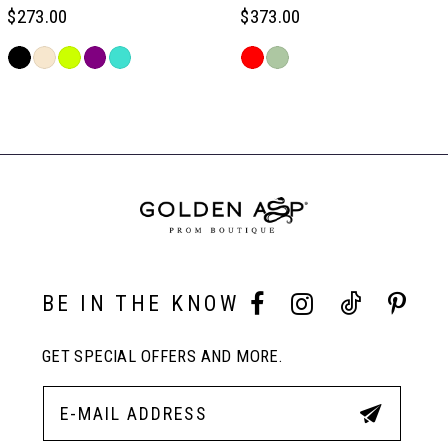
6
$273.00
$373.00
Skip
Skip
7
Color
Color
Related
List
List
Products
#7744c09381
#64dac3633b
Carousel
8
to
to
End
end
end
9
10
BE IN THE KNOW
11
GET SPECIAL OFFERS AND MORE.
12