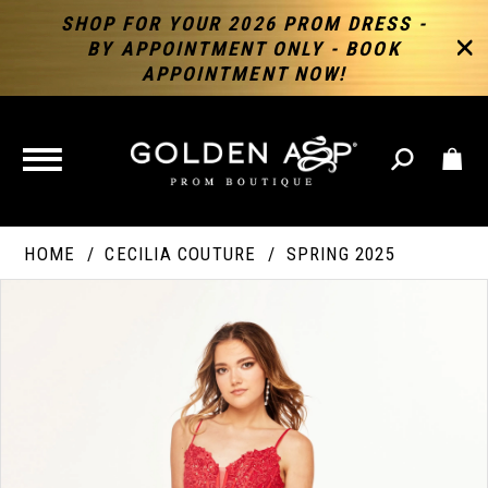
SHOP FOR YOUR 2026 PROM DRESS -
BY APPOINTMENT ONLY - BOOK
APPOINTMENT NOW!
TOGGLE
NAVIGATION
HOME
CECILIA COUTURE
SPRING 2025
PAUSE AUTOPLAY
PREVIOUS SLIDE
NEXT SLIDE
Products
Skip
Products
0
Views
to
Views
Carousel
end
Carousel
End
1
2