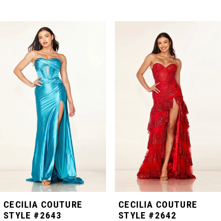
PAUSE AUTOPLAY
PREVIOUS SLIDE
NEXT SLIDE
Related
Skip
0
Products
to
Carousel
end
1
2
3
4
5
CECILIA COUTURE
CECILIA COUTURE
STYLE #2643
STYLE #2642