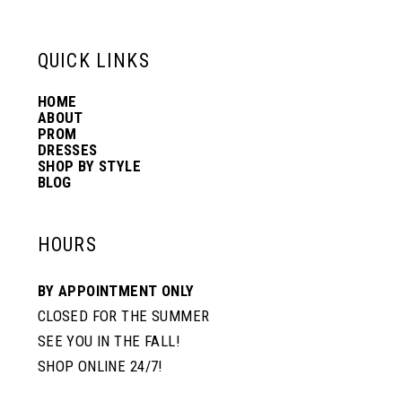
13
QUICK LINKS
14
HOME
ABOUT
PROM
DRESSES
SHOP BY STYLE
BLOG
HOURS
BY APPOINTMENT ONLY
CLOSED FOR THE SUMMER
SEE YOU IN THE FALL!
SHOP ONLINE 24/7!