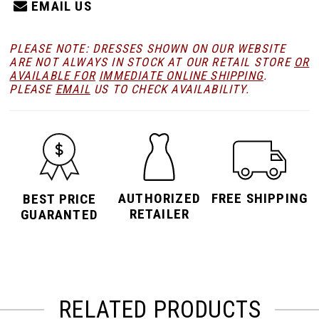
EMAIL US
PLEASE NOTE: DRESSES SHOWN ON OUR WEBSITE
ARE NOT ALWAYS IN STOCK AT OUR RETAIL STORE
OR
AVAILABLE FOR
IMMEDIATE ONLINE SHIPPING
.
PLEASE
EMAIL
US TO CHECK AVAILABILITY.
AUTHORIZED
FREE SHIPPING
BEST PRICE
RETAILER
GUARANTED
RELATED PRODUCTS