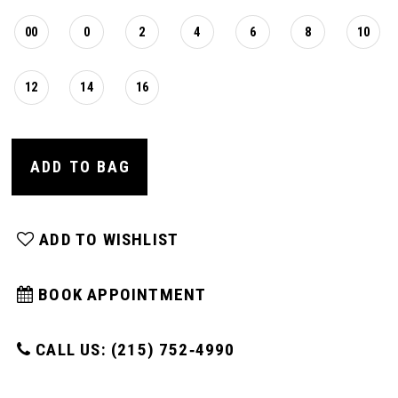
00
0
2
4
6
8
10
12
14
16
ADD TO BAG
ADD TO WISHLIST
BOOK APPOINTMENT
CALL US: (215) 752‑4990