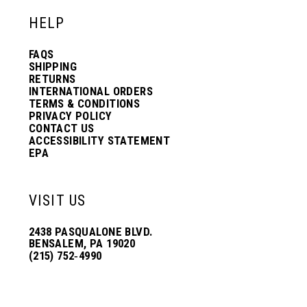
HELP
FAQS
SHIPPING
RETURNS
INTERNATIONAL ORDERS
TERMS & CONDITIONS
PRIVACY POLICY
CONTACT US
ACCESSIBILITY STATEMENT
EPA
VISIT US
2438 PASQUALONE BLVD.
BENSALEM, PA 19020
(215) 752‑4990