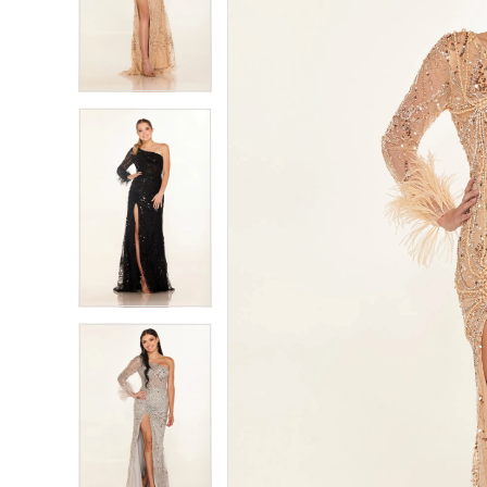
2
2
3
3
4
4
5
5
6
6