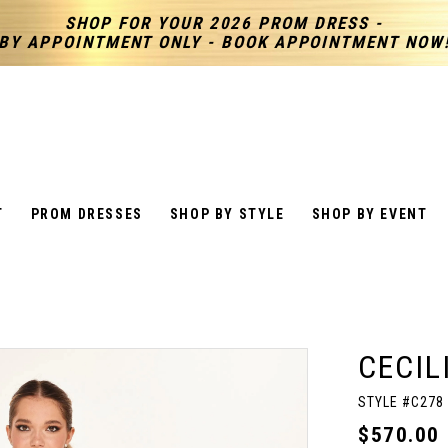
SHOP FOR YOUR 2026 PROM DRESS -
BY APPOINTMENT ONLY - BOOK APPOINTMENT NOW
T
PROM DRESSES
SHOP BY STYLE
SHOP BY EVENT
CECIL
STYLE #C278
$570.00