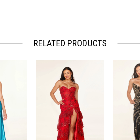
RELATED PRODUCTS