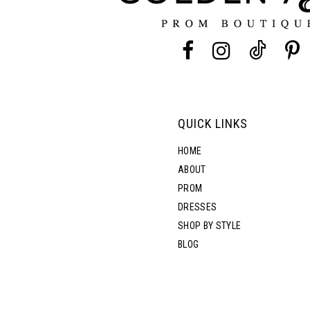
13
14
QUICK LINKS
HOME
ABOUT
PROM
DRESSES
SHOP BY STYLE
BLOG