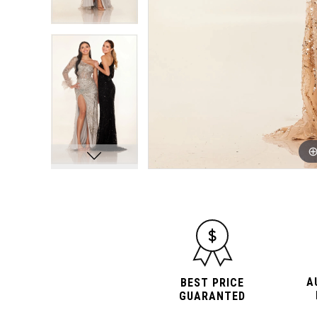
A
BEST PRICE
GUARANTED