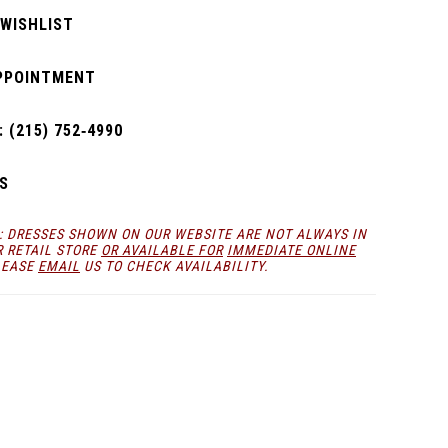
 WISHLIST
PPOINTMENT
 (215) 752‑4990
S
: DRESSES SHOWN ON OUR WEBSITE ARE NOT ALWAYS IN
R RETAIL STORE
OR AVAILABLE FOR
IMMEDIATE ONLINE
LEASE
EMAIL
US TO CHECK AVAILABILITY.