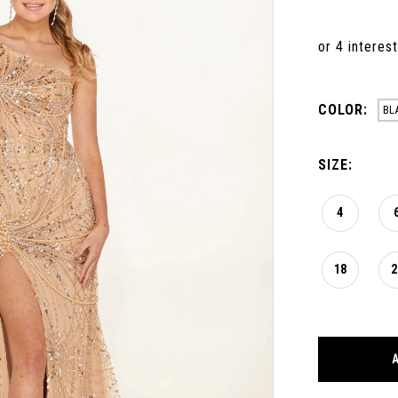
COLOR:
BL
SIZE:
4
18
2