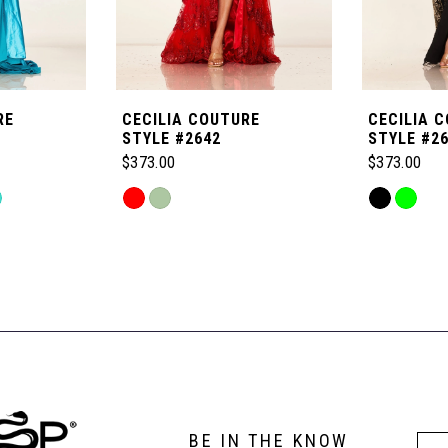
RE
CECILIA COUTURE
CECILIA 
STYLE #2642
STYLE #2
$373.00
$373.00
Skip
Skip
Color
Color
List
List
#315745fa9a
#81f1978ad
to
to
end
end
BE IN THE KNOW