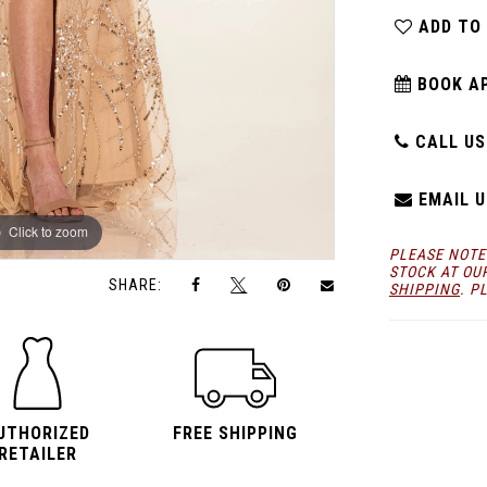
ADD TO
BOOK A
CALL US:
EMAIL U
Click to zoom
Click to zoom
PLEASE NOTE
STOCK AT OU
SHARE:
SHIPPING
. P
UTHORIZED
FREE SHIPPING
RETAILER