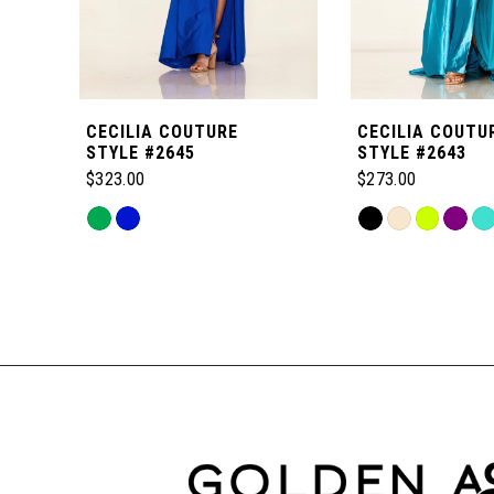
5
6
CECILIA COUTURE
CECILIA COUTU
7
STYLE #2645
STYLE #2643
$323.00
$273.00
8
Skip
Skip
Color
Color
Related
9
List
List
Products
#98eb17898e
#802331dfaa
Carousel
to
to
10
End
end
end
11
12