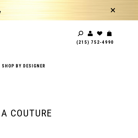
!
(215) 752‑4990
SHOP BY DESIGNER
IA COUTURE