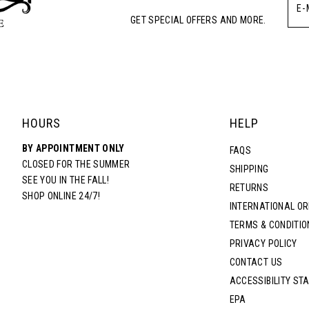
GET SPECIAL OFFERS AND MORE.
HOURS
HELP
BY APPOINTMENT ONLY
FAQS
CLOSED FOR THE SUMMER
SHIPPING
SEE YOU IN THE FALL!
RETURNS
SHOP ONLINE 24/7!
INTERNATIONAL O
TERMS & CONDITIO
PRIVACY POLICY
CONTACT US
ACCESSIBILITY ST
EPA