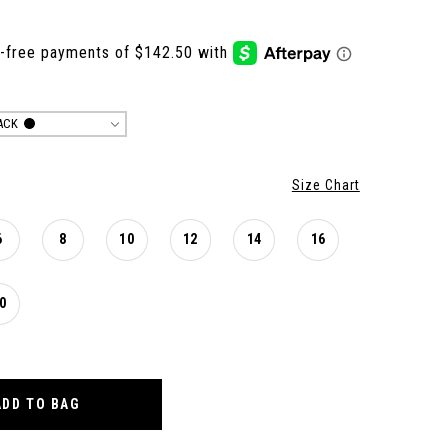
ACK
Size Chart
6
8
10
12
14
16
0
ADD TO BAG