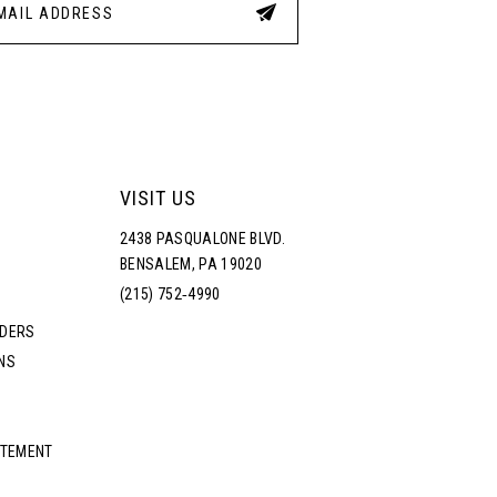
VISIT US
2438 PASQUALONE BLVD.
BENSALEM, PA 19020
(215) 752‑4990
RDERS
NS
ATEMENT