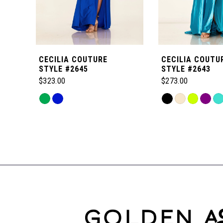
5
6
CECILIA COUTURE
CECILIA COUTU
7
STYLE #2645
STYLE #2643
$323.00
$273.00
8
Skip
Skip
Color
Color
Related
9
List
List
Products
#bf70f62611
#d5da58709e
Carousel
to
to
10
End
end
end
11
12