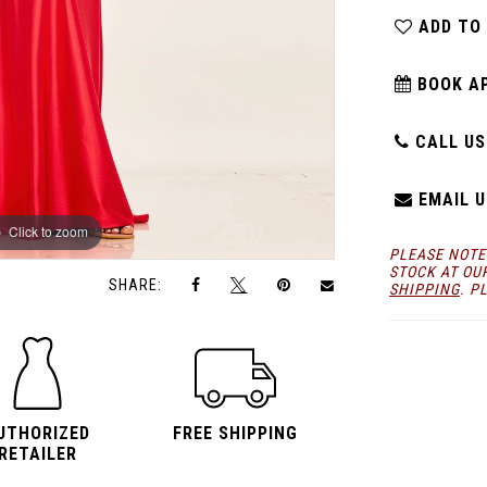
ADD TO
BOOK A
CALL US:
EMAIL U
Click to zoom
Click to zoom
PLEASE NOTE
STOCK AT OU
SHARE:
SHIPPING
. P
UTHORIZED
FREE SHIPPING
RETAILER