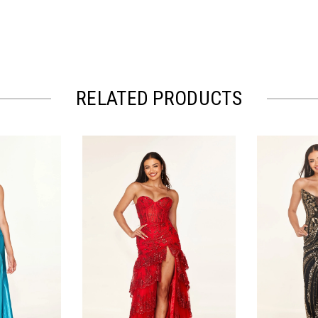
RELATED PRODUCTS