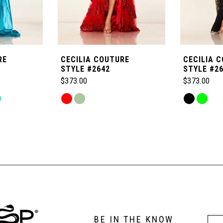
RE
CECILIA COUTURE
CECILIA 
STYLE #2642
STYLE #2
$373.00
$373.00
Skip
Skip
Color
Color
List
List
#585e99feb4
#b92b996d
to
to
end
end
BE IN THE KNOW