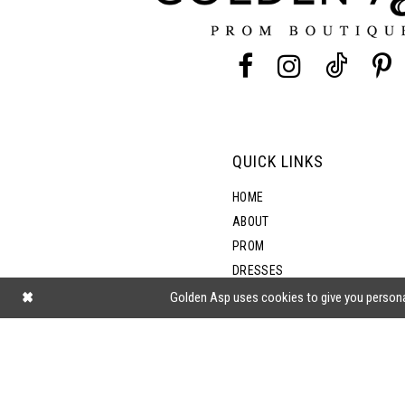
13
14
QUICK LINKS
HOME
ABOUT
PROM
DRESSES
SHOP BY STYLE
Golden Asp uses cookies to give you persona
BLOG