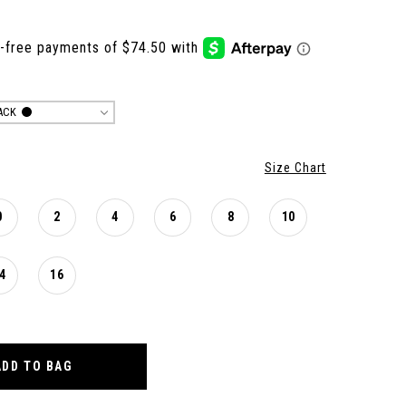
ACK
Size Chart
0
2
4
6
8
10
4
16
ADD TO BAG