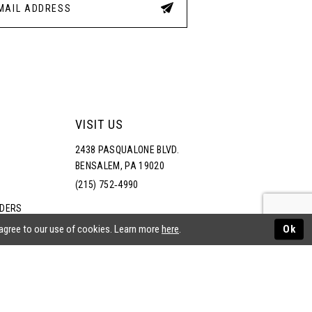
VISIT US
2438 PASQUALONE BLVD.
BENSALEM, PA 19020
(215) 752‑4990
RDERS
NS
 agree to our use of cookies. Learn more
here
.
Ok
ATEMENT