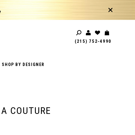
!
(215) 752‑4990
SHOP BY DESIGNER
IA COUTURE