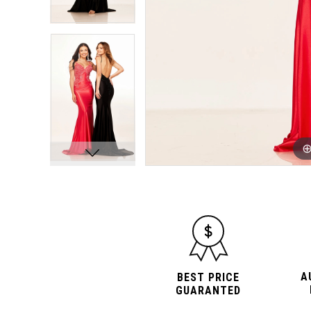
A
BEST PRICE
GUARANTED