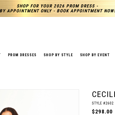
SHOP FOR YOUR 2026 PROM DRESS -
BY APPOINTMENT ONLY - BOOK APPOINTMENT NOW
T
PROM DRESSES
SHOP BY STYLE
SHOP BY EVENT
CECIL
STYLE #2602
$298.00