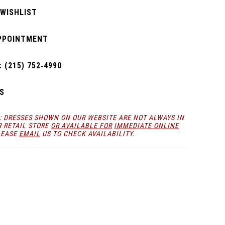
 WISHLIST
PPOINTMENT
 (215) 752‑4990
S
: DRESSES SHOWN ON OUR WEBSITE ARE NOT ALWAYS IN
R RETAIL STORE
OR AVAILABLE FOR
IMMEDIATE ONLINE
LEASE
EMAIL
US TO CHECK AVAILABILITY.