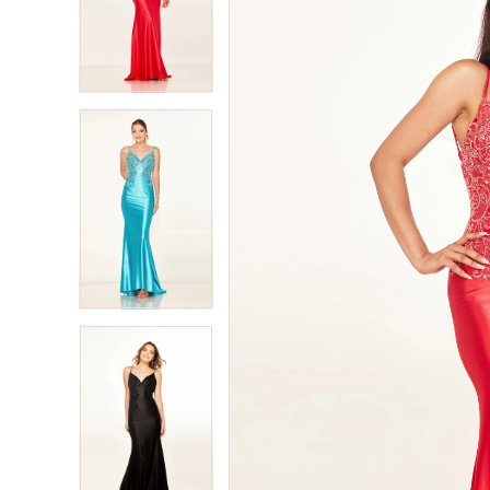
2
2
3
3
4
4
5
5