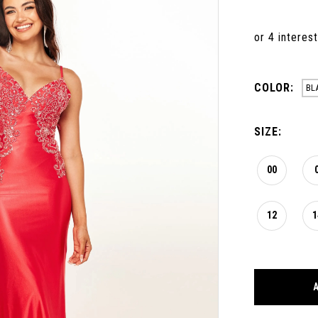
COLOR:
BL
SIZE:
00
12
1