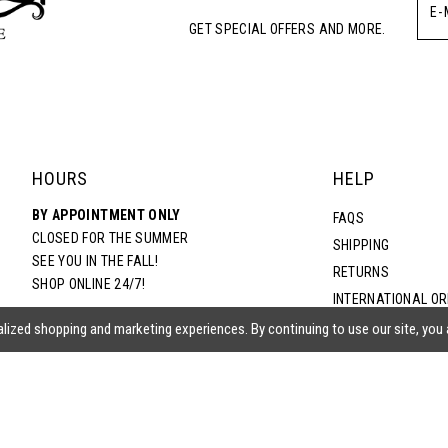
GET SPECIAL OFFERS AND MORE.
HOURS
HELP
BY APPOINTMENT ONLY
FAQS
CLOSED FOR THE SUMMER
SHIPPING
SEE YOU IN THE FALL!
RETURNS
SHOP ONLINE 24/7!
INTERNATIONAL O
TERMS & CONDITIO
lized shopping and marketing experiences. By continuing to use our site, you
PRIVACY POLICY
CONTACT US
ACCESSIBILITY ST
EPA