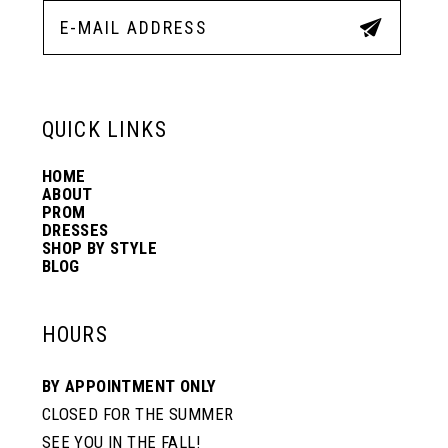
12
13
QUICK LINKS
14
HOME
ABOUT
PROM
DRESSES
SHOP BY STYLE
BLOG
HOURS
BY APPOINTMENT ONLY
CLOSED FOR THE SUMMER
SEE YOU IN THE FALL!