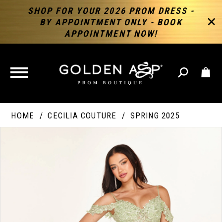
SHOP FOR YOUR 2026 PROM DRESS -
BY APPOINTMENT ONLY - BOOK
APPOINTMENT NOW!
TOGGLE
NAVIGATION
HOME
CECILIA COUTURE
SPRING 2025
PAUSE AUTOPLAY
PREVIOUS SLIDE
NEXT SLIDE
Products
Skip
Products
0
Views
to
Views
Carousel
end
Carousel
End
1
2