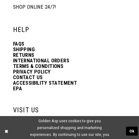
SHOP ONLINE 24/7!
HELP
FAQS
SHIPPING
RETURNS
INTERNATIONAL ORDERS
TERMS & CONDITIONS
PRIVACY POLICY
CONTACT US
ACCESSIBILITY STATEMENT
EPA
VISIT US
Golden Asp uses cookies to give you
2438 PASQUALONE BLVD.
personalized shopping and marketing
BENSALEM, PA 19020
Ok
(215) 752‑4990
experiences. By continuing to use our site, you