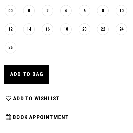
00
0
2
4
6
8
10
12
14
16
18
20
22
24
26
ADD TO BAG
ADD TO WISHLIST
BOOK APPOINTMENT