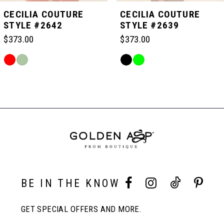
5
CECILIA COUTURE
CECILIA COUTURE
STYLE #2642
STYLE #2639
6
$373.00
$373.00
Skip
Skip
7
Color
Color
Related
List
List
Products
#c96ea05402
#c6cef8fd46
Carousel
8
to
to
End
end
end
9
10
BE IN THE KNOW
11
GET SPECIAL OFFERS AND MORE.