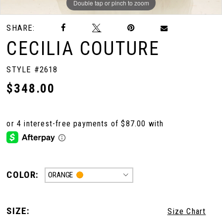
Double tap or pinch to zoom
Double tap or pinch to zoom
Double tap or pinch to zoom
SHARE:
CECILIA COUTURE
STYLE #2618
$348.00
COLOR:
ORANGE
SIZE:
Size Chart