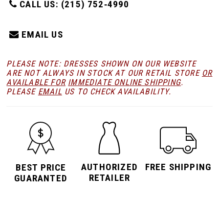
CALL US: (215) 752‑4990
EMAIL US
PLEASE NOTE: DRESSES SHOWN ON OUR WEBSITE
ARE NOT ALWAYS IN STOCK AT OUR RETAIL STORE
OR
AVAILABLE FOR
IMMEDIATE ONLINE SHIPPING
.
PLEASE
EMAIL
US TO CHECK AVAILABILITY.
AUTHORIZED
FREE SHIPPING
BEST PRICE
RETAILER
GUARANTED