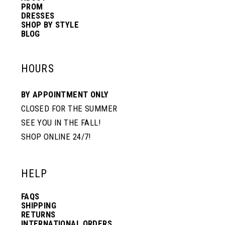
PROM
DRESSES
SHOP BY STYLE
BLOG
HOURS
BY APPOINTMENT ONLY
CLOSED FOR THE SUMMER
SEE YOU IN THE FALL!
SHOP ONLINE 24/7!
HELP
FAQS
SHIPPING
RETURNS
INTERNATIONAL ORDERS