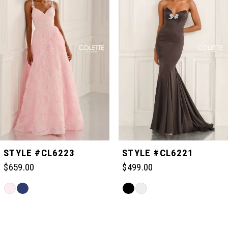
1
2
3
4
5
STYLE #CL6223
STYLE #CL6221
$659.00
$499.00
6
Skip
Skip
Color
Color
Related
7
List
List
Products
#884a4067d9
#1f69345da4
Carousel