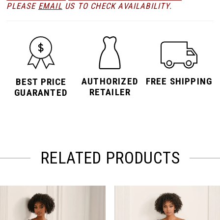
PLEASE
EMAIL
US TO CHECK AVAILABILITY.
AUTHORIZED
FREE SHIPPING
BEST PRICE
RETAILER
GUARANTED
RELATED PRODUCTS
PAUSE AUTOPLAY
PREVIOUS SLIDE
NEXT SLIDE
Related
Skip
0
Products
to
Carousel
end