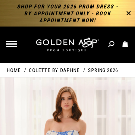
SHOP FOR YOUR 2026 PROM DRESS -
BY APPOINTMENT ONLY - BOOK
APPOINTMENT NOW!
TOGGLE
NAVIGATION
HOME
COLETTE BY DAPHNE
SPRING 2026
PAUSE AUTOPLAY
PREVIOUS SLIDE
NEXT SLIDE
Products
Skip
Products
0
Views
to
Views
Carousel
end
Carousel
End
1
2