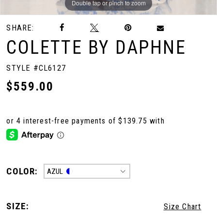
Double tap or pinch to zoom
Double tap or pinch to zoom
Double tap or pinch to zoom
SHARE:
COLETTE BY DAPHNE
STYLE #CL6127
$559.00
COLOR:
AZUL
SIZE:
Size Chart