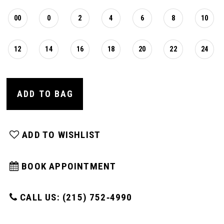
00
0
2
4
6
8
10
12
14
16
18
20
22
24
ADD TO BAG
ADD TO WISHLIST
BOOK APPOINTMENT
CALL US: (215) 752‑4990