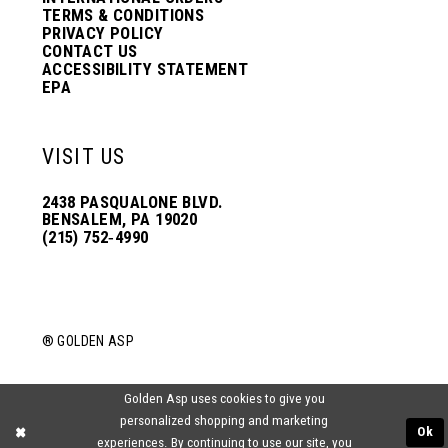
TERMS & CONDITIONS
PRIVACY POLICY
CONTACT US
ACCESSIBILITY STATEMENT
EPA
VISIT US
2438 PASQUALONE BLVD.
BENSALEM, PA 19020
(215) 752‑4990
® GOLDEN ASP
Golden Asp uses cookies to give you
personalized shopping and marketing
Ok
experiences. By continuing to use our site, you