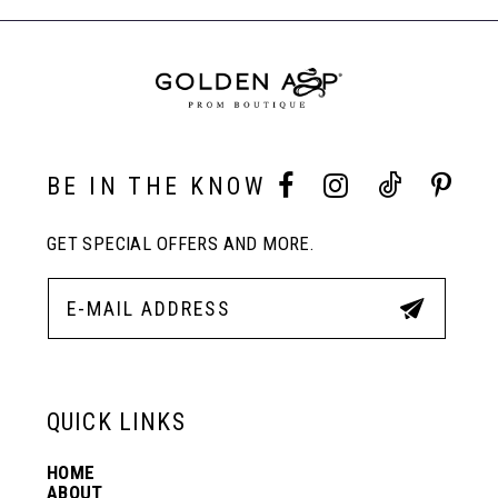
to
to
End
8
end
end
9
10
BE IN THE KNOW
GET SPECIAL OFFERS AND MORE.
11
12
13
QUICK LINKS
HOME
14
ABOUT