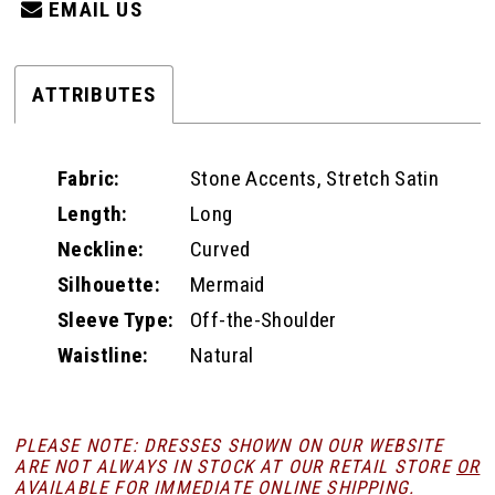
EMAIL US
ATTRIBUTES
Fabric:
Stone Accents, Stretch Satin
Length:
Long
Neckline:
Curved
Silhouette:
Mermaid
Sleeve Type:
Off-the-Shoulder
Waistline:
Natural
PLEASE NOTE: DRESSES SHOWN ON OUR WEBSITE
ARE NOT ALWAYS IN STOCK AT OUR RETAIL STORE
OR
AVAILABLE FOR
IMMEDIATE ONLINE SHIPPING
.