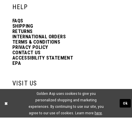
HELP
FAQS
SHIPPING
RETURNS
INTERNATIONAL ORDERS
TERMS & CONDITIONS
PRIVACY POLICY
CONTACT US
ACCESSIBILITY STATEMENT
EPA
VISIT US
Golden Asp uses cookies to give you
2438 PASQUALONE BLVD.
personalized shopping and marketing
BENSALEM, PA 19020
Ok
(215) 752‑4990
experiences. By continuing to use our site, you
agree to our use of cookies. Learn more
here
.