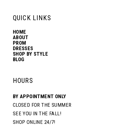
13
QUICK LINKS
HOME
14
ABOUT
PROM
DRESSES
SHOP BY STYLE
BLOG
HOURS
BY APPOINTMENT ONLY
CLOSED FOR THE SUMMER
SEE YOU IN THE FALL!
SHOP ONLINE 24/7!