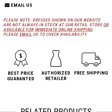
EMAIL US
PLEASE NOTE: DRESSES SHOWN ON OUR WEBSITE
ARE NOT ALWAYS IN STOCK AT OUR RETAIL STORE
OR
AVAILABLE FOR
IMMEDIATE ONLINE SHIPPING
.
PLEASE
EMAIL
US TO CHECK AVAILABILITY.
AUTHORIZED
FREE SHIPPING
BEST PRICE
RETAILER
GUARANTED
RELATED PRODUCTS