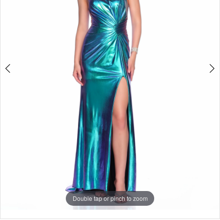
Double tap or pinch to zoom
Double tap or pinch to zoom