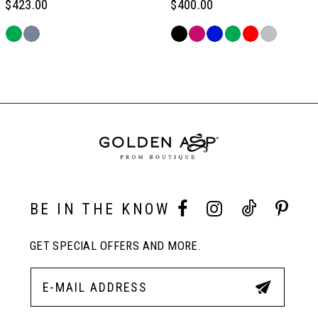
$423.00
$400.00
6
Skip
Skip
Color
Color
Related
7
List
List
Products
#a0730e1329
#d43b3f39f5
Carousel
to
to
End
8
end
end
9
10
BE IN THE KNOW
GET SPECIAL OFFERS AND MORE.
11
12