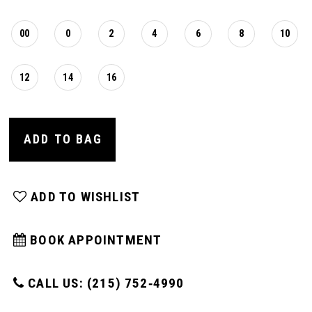
00
0
2
4
6
8
10
12
14
16
ADD TO BAG
ADD TO WISHLIST
BOOK APPOINTMENT
CALL US: (215) 752‑4990