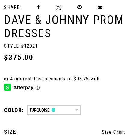
SHARE:
DAVE & JOHNNY PROM
DRESSES
STYLE #12021
$375.00
COLOR:
TURQUOISE
SIZE:
Size Chart