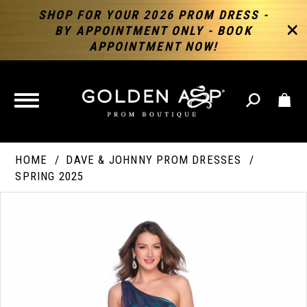
SHOP FOR YOUR 2026 PROM DRESS -
BY APPOINTMENT ONLY - BOOK
APPOINTMENT NOW!
TOGGLE
NAVIGATION
HOME
DAVE & JOHNNY PROM DRESSES
SPRING 2025
PAUSE AUTOPLAY
PREVIOUS SLIDE
NEXT SLIDE
Products
Skip
Products
0
Views
to
Views
Carousel
end
Carousel
End
1