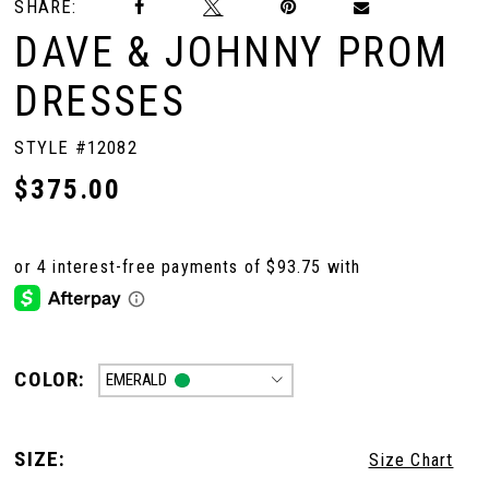
SHARE:
DAVE & JOHNNY PROM
DRESSES
STYLE #12082
$375.00
COLOR:
EMERALD
SIZE:
Size Chart