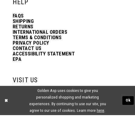
HELP
FAQS
SHIPPING
RETURNS
INTERNATIONAL ORDERS
TERMS & CONDITIONS
PRIVACY POLICY
CONTACT US
ACCESSIBILITY STATEMENT
EPA
VISIT US
Golden Asp uses cookies to give you
2438 PASQUALONE BLVD.
personalized shopping and marketing
BENSALEM, PA 19020
Ok
(215) 752‑4990
experiences. By continuing to use our site, you
agree to our use of cookies. Learn more
here
.