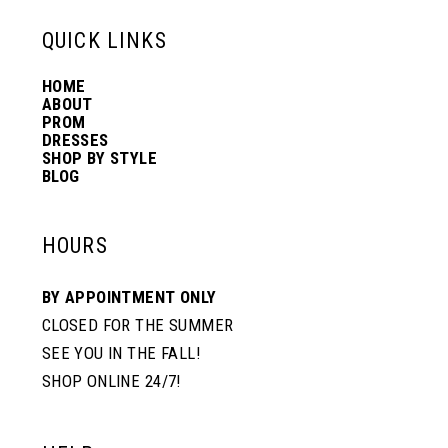
13
QUICK LINKS
HOME
14
ABOUT
PROM
DRESSES
SHOP BY STYLE
BLOG
HOURS
BY APPOINTMENT ONLY
CLOSED FOR THE SUMMER
SEE YOU IN THE FALL!
SHOP ONLINE 24/7!