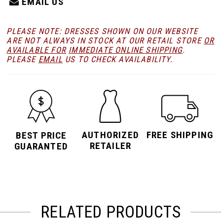
EMAIL US
PLEASE NOTE: DRESSES SHOWN ON OUR WEBSITE
ARE NOT ALWAYS IN STOCK AT OUR RETAIL STORE
OR
AVAILABLE FOR
IMMEDIATE ONLINE SHIPPING
.
PLEASE
EMAIL
US TO CHECK AVAILABILITY.
AUTHORIZED
FREE SHIPPING
BEST PRICE
RETAILER
GUARANTED
RELATED PRODUCTS