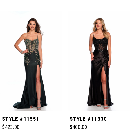
PAUSE AUTOPLAY
PREVIOUS SLIDE
NEXT SLIDE
Related
Skip
0
Products
to
Carousel
end
1
2
3
4
5
STYLE #11551
STYLE #11330
$423.00
$400.00