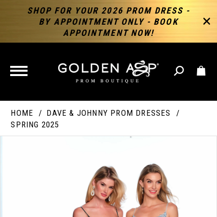
SHOP FOR YOUR 2026 PROM DRESS -
BY APPOINTMENT ONLY - BOOK
APPOINTMENT NOW!
TOGGLE
NAVIGATION
HOME
DAVE & JOHNNY PROM DRESSES
SPRING 2025
PAUSE AUTOPLAY
PREVIOUS SLIDE
NEXT SLIDE
Products
Skip
Products
0
Views
to
Views
Carousel
end
Carousel
End
1