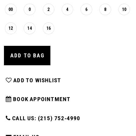
00
0
2
4
6
8
10
12
14
16
ADD TO BAG
ADD TO WISHLIST
BOOK APPOINTMENT
CALL US: (215) 752‑4990