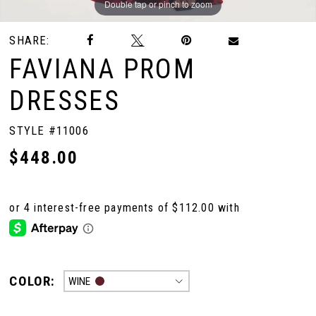
Double tap or pinch to zoom
Double tap or pinch to zoom
Double tap or pinch to zoom
SHARE:
10
FAVIANA PROM
11
DRESSES
STYLE #11006
12
$448.00
13
14
15
COLOR:
WINE