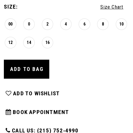
16
SIZE:
Size Chart
00
0
2
4
6
8
10
12
14
16
ADD TO BAG
ADD TO WISHLIST
BOOK APPOINTMENT
CALL US: (215) 752‑4990