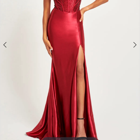
3
4
5
6
7
8
9