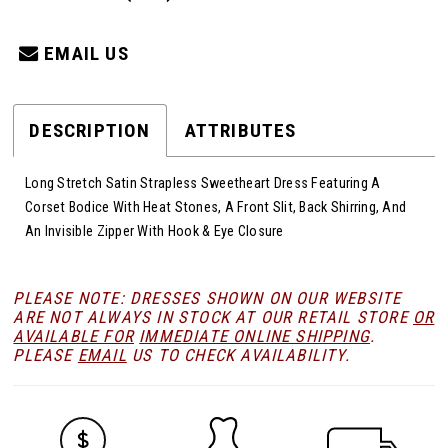
EMAIL US
DESCRIPTION
ATTRIBUTES
Long Stretch Satin Strapless Sweetheart Dress Featuring A
Corset Bodice With Heat Stones, A Front Slit, Back Shirring, And
An Invisible Zipper With Hook & Eye Closure
PLEASE NOTE: DRESSES SHOWN ON OUR WEBSITE
ARE NOT ALWAYS IN STOCK AT OUR RETAIL STORE
OR
AVAILABLE FOR
IMMEDIATE ONLINE SHIPPING
.
PLEASE
EMAIL
US TO CHECK AVAILABILITY.