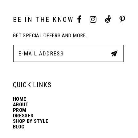
10
BE IN THE KNOW
GET SPECIAL OFFERS AND MORE.
11
12
13
QUICK LINKS
HOME
14
ABOUT
PROM
DRESSES
SHOP BY STYLE
BLOG