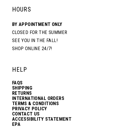
HOURS
BY APPOINTMENT ONLY
CLOSED FOR THE SUMMER
SEE YOU IN THE FALL!
SHOP ONLINE 24/7!
HELP
FAQS
SHIPPING
RETURNS
INTERNATIONAL ORDERS
TERMS & CONDITIONS
PRIVACY POLICY
CONTACT US
ACCESSIBILITY STATEMENT
EPA