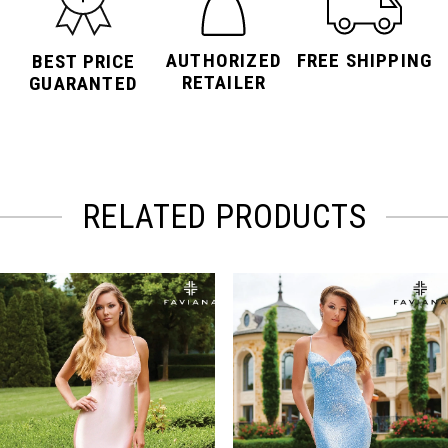
AUTHORIZED
FREE SHIPPING
BEST PRICE
RETAILER
GUARANTED
RELATED PRODUCTS
PAUSE AUTOPLAY
PREVIOUS SLIDE
NEXT SLIDE
Related
Skip
0
Products
to
Carousel
end
1
2