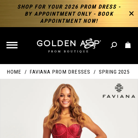
SHOP FOR YOUR 2026 PROM DRESS -
BY APPOINTMENT ONLY - BOOK
APPOINTMENT NOW!
TOGGLE
NAVIGATION
HOME
FAVIANA PROM DRESSES
SPRING 2025
PAUSE AUTOPLAY
PREVIOUS SLIDE
NEXT SLIDE
Products
Skip
Products
0
Views
to
Views
Carousel
end
Carousel
End
1
2