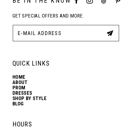
BE IN THE KNOW
GET SPECIAL OFFERS AND MORE.
11
12
13
QUICK LINKS
HOME
14
ABOUT
PROM
DRESSES
SHOP BY STYLE
BLOG
HOURS