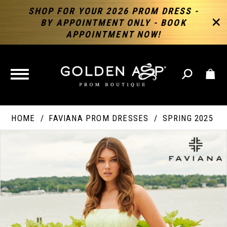
SHOP FOR YOUR 2026 PROM DRESS -
BY APPOINTMENT ONLY - BOOK
APPOINTMENT NOW!
TOGGLE
NAVIGATION
HOME
FAVIANA PROM DRESSES
SPRING 2025
PAUSE AUTOPLAY
PREVIOUS SLIDE
NEXT SLIDE
Products
Skip
Products
0
Views
to
Views
Carousel
end
Carousel
End
1
2