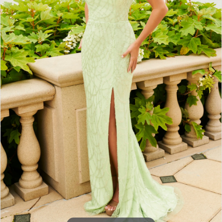
3
4
5
6
7
8
9