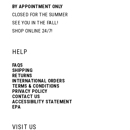
BY APPOINTMENT ONLY
CLOSED FOR THE SUMMER
SEE YOU IN THE FALL!
SHOP ONLINE 24/7!
HELP
FAQS
SHIPPING
RETURNS
INTERNATIONAL ORDERS
TERMS & CONDITIONS
PRIVACY POLICY
CONTACT US
ACCESSIBILITY STATEMENT
EPA
VISIT US