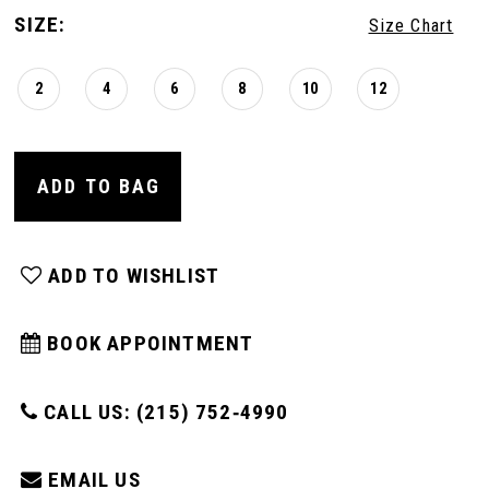
SIZE:
Size Chart
2
4
6
8
10
12
ADD TO BAG
ADD TO WISHLIST
BOOK APPOINTMENT
CALL US: (215) 752‑4990
EMAIL US