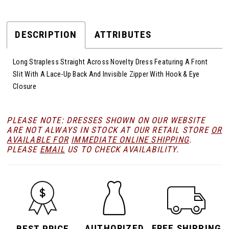
DESCRIPTION
ATTRIBUTES
Long Strapless Straight Across Novelty Dress Featuring A Front
Slit With A Lace-Up Back And Invisible Zipper With Hook & Eye
Closure
PLEASE NOTE: DRESSES SHOWN ON OUR WEBSITE
ARE NOT ALWAYS IN STOCK AT OUR RETAIL STORE
OR
AVAILABLE FOR
IMMEDIATE ONLINE SHIPPING
.
PLEASE
EMAIL
US TO CHECK AVAILABILITY.
AUTHORIZED
FREE SHIPPING
BEST PRICE