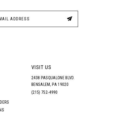
VISIT US
2438 PASQUALONE BLVD.
BENSALEM, PA 19020
(215) 752‑4990
RDERS
NS