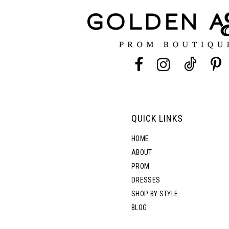
12
13
14
QUICK LINKS
HOME
ABOUT
PROM
DRESSES
SHOP BY STYLE
BLOG