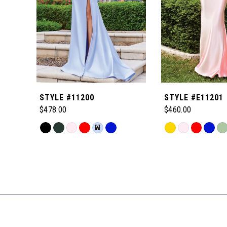
4
5
6
STYLE #11200
STYLE #E11201
7
$478.00
$460.00
Skip
Skip
M
8
Color
Color
Related
List
List
Products
9
#22c1c9369e
#710ffa1c85
Carousel
to
to
End
10
end
end
11