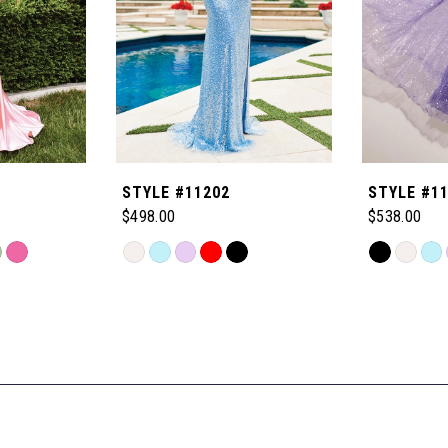
STYLE #11202
STYLE #1
$498.00
$538.00
Skip
Skip
Color
Color
List
List
#cefd0afb50
#9ea81b30
to
to
end
end