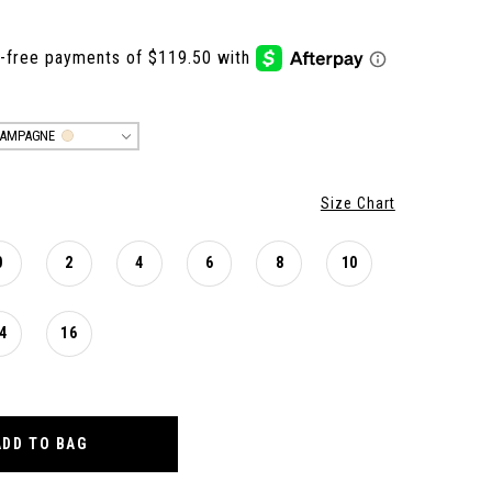
AMPAGNE
Size Chart
0
2
4
6
8
10
4
16
ADD TO BAG