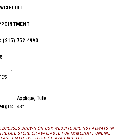
 WISHLIST
PPOINTMENT
 (215) 752‑4990
S
TES
Applique, Tulle
Length:
48"
: DRESSES SHOWN ON OUR WEBSITE ARE NOT ALWAYS IN
R RETAIL STORE
OR AVAILABLE FOR
IMMEDIATE ONLINE
LEASE
EMAIL
US TO CHECK AVAILABILITY.