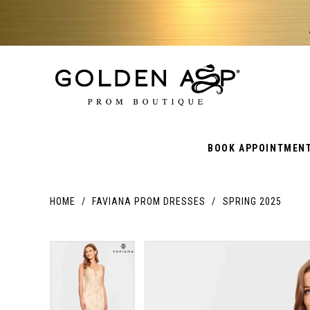
BOOK APPOINTMEN
HOME
FAVIANA PROM DRESSES
SPRING 2025
PAUSE AUTOPLAY
PREVIOUS SLIDE
NEXT SLIDE
PAUSE AUTOPLAY
PREVIOUS SLIDE
NEXT SLIDE
Products
Skip
Products
0
0
Views
to
Views
Carousel
end
Carousel
1
1
End