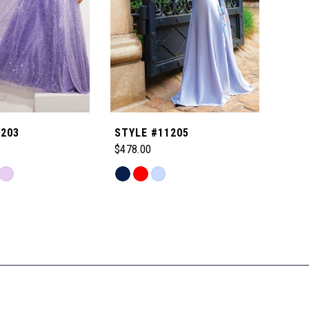
1203
STYLE #11205
STYL
$478.00
$518
Skip
Skip
Color
Color
List
List
e4
#c840e546df
#110
to
to
end
end