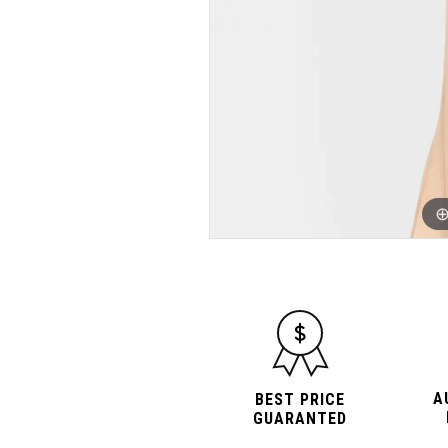
A
BEST PRICE
GUARANTED