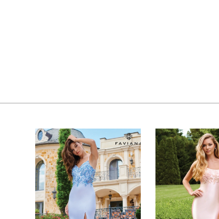
PAUSE AUTOPLAY
PREVIOUS SLIDE
NEXT SLIDE
0
Related
Skip
Products
to
1
Carousel
end
2
3