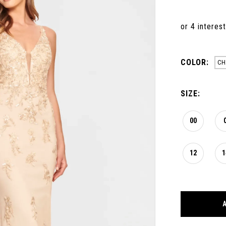
COLOR:
CH
SIZE:
00
12
1