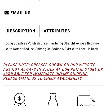
EMAIL US
DESCRIPTION
ATTRIBUTES
Long Strapless Pg Mesh Dress Featuring Straight Across Neckline
With Corset Bodiice, Shirring On Bodice & Skirt With Lace-Up Back.
PLEASE NOTE: DRESSES SHOWN ON OUR WEBSITE
ARE NOT ALWAYS IN STOCK AT OUR RETAIL STORE
OR
AVAILABLE FOR
IMMEDIATE ONLINE SHIPPING
.
PLEASE
EMAIL
US TO CHECK AVAILABILITY.