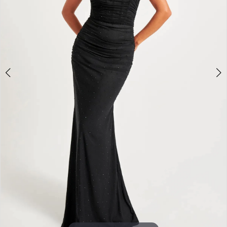
3
4
5
6
7
8
9