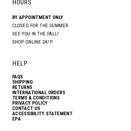
HOURS
BY APPOINTMENT ONLY
CLOSED FOR THE SUMMER
SEE YOU IN THE FALL!
SHOP ONLINE 24/7!
HELP
FAQS
SHIPPING
RETURNS
INTERNATIONAL ORDERS
TERMS & CONDITIONS
PRIVACY POLICY
CONTACT US
ACCESSIBILITY STATEMENT
EPA