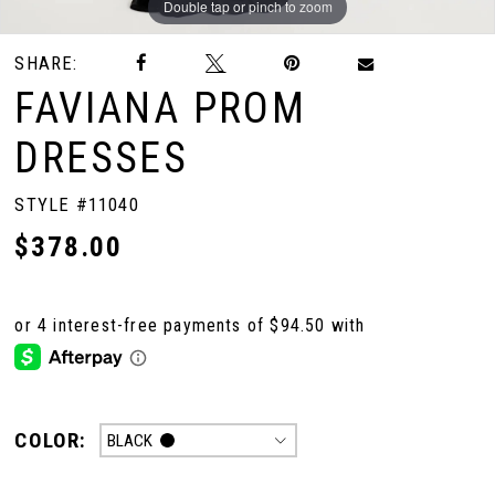
Double tap or pinch to zoom
Double tap or pinch to zoom
Double tap or pinch to zoom
SHARE:
10
FAVIANA PROM
DRESSES
STYLE #11040
$378.00
COLOR:
BLACK