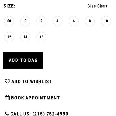
SIZE:
Size Chart
00
0
2
4
6
8
10
12
14
16
ADD TO BAG
ADD TO WISHLIST
BOOK APPOINTMENT
CALL US: (215) 752‑4990