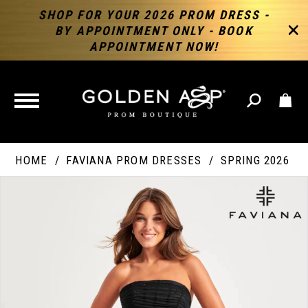
SHOP FOR YOUR 2026 PROM DRESS -
BY APPOINTMENT ONLY - BOOK
APPOINTMENT NOW!
TOGGLE
NAVIGATION
HOME
FAVIANA PROM DRESSES
SPRING 2026
PAUSE AUTOPLAY
PREVIOUS SLIDE
NEXT SLIDE
Products
Skip
Products
0
Views
to
Views
Carousel
end
Carousel
End
1
2