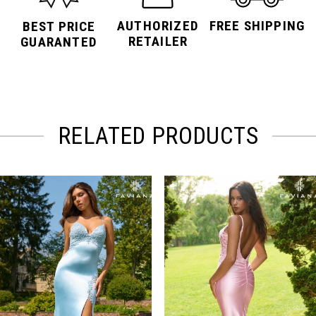
AUTHORIZED
FREE SHIPPING
BEST PRICE
RETAILER
GUARANTED
RELATED PRODUCTS
PAUSE AUTOPLAY
PREVIOUS SLIDE
NEXT SLIDE
Related
Skip
0
Products
to
Carousel
end
1
2