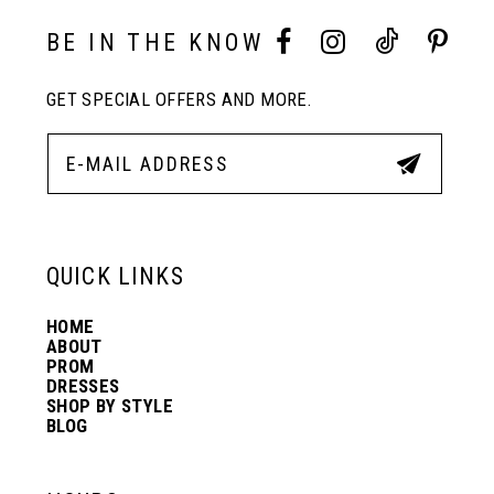
10
BE IN THE KNOW
GET SPECIAL OFFERS AND MORE.
11
12
13
QUICK LINKS
HOME
14
ABOUT
PROM
DRESSES
SHOP BY STYLE
BLOG