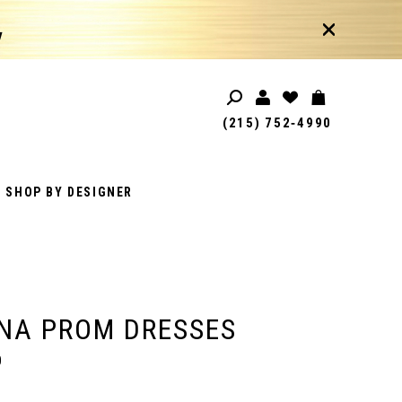
!
(215) 752‑4990
SHOP BY DESIGNER
NA PROM DRESSES
0