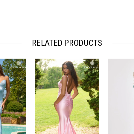
RELATED PRODUCTS