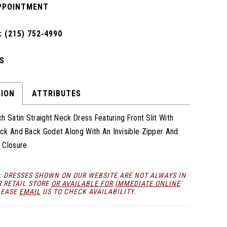
PPOINTMENT
 (215) 752‑4990
S
TION
ATTRIBUTES
h Satin Straight Neck Dress Featuring Front Slit With
ck And Back Godet Along With An Invisible Zipper And
 Closure
: DRESSES SHOWN ON OUR WEBSITE ARE NOT ALWAYS IN
R RETAIL STORE
OR AVAILABLE FOR
IMMEDIATE ONLINE
LEASE
EMAIL
US TO CHECK AVAILABILITY.