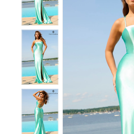
2
2
3
3
4
4
5
5