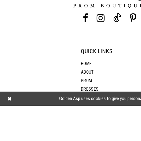
13
14
QUICK LINKS
HOME
ABOUT
PROM
DRESSES
SHOP BY STYLE
Golden Asp uses cookies to give you persona
BLOG