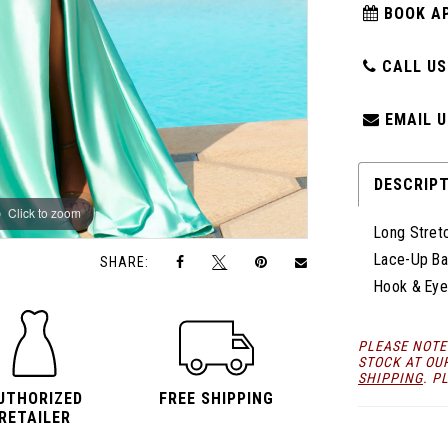
BOOK A
CALL US:
EMAIL U
DESCRIP
Click to zoom
Click to zoom
Long Stretc
Lace-Up Ba
SHARE:
Hook & Eye
PLEASE NOTE
STOCK AT OU
SHIPPING
. P
UTHORIZED
FREE SHIPPING
RETAILER