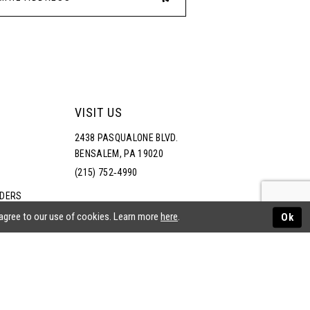
VISIT US
2438 PASQUALONE BLVD.
BENSALEM, PA 19020
(215) 752‑4990
RDERS
NS
 agree to our use of cookies. Learn more
here
.
Ok
ATEMENT