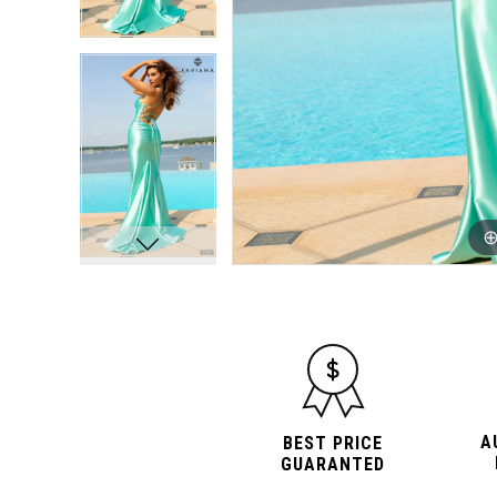
A
BEST PRICE
GUARANTED