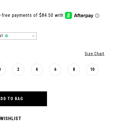
NT
Size Chart
0
2
4
6
8
10
ADD TO BAG
 WISHLIST