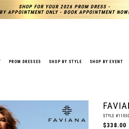
SHOP FOR YOUR 2026 PROM DRESS -
BY APPOINTMENT ONLY - BOOK APPOINTMENT NOW
T
PROM DRESSES
SHOP BY STYLE
SHOP BY EVENT
FAVIA
STYLE #1105
$338.00