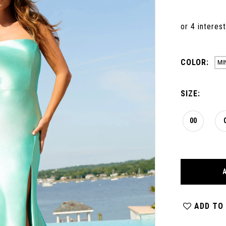
COLOR:
MI
SIZE:
00
ADD TO