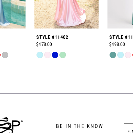
STYLE #11402
STYLE #1
$478.00
$498.00
Skip
Skip
Color
Color
List
List
#0c1db5308c
#40b6d44d
to
to
end
end
BE IN THE KNOW