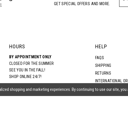
GET SPECIAL OFFERS AND MORE.
HOURS
HELP
BY APPOINTMENT ONLY
FAQS
CLOSED FOR THE SUMMER
SHIPPING
SEE YOU IN THE FALL!
RETURNS
SHOP ONLINE 24/7!
INTERNATIONAL O
TERMS & CONDITIO
lized shopping and marketing experiences. By continuing to use our site, you
PRIVACY POLICY
CONTACT US
ACCESSIBILITY ST
EPA