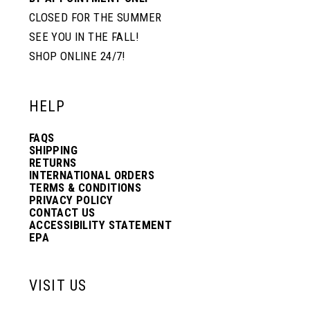
CLOSED FOR THE SUMMER
SEE YOU IN THE FALL!
SHOP ONLINE 24/7!
HELP
FAQS
SHIPPING
RETURNS
INTERNATIONAL ORDERS
TERMS & CONDITIONS
PRIVACY POLICY
CONTACT US
ACCESSIBILITY STATEMENT
EPA
VISIT US