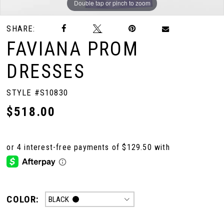
Double tap or pinch to zoom
SHARE:
10
FAVIANA PROM
11
DRESSES
STYLE #S10830
$518.00
COLOR:
BLACK