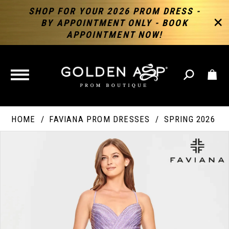
SHOP FOR YOUR 2026 PROM DRESS -
BY APPOINTMENT ONLY - BOOK
APPOINTMENT NOW!
TOGGLE
NAVIGATION
HOME
FAVIANA PROM DRESSES
SPRING 2026
PAUSE AUTOPLAY
PREVIOUS SLIDE
NEXT SLIDE
Products
Skip
Products
0
Views
to
Views
Carousel
end
Carousel
End
1
2