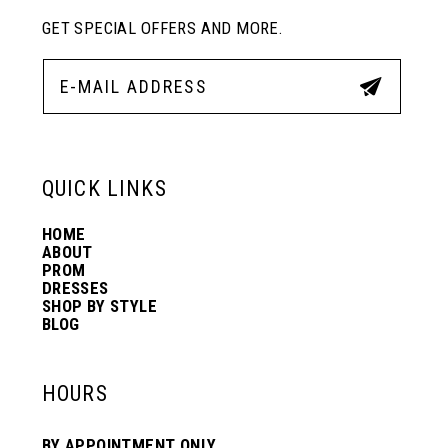
GET SPECIAL OFFERS AND MORE.
11
12
13
QUICK LINKS
HOME
14
ABOUT
PROM
DRESSES
SHOP BY STYLE
BLOG
HOURS
BY APPOINTMENT ONLY