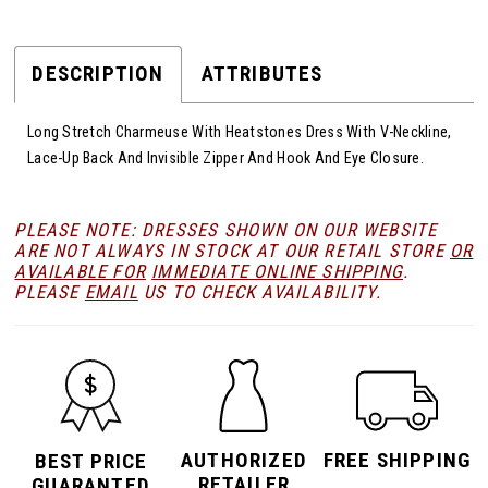
DESCRIPTION
ATTRIBUTES
Long Stretch Charmeuse With Heatstones Dress With V-Neckline,
Lace-Up Back And Invisible Zipper And Hook And Eye Closure.
PLEASE NOTE: DRESSES SHOWN ON OUR WEBSITE
ARE NOT ALWAYS IN STOCK AT OUR RETAIL STORE
OR
AVAILABLE FOR
IMMEDIATE ONLINE SHIPPING
.
PLEASE
EMAIL
US TO CHECK AVAILABILITY.
AUTHORIZED
FREE SHIPPING
BEST PRICE
RETAILER
GUARANTED