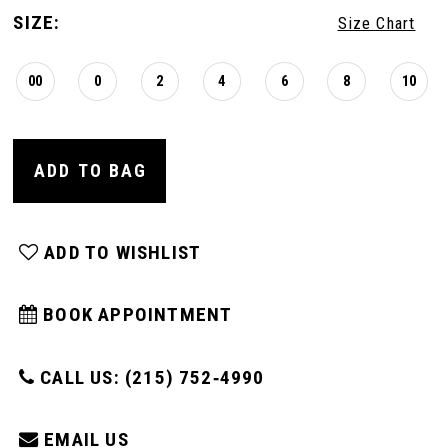
SIZE:
Size Chart
00
0
2
4
6
8
10
ADD TO BAG
ADD TO WISHLIST
BOOK APPOINTMENT
CALL US: (215) 752‑4990
EMAIL US