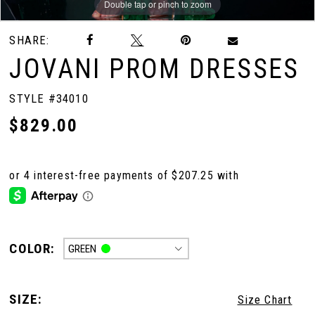
Double tap or pinch to zoom
Double tap or pinch to zoom
Double tap or pinch to zoom
SHARE:
JOVANI PROM DRESSES
STYLE #34010
$829.00
COLOR:
GREEN
SIZE:
Size Chart