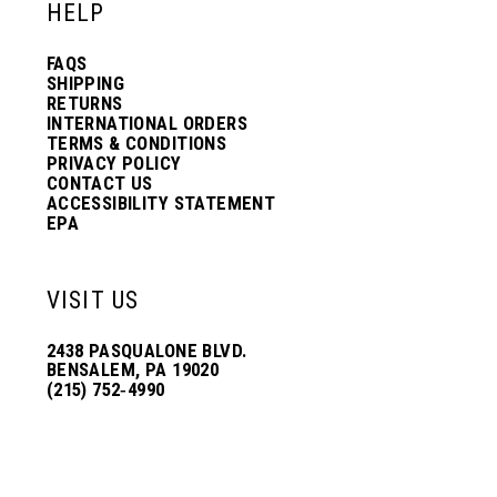
HELP
FAQS
SHIPPING
RETURNS
INTERNATIONAL ORDERS
TERMS & CONDITIONS
PRIVACY POLICY
CONTACT US
ACCESSIBILITY STATEMENT
EPA
VISIT US
2438 PASQUALONE BLVD.
BENSALEM, PA 19020
(215) 752‑4990