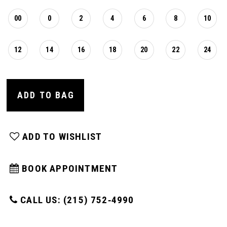
00
0
2
4
6
8
10
12
14
16
18
20
22
24
ADD TO BAG
ADD TO WISHLIST
BOOK APPOINTMENT
CALL US: (215) 752‑4990