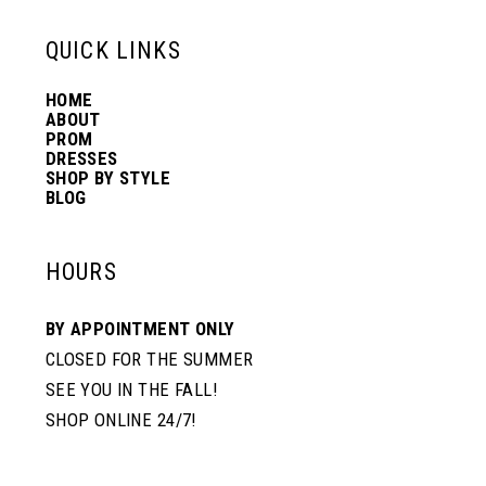
13
QUICK LINKS
HOME
14
ABOUT
PROM
DRESSES
SHOP BY STYLE
BLOG
HOURS
BY APPOINTMENT ONLY
CLOSED FOR THE SUMMER
SEE YOU IN THE FALL!
SHOP ONLINE 24/7!