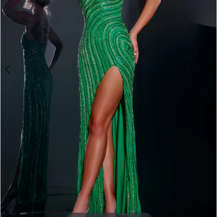
3
4
5
6
7
8