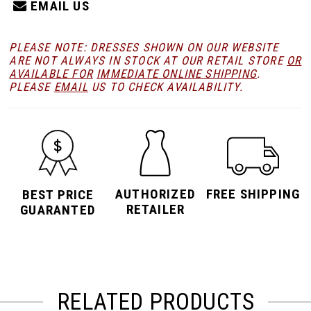
EMAIL US
PLEASE NOTE: DRESSES SHOWN ON OUR WEBSITE
ARE NOT ALWAYS IN STOCK AT OUR RETAIL STORE
OR
AVAILABLE FOR
IMMEDIATE ONLINE SHIPPING
.
PLEASE
EMAIL
US TO CHECK AVAILABILITY.
AUTHORIZED
FREE SHIPPING
BEST PRICE
RETAILER
GUARANTED
RELATED PRODUCTS